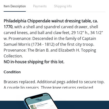
Item Description
Payments
Shipping Info
Philadelphia Chippendale walnut dressing table, ca.
1770
, with a shell and spandrel carved drawer, shell
carved knees, and ball and claw feet, 29 1/2" h., 34 1/2"
w. Provenance: Descended in the family of Captain
Samuel Morris (1734 - 1812) of the first city troop.
Provenance: The Brian B. and Elizabeth H. Topping
Collection.
NO in-house shipping for this lot.
Condition
Brasses replaced. Additional pegs added to secure top.
A couple lip repairs. Three knee returns replaced.