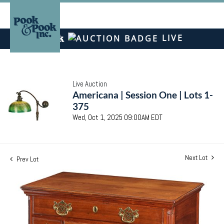
LIVE
Live Auction
Americana | Session One | Lots 1-
375
Wed, Oct 1, 2025 09:00AM EDT
Next Lot
Prev Lot