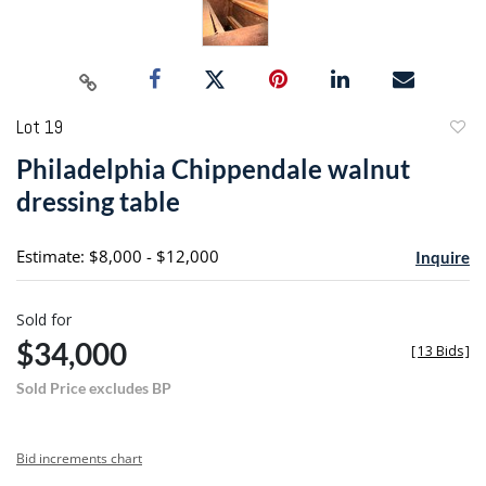
Lot 19
to
Philadelphia Chippendale walnut
favori
dressing table
Estimate: $8,000 - $12,000
Inquire
Sold for
$34,000
[
13 Bids
]
Sold Price excludes BP
Bid increments chart