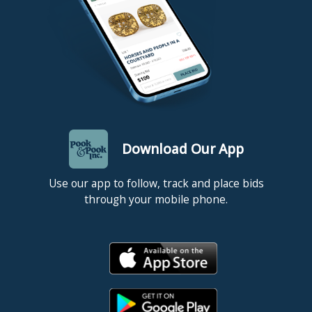
Download Our App
Use our app to follow, track and place bids
through your mobile phone.