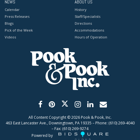
NEWS
ABOUT US
Calendar
History
Press Releases
Staff/Specialists
Blogs
Directions
Pick of the Week
Accommodations
Videos
Hours of Operation
All Content Copyright ©
2026
Pook & Pook, Inc.
463 East Lancaster Ave., Downingtown, PA 19335 – Phone: (610) 269-4040
– Fax: (610) 269-9274
Powered by