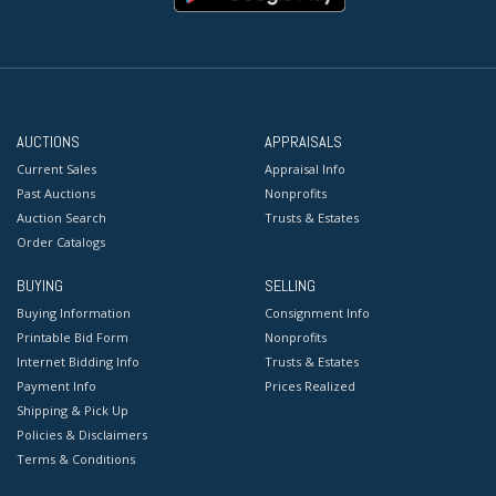
AUCTIONS
APPRAISALS
Current Sales
Appraisal Info
Past Auctions
Nonprofits
Auction Search
Trusts & Estates
Order Catalogs
BUYING
SELLING
Buying Information
Consignment Info
Printable Bid Form
Nonprofits
Internet Bidding Info
Trusts & Estates
Payment Info
Prices Realized
Shipping & Pick Up
Policies & Disclaimers
Terms & Conditions