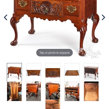
Tap or pinch to expand