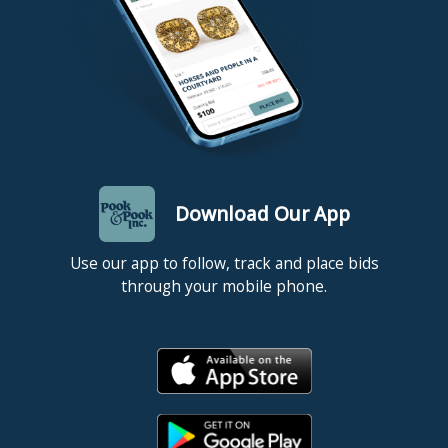
Download Our App
Use our app to follow, track and place bids
through your mobile phone.