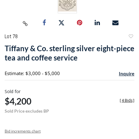
Lot 78
to
Tiffany & Co. sterling silver eight-piece
favori
tea and coffee service
Estimate: $3,000 - $5,000
Inquire
Sold for
$4,200
[
4 Bids
]
Sold Price excludes BP
Bid increments chart