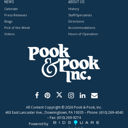
NEWS
ABOUT US
Calendar
History
Press Releases
Staff/Specialists
Blogs
Directions
Pick of the Week
Accommodations
Videos
Hours of Operation
All Content Copyright ©
2026
Pook & Pook, Inc.
463 East Lancaster Ave., Downingtown, PA 19335 – Phone: (610) 269-4040
– Fax: (610) 269-9274
Powered by