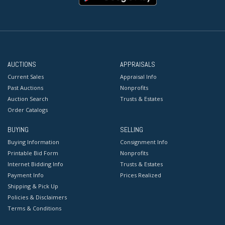
AUCTIONS
APPRAISALS
Current Sales
Appraisal Info
Past Auctions
Nonprofits
Auction Search
Trusts & Estates
Order Catalogs
BUYING
SELLING
Buying Information
Consignment Info
Printable Bid Form
Nonprofits
Internet Bidding Info
Trusts & Estates
Payment Info
Prices Realized
Shipping & Pick Up
Policies & Disclaimers
Terms & Conditions