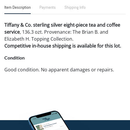
Item Description
Payments
Shipping Info
Tiffany & Co. sterling silver eight-piece tea and coffee
service
, 136.3 ozt. Provenance: The Brian B. and
Elizabeth H. Topping Collection.
Competitive in-house shipping is available for this lot.
Condition
Good condition. No apparent damages or repairs.