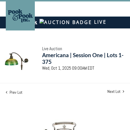
LIVE
Live Auction
Americana | Session One | Lots 1-
375
Wed, Oct 1, 2025 09:00AM EDT
Next Lot
Prev Lot