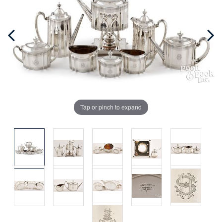
Tap or pinch to expand