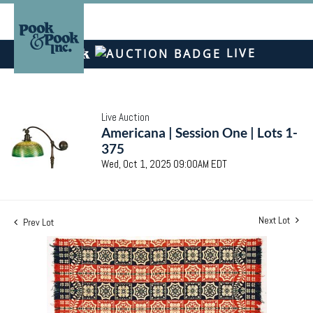
LIVE
Live Auction
Americana | Session One | Lots 1-
375
Wed, Oct 1, 2025 09:00AM EDT
Next Lot
Prev Lot