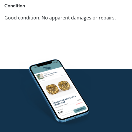
Condition
Good condition. No apparent damages or repairs.