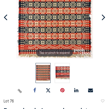
Tap or pinch to expand
Lot 76
to