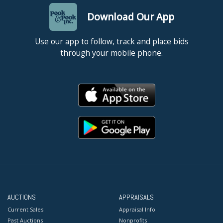
Download Our App
Use our app to follow, track and place bids
through your mobile phone.
AUCTIONS
APPRAISALS
Current Sales
Appraisal Info
Past Auctions
Nonprofits