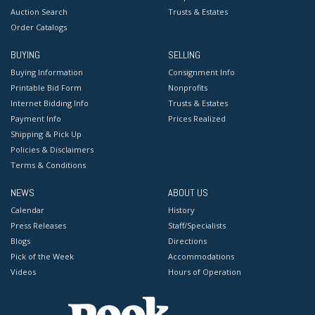
Auction Search
Trusts & Estates
Order Catalogs
BUYING
SELLING
Buying Information
Consignment Info
Printable Bid Form
Nonprofits
Internet Bidding Info
Trusts & Estates
Payment Info
Prices Realized
Shipping & Pick Up
Policies & Disclaimers
Terms & Conditions
NEWS
ABOUT US
Calendar
History
Press Releases
Staff/Specialists
Blogs
Directions
Pick of the Week
Accommodations
Videos
Hours of Operation