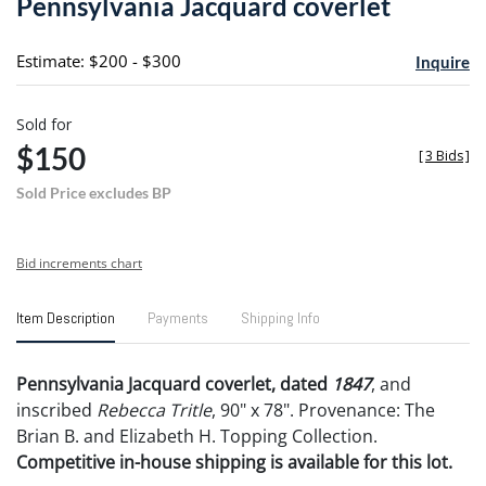
Pennsylvania Jacquard coverlet
favori
Estimate: $200 - $300
Inquire
Sold for
$150
[
3 Bids
]
Sold Price excludes BP
Bid increments chart
Item Description
Payments
Shipping Info
Pennsylvania Jacquard coverlet, dated
1847
, and
inscribed
Rebecca Tritle
, 90" x 78". Provenance: The
Brian B. and Elizabeth H. Topping Collection.
Competitive in-house shipping is available for this lot.