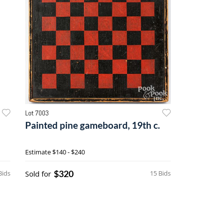
Lot 7003
Painted pine gameboard, 19th c.
Estimate
$140 - $240
$320
Bids
Sold for
15 Bids