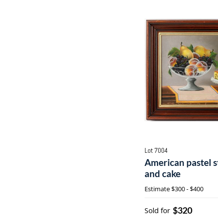
Lot 7004
American pastel sti
and cake
Estimate
$300 - $400
$320
Sold for