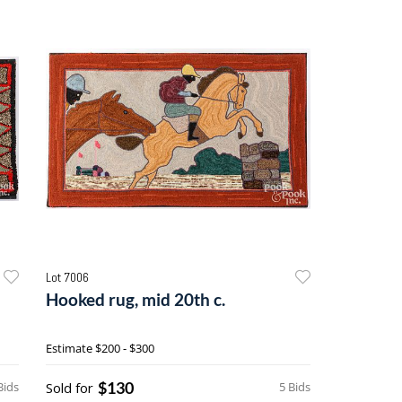
Lot 7006
Hooked rug, mid 20th c.
Estimate
$200 - $300
$130
Bids
Sold for
5 Bids