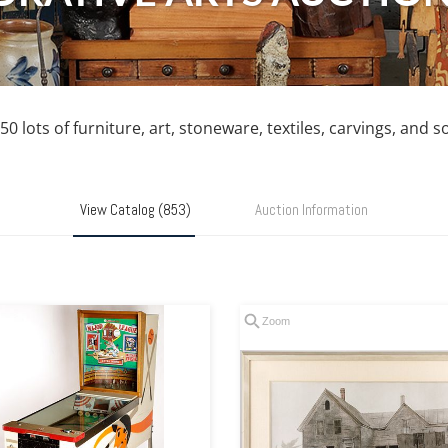
0 lots of furniture, art, stoneware, textiles, carvings, and 
View Catalog (853)
Auction Information
Zoom