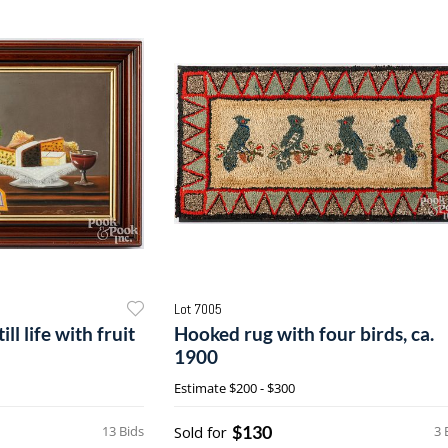
Lot 7005
ll life with fruit
Hooked rug with four birds, ca.
1900
Estimate
$200 - $300
$130
13 Bids
Sold for
3 