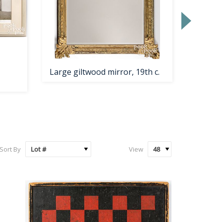
Large giltwood mirror, 19th c.
Pennsy
Dutch 
Sort By
View