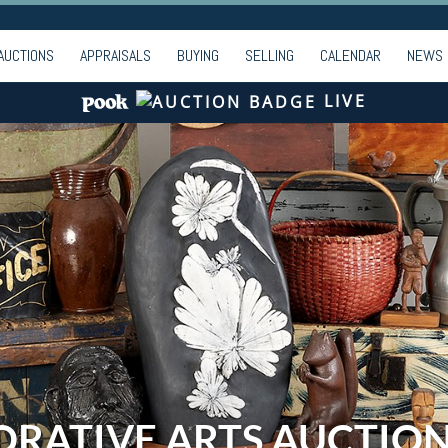
AUCTIONS
APPRAISALS
BUYING
SELLING
CALENDAR
NEWS
LIVE
ORATIVE ARTS AUCTIO