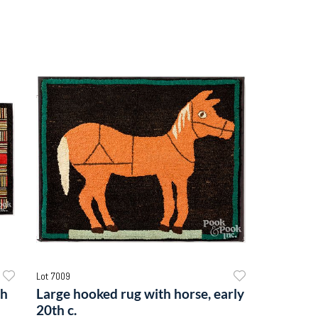
Lot 7009
th
Large hooked rug with horse, early
20th c.