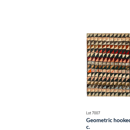
Lot 7007
Geometric hooked
c.