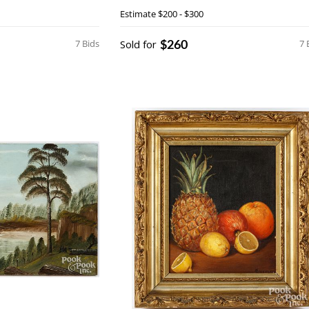
Estimate
$200 - $300
$260
7 Bids
Sold for
7 