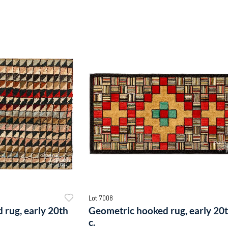
Lot 7008
 rug, early 20th
Geometric hooked rug, early 20
c.