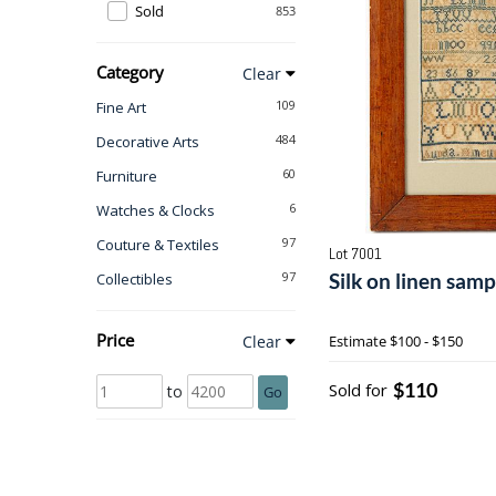
Sold
853
Category
Clear
109
Fine Art
484
Decorative Arts
60
Furniture
6
Watches & Clocks
97
Couture & Textiles
Lot 7001
97
Silk on linen sam
Collectibles
Price
Clear
Estimate
$100 - $150
$110
Sold for
to
Go