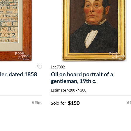
Lot 7002
pler, dated 1858
Oil on board portrait of a
gentleman, 19th c.
Estimate
$200 - $300
$150
8 Bids
Sold for
6 