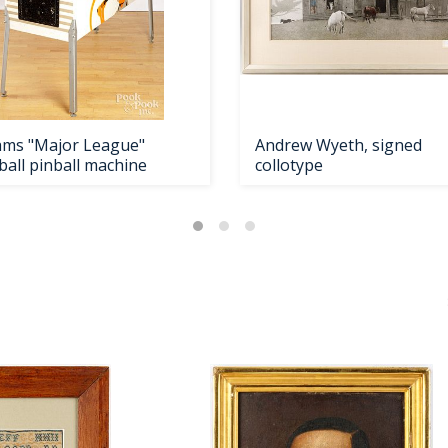
iams "Major League"
Andrew Wyeth, signed
ball pinball machine
collotype