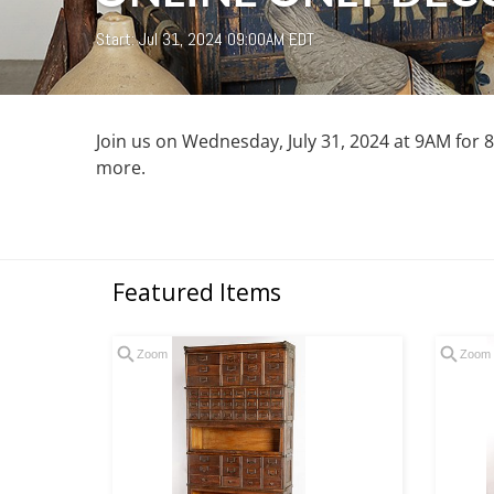
Start: Jul 31, 2024 09:00AM EDT
Join us on Wednesday, July 31, 2024 at 9AM for 85
more.
Featured Items
Zoom
Zoom