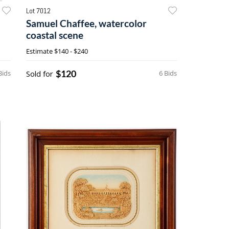
Lot 7012
Samuel Chaffee, watercolor
coastal scene
Estimate
$140 - $240
$120
Bids
Sold for
6 Bids