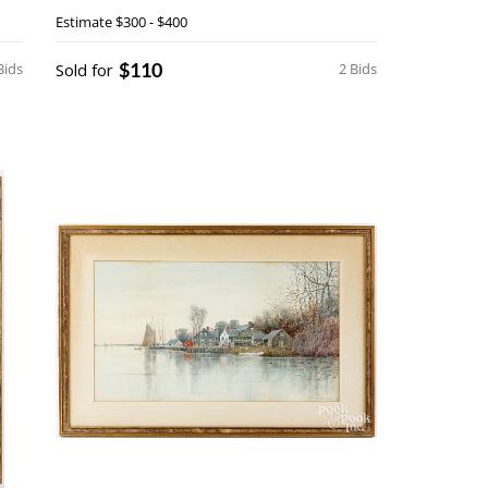
Estimate
$300 - $400
$110
Bids
Sold for
2 Bids