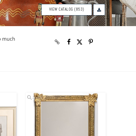
VIEW CATALOG (853)
so much
Zoom
Zoom