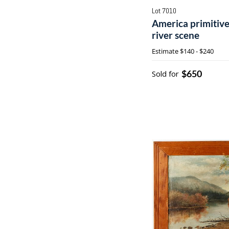
Lot 7010
America primitive
river scene
Estimate
$140 - $240
$650
Sold for