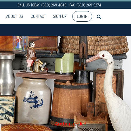
CALL US TODAY: (610) 269-4040 - FAX: (610) 269-9274
ABOUT US
CONTACT
SIGN UP
LOG IN
Auction ended
N