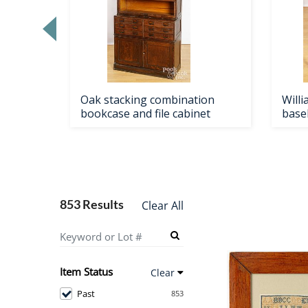
Loading
zoom...
Oak stacking combination
Will
ape
bookcase and file cabinet
base
853 Results
Clear All
Item Status
Clear
Past
853