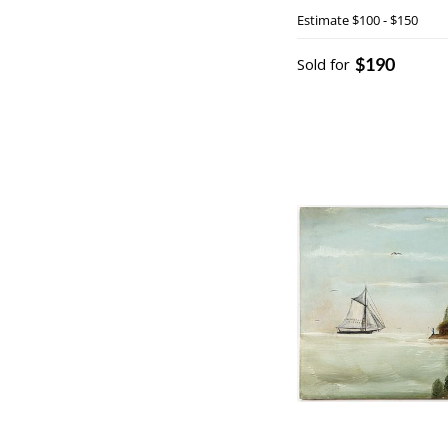
Estimate
$100 - $150
$190
Sold for