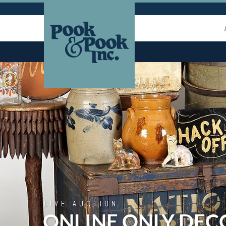
LIVE AUCTION
ONLINE ONLY DEC