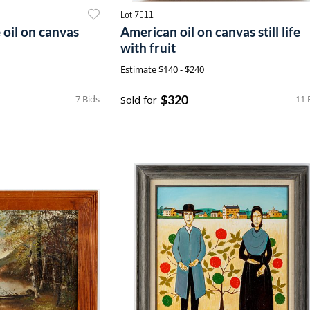
Lot 7011
 oil on canvas
American oil on canvas still life
with fruit
Estimate
$140 - $240
$320
7 Bids
Sold for
11 