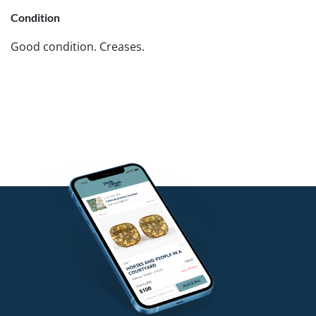
Condition
Good condition. Creases.