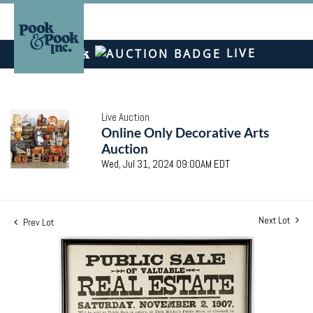
LIVE
Live Auction
Online Only Decorative Arts
Auction
Wed, Jul 31, 2024 09:00AM EDT
Next Lot
Prev Lot