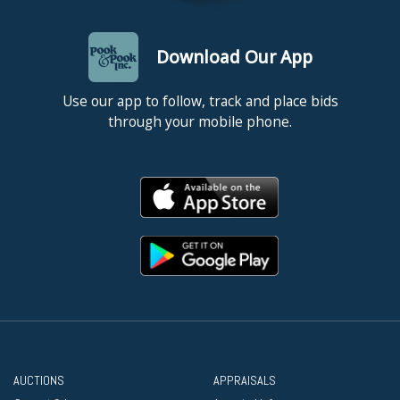
Download Our App
Use our app to follow, track and place bids
through your mobile phone.
AUCTIONS
APPRAISALS