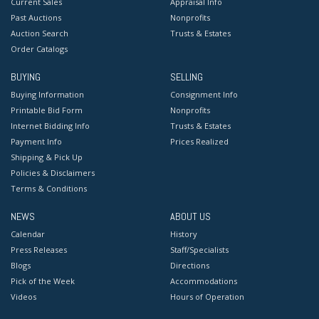
Current Sales
Appraisal Info
Past Auctions
Nonprofits
Auction Search
Trusts & Estates
Order Catalogs
BUYING
SELLING
Buying Information
Consignment Info
Printable Bid Form
Nonprofits
Internet Bidding Info
Trusts & Estates
Payment Info
Prices Realized
Shipping & Pick Up
Policies & Disclaimers
Terms & Conditions
NEWS
ABOUT US
Calendar
History
Press Releases
Staff/Specialists
Blogs
Directions
Pick of the Week
Accommodations
Videos
Hours of Operation