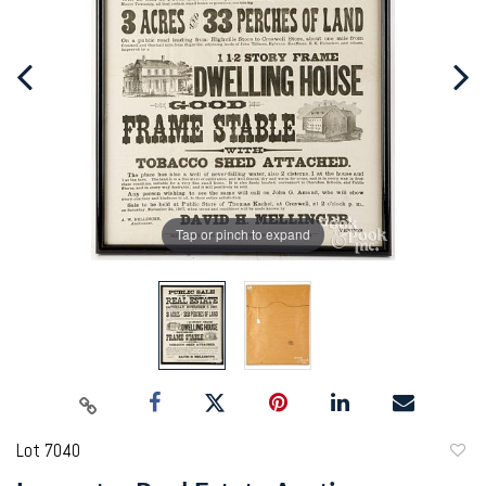
Tap or pinch to expand
Lot 7040
to