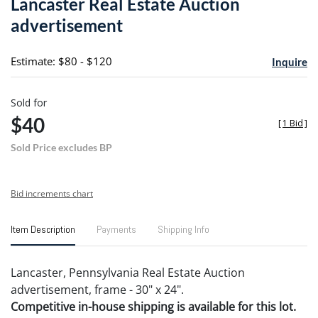
Lancaster Real Estate Auction
favori
advertisement
Estimate: $80 - $120
Inquire
Sold for
$40
[
1 Bid
]
Sold Price excludes BP
Bid increments chart
Item Description
Payments
Shipping Info
Lancaster, Pennsylvania Real Estate Auction
advertisement, frame - 30" x 24".
Competitive in-house shipping is available for this lot.