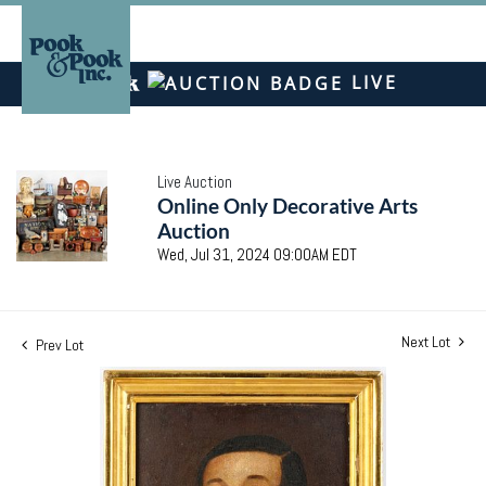
LIVE
Live Auction
Online Only Decorative Arts
Auction
Wed, Jul 31, 2024 09:00AM EDT
Next Lot
Prev Lot