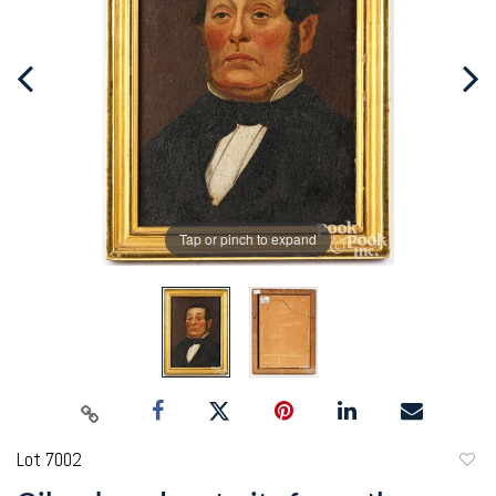
Tap or pinch to expand
Lot 7002
to