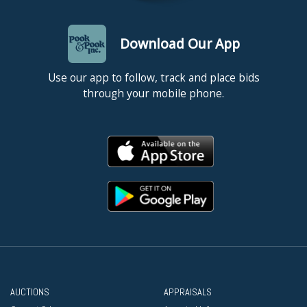
Download Our App
Use our app to follow, track and place bids
through your mobile phone.
AUCTIONS
APPRAISALS