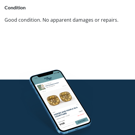
Condition
Good condition. No apparent damages or repairs.