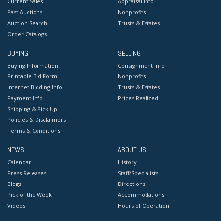
Current Sales
Appraisal Info
Past Auctions
Nonprofits
Auction Search
Trusts & Estates
Order Catalogs
BUYING
SELLING
Buying Information
Consignment Info
Printable Bid Form
Nonprofits
Internet Bidding Info
Trusts & Estates
Payment Info
Prices Realized
Shipping & Pick Up
Policies & Disclaimers
Terms & Conditions
NEWS
ABOUT US
Calendar
History
Press Releases
Staff/Specialists
Blogs
Directions
Pick of the Week
Accommodations
Videos
Hours of Operation