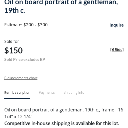
Oil on board portrait of a gentleman,
favori
19th c.
Estimate: $200 - $300
Inquire
Sold for
$150
[
6 Bids
]
Sold Price excludes BP
Bid increments chart
Item Description
Payments
Shipping Info
Oil on board portrait of a gentleman, 19th c., frame - 16
1/4" x 12 1/4".
Competitive in-house shipping is available for this lot.