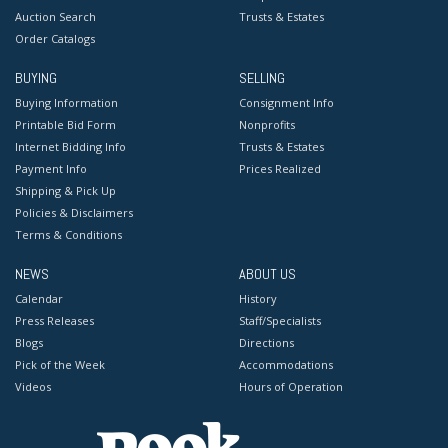
Auction Search
Trusts & Estates
Order Catalogs
BUYING
SELLING
Buying Information
Consignment Info
Printable Bid Form
Nonprofits
Internet Bidding Info
Trusts & Estates
Payment Info
Prices Realized
Shipping & Pick Up
Policies & Disclaimers
Terms & Conditions
NEWS
ABOUT US
Calendar
History
Press Releases
Staff/Specialists
Blogs
Directions
Pick of the Week
Accommodations
Videos
Hours of Operation