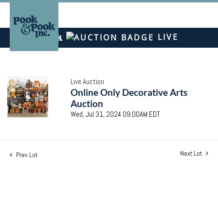
LIVE
Live Auction
Online Only Decorative Arts
Auction
Wed, Jul 31, 2024 09:00AM EDT
Next Lot
Prev Lot