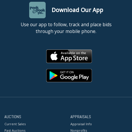
Download Our App
Use our app to follow, track and place bids
through your mobile phone.
AUCTIONS
APPRAISALS
Current Sales
Appraisal Info
Past Auctions
Nonprofits