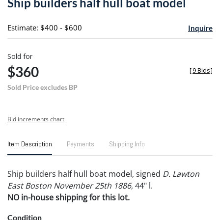
Ship builders half hull boat model
favori
Estimate: $400 - $600
Inquire
Sold for
$360
[
9 Bids
]
Sold Price excludes BP
Bid increments chart
Item Description
Payments
Shipping Info
Ship builders half hull boat model, signed
D. Lawton
East Boston November 25th 1886
, 44" l.
NO in-house shipping for this lot.
Condition