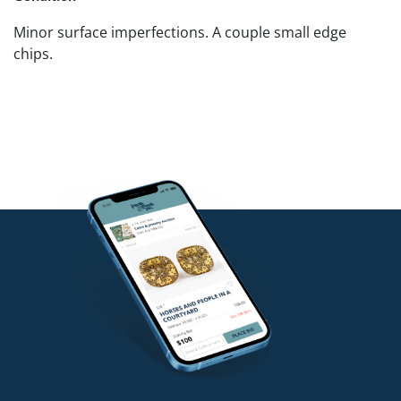
Minor surface imperfections. A couple small edge
chips.