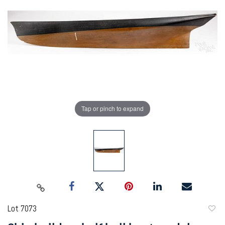
Tap or pinch to expand
Lot 7073
to