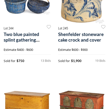
Lot 244
Lot 245
Two blue painted
Shenfelder stoneware
splint gathering
cake crock and cover
baskets
Estimate
$400 - $600
Estimate
$600 - $900
13 Bids
19 Bids
Sold for
Sold for
$750
$1,900