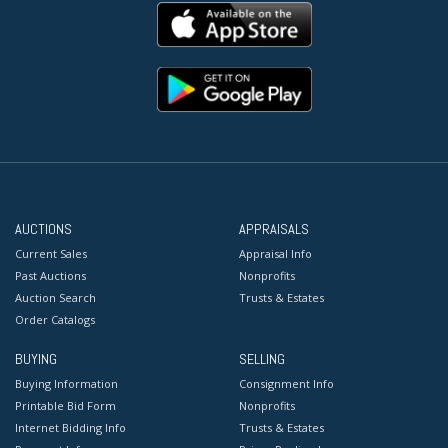
AUCTIONS
APPRAISALS
Current Sales
Appraisal Info
Past Auctions
Nonprofits
Auction Search
Trusts & Estates
Order Catalogs
BUYING
SELLING
Buying Information
Consignment Info
Printable Bid Form
Nonprofits
Internet Bidding Info
Trusts & Estates