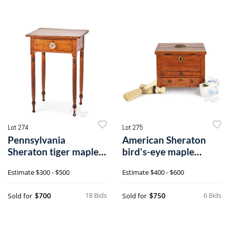
Lot 274
Lot 275
Pennsylvania
American Sheraton
Sheraton tiger maple
bird's-eye maple
one-drawer stand
traveling shaving case
Estimate
$300 - $500
Estimate
$400 - $600
18 Bids
6 Bids
Sold for
Sold for
$700
$750