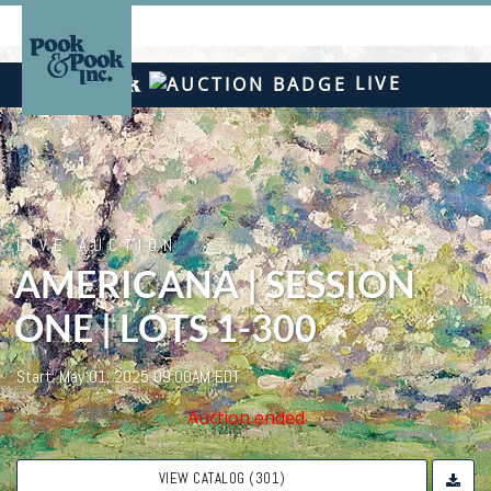
LIVE
LIVE AUCTION
AMERICANA | SESSION
ONE | LOTS 1-300
Start: May 01, 2025 09:00AM EDT
Auction ended
VIEW CATALOG (301)