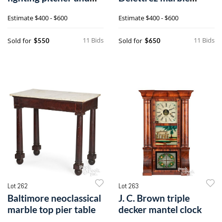
pot
calendar shelf clock
Estimate
$400 - $600
Estimate
$400 - $600
11 Bids
11 Bids
Sold for
Sold for
$550
$650
Lot 262
Lot 263
Baltimore neoclassical
J. C. Brown triple
marble top pier table
decker mantel clock