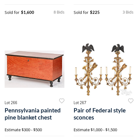
8 Bids
3 Bids
Sold for
Sold for
$1,600
$225
Lot 266
Lot 267
Pennsylvania painted
Pair of Federal style
pine blanket chest
sconces
Estimate
$300 - $500
Estimate
$1,000 - $1,500