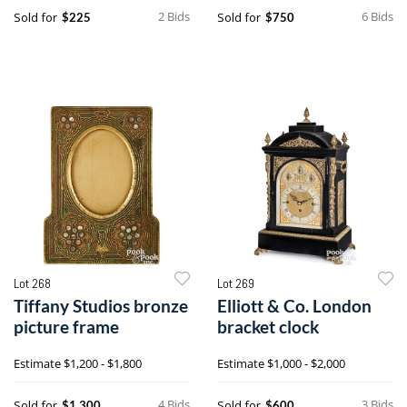
2 Bids
6 Bids
Sold for
Sold for
$225
$750
Lot 268
Lot 269
Tiffany Studios bronze
Elliott & Co. London
picture frame
bracket clock
Estimate
$1,200 - $1,800
Estimate
$1,000 - $2,000
4 Bids
3 Bids
Sold for
Sold for
$1,300
$600