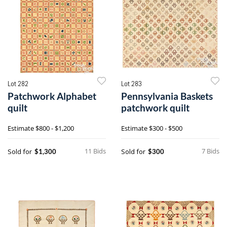
Lot 282
Lot 283
Patchwork Alphabet
Pennsylvania Baskets
quilt
patchwork quilt
Estimate
$800 - $1,200
Estimate
$300 - $500
11 Bids
7 Bids
Sold for
Sold for
$1,300
$300