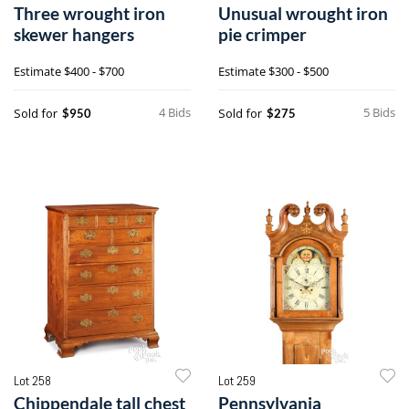
Three wrought iron
Unusual wrought iron
skewer hangers
pie crimper
Estimate
$400 - $700
Estimate
$300 - $500
4 Bids
5 Bids
Sold for
Sold for
$950
$275
Lot 258
Lot 259
Chippendale tall chest
Pennsylvania