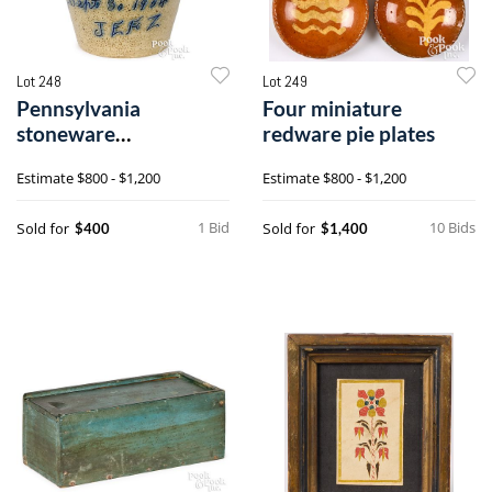
Lot 248
Lot 249
Pennsylvania
Four miniature
stoneware
redware pie plates
presentation pitcher
Estimate
$800 - $1,200
Estimate
$800 - $1,200
1 Bid
10 Bids
Sold for
Sold for
$400
$1,400