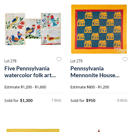
Lot 278
Lot 279
Five Pennsylvania
Pennsylvania
watercolor folk art
Mennonite House
drawings on ledger
patchwork quilt
Estimate
$1,200 - $1,600
Estimate
$800 - $1,200
paper
7 Bids
8 Bids
Sold for
Sold for
$1,300
$950