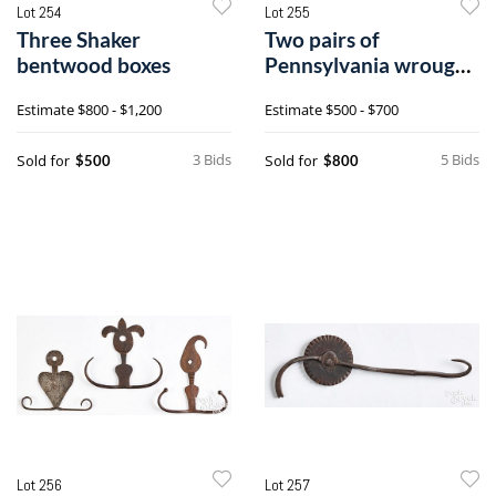
Lot 254
Lot 255
Three Shaker
Two pairs of
bentwood boxes
Pennsylvania wrought
iron hinges
Estimate
$800 - $1,200
Estimate
$500 - $700
3 Bids
5 Bids
Sold for
Sold for
$500
$800
Lot 256
Lot 257