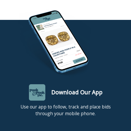
Download Our App
Use our app to follow, track and place bids
through your mobile phone.