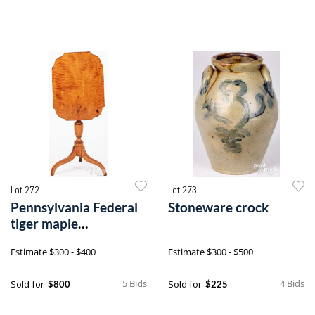
Lot 272
Lot 273
Pennsylvania Federal
Stoneware crock
tiger maple
candlestand
Estimate
$300 - $400
Estimate
$300 - $500
5 Bids
4 Bids
Sold for
Sold for
$800
$225