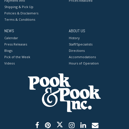
Payment Info
Prices Realized
Shipping & Pick Up
Policies & Disclaimers
Terms & Conditions
NEWS
ABOUT US
Calendar
History
Press Releases
Staff/Specialists
Blogs
Directions
Pick of the Week
Accommodations
Videos
Hours of Operation