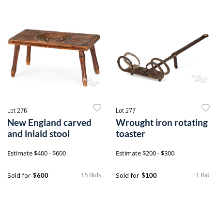
Lot 276
Lot 277
New England carved
Wrought iron rotating
and inlaid stool
toaster
Estimate
$400 - $600
Estimate
$200 - $300
15 Bids
1 Bid
Sold for
Sold for
$600
$100