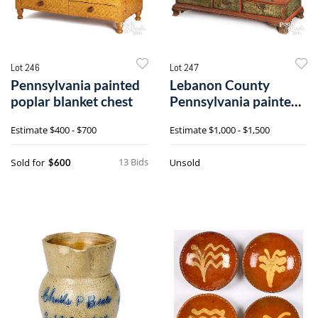
Lot 246
Lot 247
Pennsylvania painted
Lebanon County
poplar blanket chest
Pennsylvania painted
pine blanket chest
Estimate
$400 - $700
Estimate
$1,000 - $1,500
13 Bids
Sold for
Unsold
$600