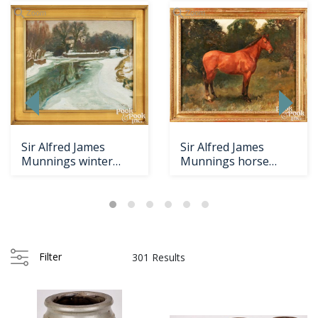
Zoom
Zoom
Sir Alfred James
Sir Alfred James
Munnings winter
Munnings horse
landscape
portrait
Loading
zoom...
Filter
301 Results