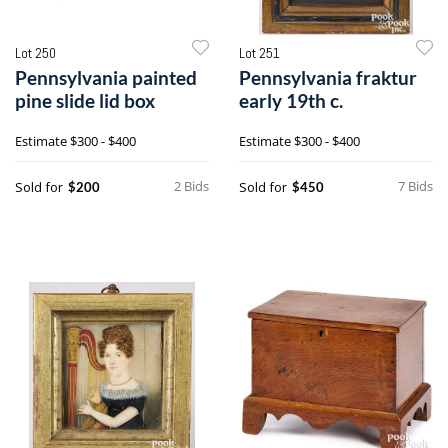
Lot 250
Lot 251
Pennsylvania painted
Pennsylvania fraktur
pine slide lid box
early 19th c.
Estimate
$300 - $400
Estimate
$300 - $400
2 Bids
7 Bids
Sold for
Sold for
$200
$450