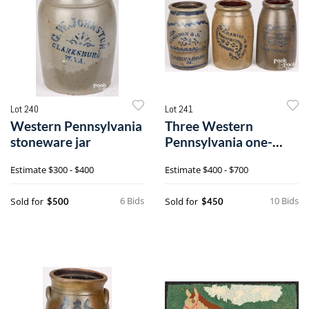
Lot 240
Lot 241
Western Pennsylvania
Three Western
stoneware jar
Pennsylvania one-
gallon stoneware jars
Estimate
$300 - $400
Estimate
$400 - $700
6 Bids
10 Bids
Sold for
Sold for
$500
$450