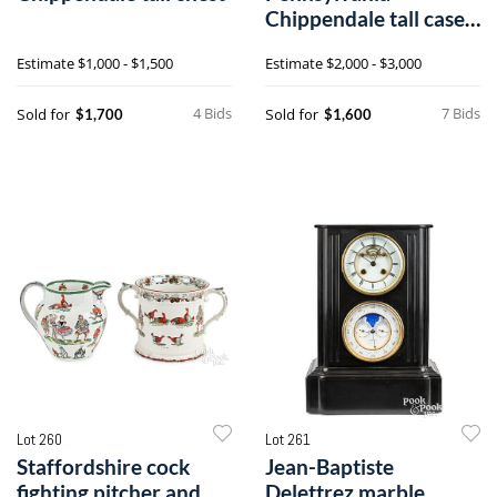
Chippendale tall case
clock
Estimate
$1,000 - $1,500
Estimate
$2,000 - $3,000
4 Bids
7 Bids
Sold for
Sold for
$1,700
$1,600
Lot 260
Lot 261
Staffordshire cock
Jean-Baptiste
fighting pitcher and
Delettrez marble