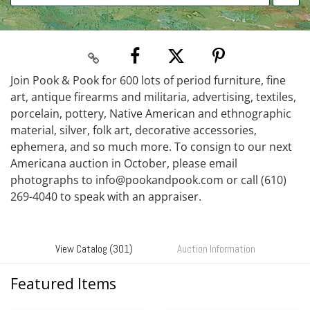
Join Pook & Pook for 600 lots of period furniture, fine
art, antique firearms and militaria, advertising, textiles,
porcelain, pottery, Native American and ethnographic
material, silver, folk art, decorative accessories,
ephemera, and so much more. To consign to our next
Americana auction in October, please email
photographs to info@pookandpook.com or call (610)
269-4040 to speak with an appraiser.
View Catalog (301)
Auction Information
Featured Items