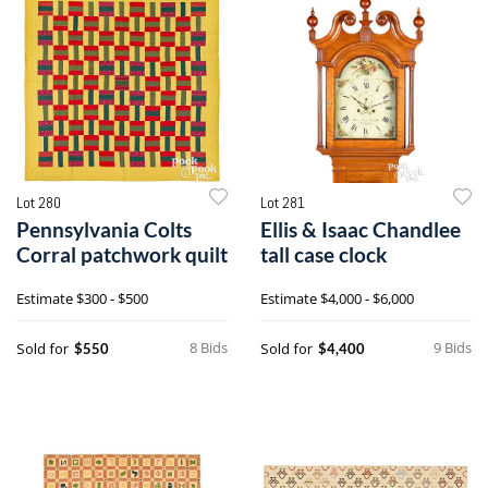
Lot 280
Lot 281
Pennsylvania Colts
Ellis & Isaac Chandlee
Corral patchwork quilt
tall case clock
Estimate
$300 - $500
Estimate
$4,000 - $6,000
8 Bids
9 Bids
Sold for
Sold for
$550
$4,400