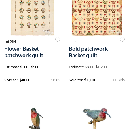
Lot 284
Lot 285
Flower Basket
Bold patchwork
patchwork quilt
Basket quilt
Estimate
$300 - $500
Estimate
$800 - $1,200
3 Bids
11 Bids
Sold for
Sold for
$400
$1,100