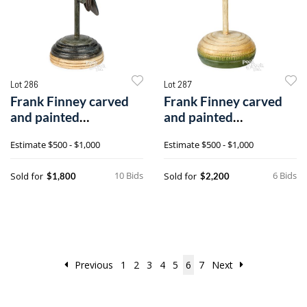
Lot 286
Lot 287
Frank Finney carved
Frank Finney carved
and painted
and painted
hummingbird
hummingbird
Estimate
$500 - $1,000
Estimate
$500 - $1,000
10 Bids
6 Bids
Sold for
Sold for
$1,800
$2,200
Previous
1
2
3
4
5
6
7
Next