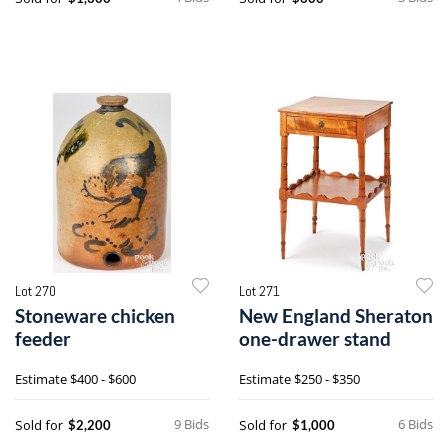
Lot 270
Lot 271
Stoneware chicken
New England Sheraton
feeder
one-drawer stand
Estimate
$400 - $600
Estimate
$250 - $350
9 Bids
6 Bids
Sold for
Sold for
$2,200
$1,000