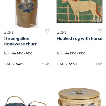
Lot 242
Lot 243
Three-gallon
Hooked rug with horse
stoneware churn
Estimate
$400 - $600
Estimate
$300 - $500
7 Bids
1 Bid
Sold for
Sold for
$425
$150