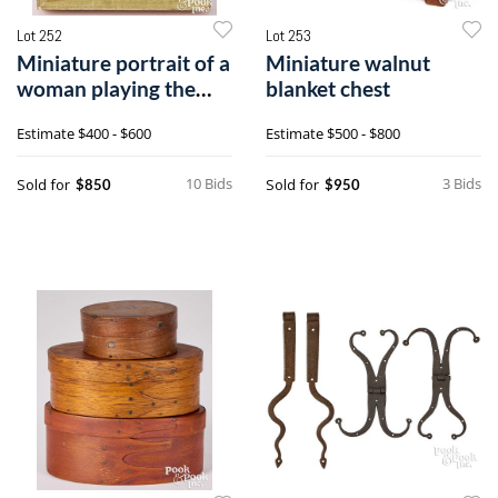
Lot 252
Lot 253
Miniature portrait of a
Miniature walnut
woman playing the
blanket chest
harp
Estimate
$400 - $600
Estimate
$500 - $800
10 Bids
3 Bids
Sold for
Sold for
$850
$950