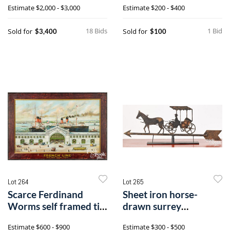
Estimate
$2,000 - $3,000
Estimate
$200 - $400
18 Bids
1 Bid
Sold for
Sold for
$3,400
$100
Lot 264
Lot 265
Scarce Ferdinand
Sheet iron horse-
Worms self framed tin
drawn surrey
lithograph French Line
weathervane
Estimate
$600 - $900
Estimate
$300 - $500
advertising sign