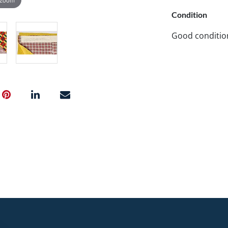
Condition
Good conditio