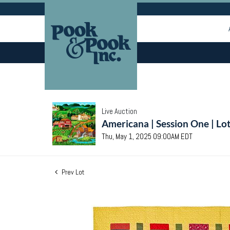
Live Auction
Americana | Session One | Lo
Thu, May 1, 2025 09:00AM EDT
Prev Lot