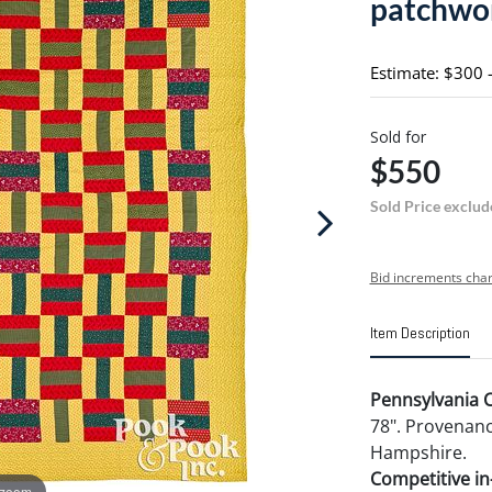
patchwor
Estimate: $300 
Sold for
$550
Sold Price exclud
Bid increments char
Item Description
Pennsylvania Co
78". Provenanc
Hampshire.
Competitive in-
 zoom