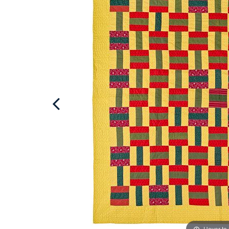
Hover to