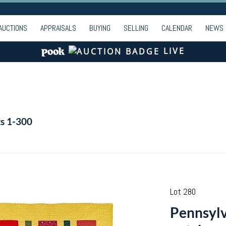
AUCTIONS
APPRAISALS
BUYING
SELLING
CALENDAR
NEWS
LIVE
ts 1-300
Lot 280
Pennsylv