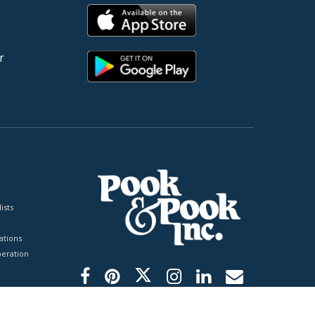
r
ists
tions
peration