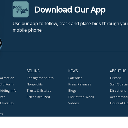
Download Our App
Use our app to follow, track and place bids through you
mobile phone.
SELLING
NEWS
ABOUT US
formation
Consignment Info
Calendar
History
 Bid Form
Nonprofits
Press Releases
Staff/Special
idding Info
Trusts & Estates
Blogs
Directions
Info
Prices Realized
Pick of the Week
Accommoda
& Pick Up
Videos
Hours of O
rs
onditions