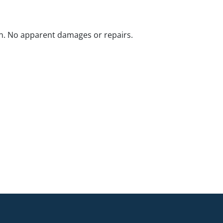
n. No apparent damages or repairs.