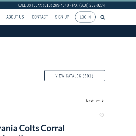
CALL US TODAY: (610) 269-4040 - FAX: (610) 269-9274
ABOUT US
CONTACT
SIGN UP
LOG IN
VIEW CATALOG (301)
Next Lot
Add
to
ania Colts Corral
favorite