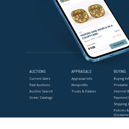
AUCTIONS
APPRAISALS
BUYING
Current Sales
Appraisal Info
Buying In
Past Auctions
Nonprofits
Printable
Auction Search
Trusts & Estates
Internet B
Order Catalogs
Payment 
Shipping 
Policies &
Disclaime
Terms & C