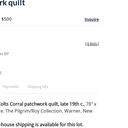
k quilt
- $500
Inquire
[
8 Bids
]
es BP
t
Payments
Shipping Info
lts Corral patchwork quilt, late 19th c.
, 78" x
e: The Pilgrim/Roy Collection, Warner, New
house shipping is available for this lot.