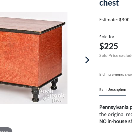
chest
Estimate: $300 
Sold for
$225
Sold Price exclud
Bid increments char
Item Description
Pennsylvania p
the original re
NO in-house shi
 zoom