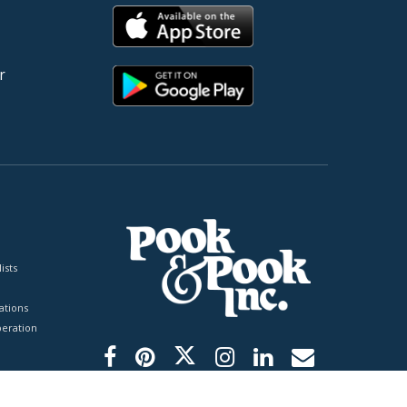
r
ists
tions
peration