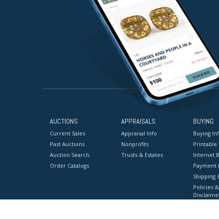
AUCTIONS
APPRAISALS
BUYING
Current Sales
Appraisal Info
Buying In
Past Auctions
Nonprofits
Printable
Auction Search
Trusts & Estates
Internet B
Order Catalogs
Payment 
Shipping 
Policies &
Disclaime
Terms & C