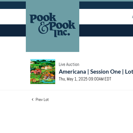
Live Auction
Americana | Session One | Lo
Thu, May 1, 2025 09:00AM EDT
Prev Lot