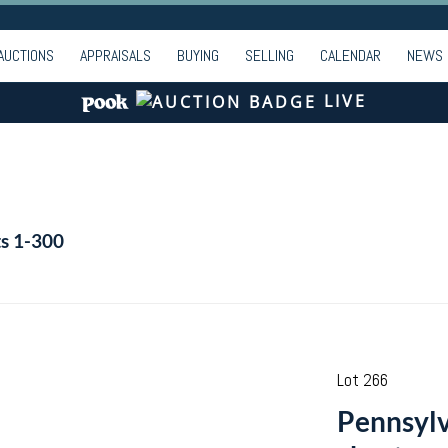
AUCTIONS
APPRAISALS
BUYING
SELLING
CALENDAR
NEWS
LIVE
ts 1-300
Lot 266
Pennsylv