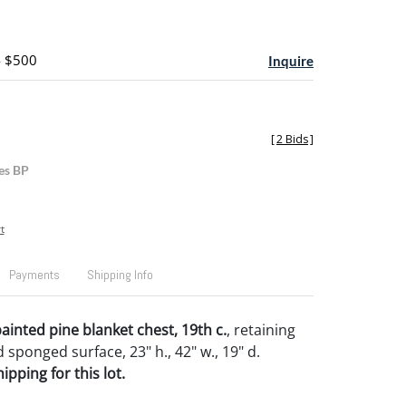
- $500
Inquire
[
2 Bids
]
es BP
t
Payments
Shipping Info
ainted pine blanket chest, 19th c.
, retaining
d sponged surface, 23" h., 42" w., 19" d.
pping for this lot.