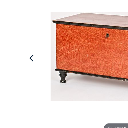
Hover to