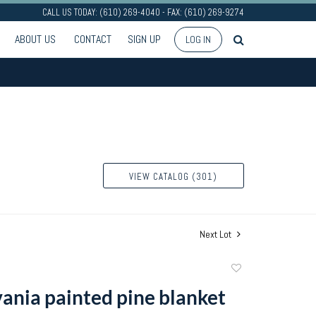
CALL US TODAY: (610) 269-4040 - FAX: (610) 269-9274
ABOUT US
CONTACT
SIGN UP
LOG IN
VIEW CATALOG (301)
Next Lot
Add
to
ania painted pine blanket
favorite