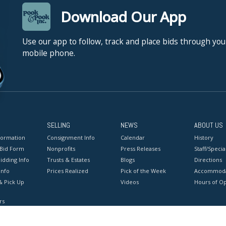
Download Our App
Use our app to follow, track and place bids through you
mobile phone.
SELLING
NEWS
ABOUT US
formation
Consignment Info
Calendar
History
 Bid Form
Nonprofits
Press Releases
Staff/Special
idding Info
Trusts & Estates
Blogs
Directions
Info
Prices Realized
Pick of the Week
Accommoda
& Pick Up
Videos
Hours of O
rs
onditions