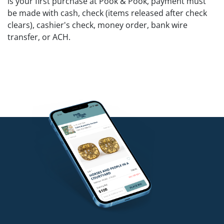
is your first purchase at Pook & Pook, payment must
be made with cash, check (items released after check
clears), cashier's check, money order, bank wire
transfer, or ACH.