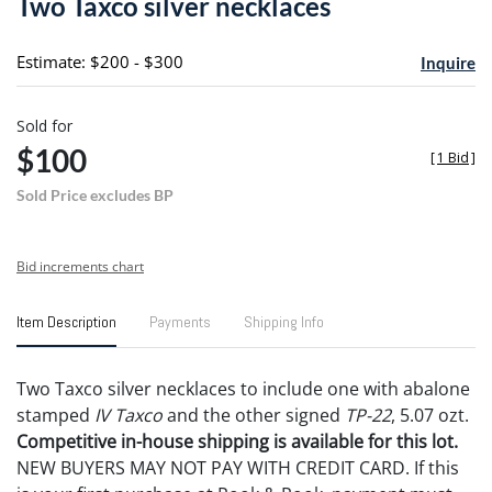
Two Taxco silver necklaces
favori
Estimate: $200 - $300
Inquire
Sold for
$100
[
1 Bid
]
Sold Price excludes BP
Bid increments chart
Item Description
Payments
Shipping Info
Two Taxco silver necklaces to include one with abalone
stamped
IV Taxco
and the other signed
TP-22
, 5.07 ozt.
Competitive in-house shipping is available for this lot.
NEW BUYERS MAY NOT PAY WITH CREDIT CARD. If this