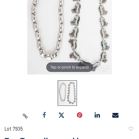
Tap or pinch to expand
Lot 7935
to