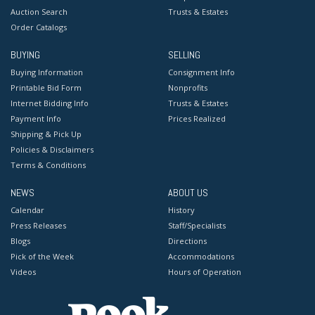
Auction Search
Trusts & Estates
Order Catalogs
BUYING
SELLING
Buying Information
Consignment Info
Printable Bid Form
Nonprofits
Internet Bidding Info
Trusts & Estates
Payment Info
Prices Realized
Shipping & Pick Up
Policies & Disclaimers
Terms & Conditions
NEWS
ABOUT US
Calendar
History
Press Releases
Staff/Specialists
Blogs
Directions
Pick of the Week
Accommodations
Videos
Hours of Operation