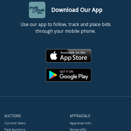
Download Our App
Use our app to follow, track and place bids
through your mobile phone.
AUCTIONS
APPRAISALS
Current Sales
Appraisal Info
Past Auctions
Nonprofits