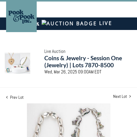
LIVE
Live Auction
Coins & Jewelry - Session One
(Jewelry) | Lots 7870-8500
Wed, Mar 26, 2025 09:00AM EDT
Next Lot
Prev Lot