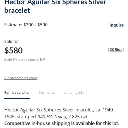
Hector Aguilar Six Spheres Silver
favori
bracelet
Estimate: $300 - $500
Inquire
Sold for
$580
[
20 Bids
]
Sold Price excludes BP
Bid increments chart
Item Description
Payments
Shipping Info
Hector Aguilar Six Spheres Silver bracelet, ca. 1940-
1945, stamped
940 HA Taxco
, 2.825 ozt.
Competitive in-house shipping is available for this lot.