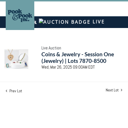
LIVE
Live Auction
Coins & Jewelry - Session One
(Jewelry) | Lots 7870-8500
Wed, Mar 26, 2025 09:00AM EDT
Next Lot
Prev Lot