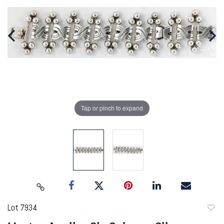
Tap or pinch to expand
Lot 7934
to