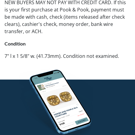
NEW BUYERS MAY NOT PAY WITH CREDIT CARD. If this
is your first purchase at Pook & Pook, payment must
be made with cash, check (items released after check
clears), cashier's check, money order, bank wire
transfer, or ACH.
Condition
7" l x 1 5/8" w. (41.73mm). Condition not examined.