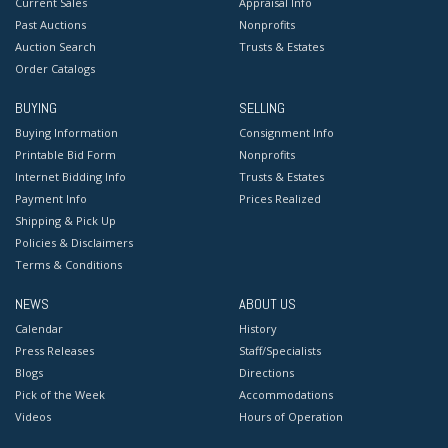
Current Sales
Appraisal Info
Past Auctions
Nonprofits
Auction Search
Trusts & Estates
Order Catalogs
BUYING
SELLING
Buying Information
Consignment Info
Printable Bid Form
Nonprofits
Internet Bidding Info
Trusts & Estates
Payment Info
Prices Realized
Shipping & Pick Up
Policies & Disclaimers
Terms & Conditions
NEWS
ABOUT US
Calendar
History
Press Releases
Staff/Specialists
Blogs
Directions
Pick of the Week
Accommodations
Videos
Hours of Operation