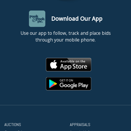
Download Our App
Use our app to follow, track and place bids
through your mobile phone.
AUCTIONS
APPRAISALS