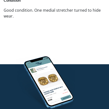
Condition
Good condition. One medial stretcher turned to hide
wear.