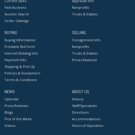
Current Sales
Appraisal Info
Past Auctions
Nonprofits
Auction Search
Trusts & Estates
Order Catalogs
BUYING
SELLING
Buying Information
Consignment Info
Printable Bid Form
Nonprofits
Internet Bidding Info
Trusts & Estates
Payment Info
Prices Realized
Shipping & Pick Up
Policies & Disclaimers
Terms & Conditions
NEWS
ABOUT US
Calendar
History
Press Releases
Staff/Specialists
Blogs
Directions
Pick of the Week
Accommodations
Videos
Hours of Operation