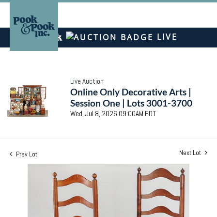
LIVE
Live Auction
Online Only Decorative Arts |
Session One | Lots 3001-3700
Wed, Jul 8, 2026 09:00AM EDT
Next Lot
Prev Lot