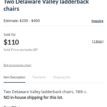
Two Delaware Valley ladderback
favori
chairs
Estimate: $200 - $400
Inquire
Sold for
$110
[
2 Bids
]
Sold Price excludes BP
Bid increments chart
Item Description
Payments
Shipping Info
Two Delaware Valley ladderback chairs, 18th c.
NO in-house shipping for this lot.