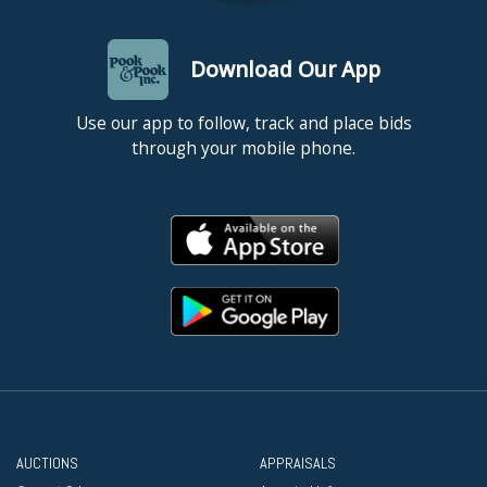
Download Our App
Use our app to follow, track and place bids
through your mobile phone.
AUCTIONS
APPRAISALS