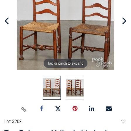
Tap or pinch to expand
Lot 3209
to