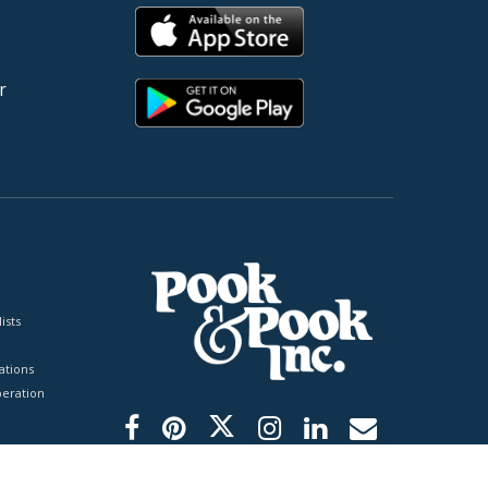
r
ists
tions
peration