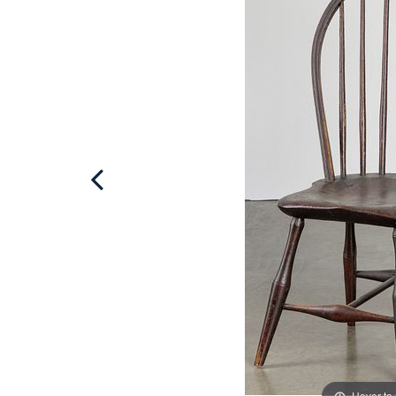
Hover to