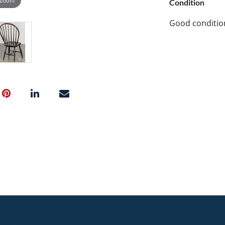
Condition
Good conditio