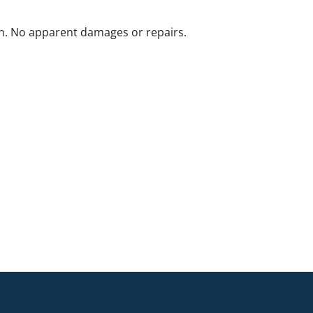
n. No apparent damages or repairs.