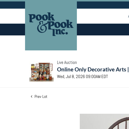
Live Auction
Online Only Decorative Arts 
Wed, Jul 8, 2026 09:00AM EDT
Prev Lot