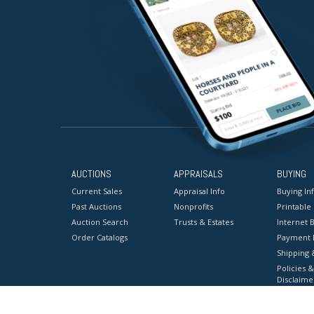
AUCTIONS
APPRAISALS
BUYING
Current Sales
Appraisal Info
Buying In
Past Auctions
Nonprofits
Printable
Auction Search
Trusts & Estates
Internet B
Order Catalogs
Payment 
Shipping 
Policies &
Disclaime
Terms & C