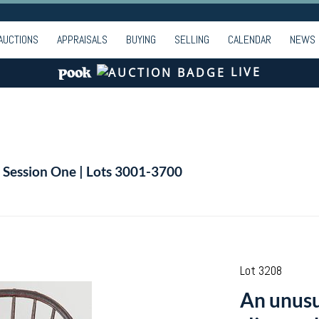
AUCTIONS
APPRAISALS
BUYING
SELLING
CALENDAR
NEWS
LIVE
| Session One | Lots 3001-3700
Lot 3208
An unus