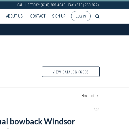
CALL US TODAY: (610) 269-4040 - FAX: (610) 269-9274
ABOUT US
CONTACT
SIGN UP
LOG IN
VIEW CATALOG (699)
Next Lot
Add
to
ual bowback Windsor
favorite