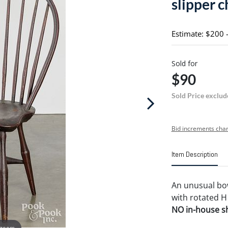
slipper c
Estimate: $200 
Sold for
$90
Sold Price exclud
Bid increments char
Item Description
An unusual bow
with rotated H
NO in-house shi
 zoom