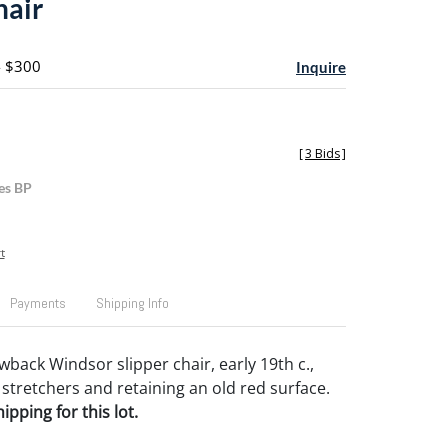
hair
- $300
Inquire
[
3 Bids
]
es BP
t
Payments
Shipping Info
back Windsor slipper chair, early 19th c.,
 stretchers and retaining an old red surface.
pping for this lot.