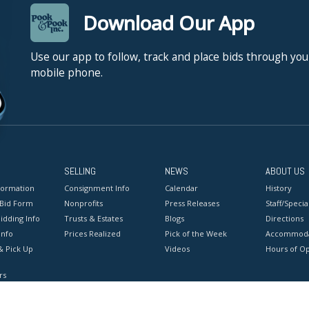
Download Our App
Use our app to follow, track and place bids through you
mobile phone.
SELLING
NEWS
ABOUT US
formation
Consignment Info
Calendar
History
 Bid Form
Nonprofits
Press Releases
Staff/Special
idding Info
Trusts & Estates
Blogs
Directions
Info
Prices Realized
Pick of the Week
Accommoda
& Pick Up
Videos
Hours of O
rs
onditions