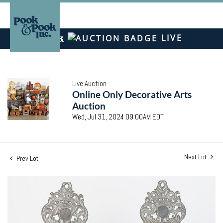
LIVE
Live Auction
Online Only Decorative Arts
Auction
Wed, Jul 31, 2024 09:00AM EDT
Next Lot
Prev Lot