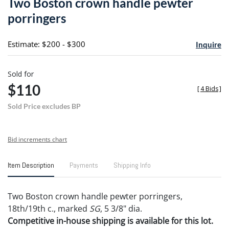
Two Boston crown handle pewter
favori
porringers
Estimate: $200 - $300
Inquire
Sold for
$110
[
4 Bids
]
Sold Price excludes BP
Bid increments chart
Item Description
Payments
Shipping Info
Two Boston crown handle pewter porringers,
18th/19th c., marked
SG
, 5 3/8" dia.
Competitive in-house shipping is available for this lot.