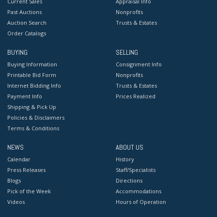
Current Sales
Appraisal Info
Past Auctions
Nonprofits
Auction Search
Trusts & Estates
Order Catalogs
BUYING
SELLING
Buying Information
Consignment Info
Printable Bid Form
Nonprofits
Internet Bidding Info
Trusts & Estates
Payment Info
Prices Realized
Shipping & Pick Up
Policies & Disclaimers
Terms & Conditions
NEWS
ABOUT US
Calendar
History
Press Releases
Staff/Specialists
Blogs
Directions
Pick of the Week
Accommodations
Videos
Hours of Operation