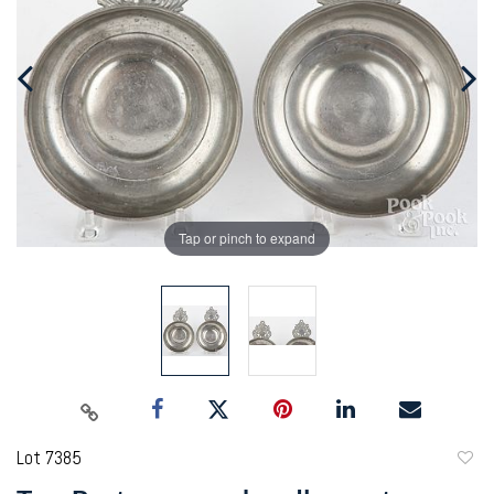
Tap or pinch to expand
Lot 7385
to