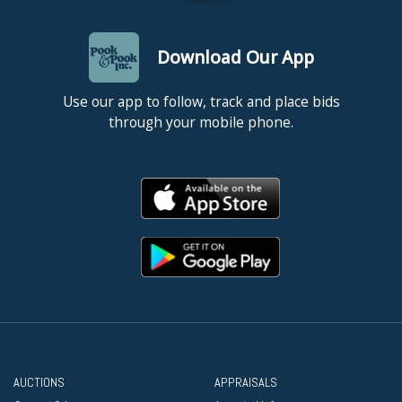
Download Our App
Use our app to follow, track and place bids
through your mobile phone.
AUCTIONS
APPRAISALS