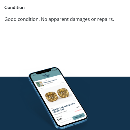
Condition
Good condition. No apparent damages or repairs.