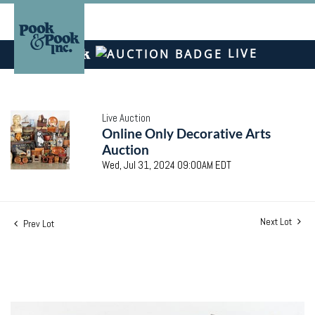
LIVE
Live Auction
Online Only Decorative Arts
Auction
Wed, Jul 31, 2024 09:00AM EDT
Next Lot
Prev Lot