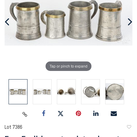
Tap or pinch to expand
Lot 7386
to