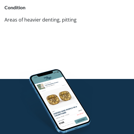
Condition
Areas of heavier denting, pitting