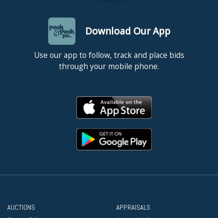
Download Our App
Use our app to follow, track and place bids
through your mobile phone.
AUCTIONS
APPRAISALS