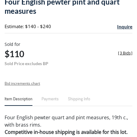
Four English pewter pint and quart
favori
measures
Estimate: $140 - $240
Inquire
Sold for
$110
[
3 Bids
]
Sold Price excludes BP
Bid increments chart
Item Description
Payments
Shipping Info
Four English pewter quart and pint measures, 19th c.,
with brass rims.
Competitive in-house shipping is available for this lot.