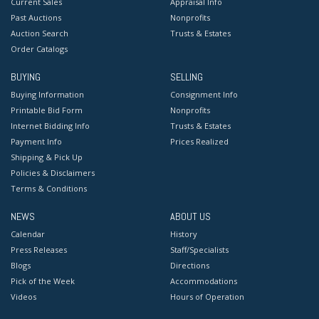
Current Sales
Appraisal Info
Past Auctions
Nonprofits
Auction Search
Trusts & Estates
Order Catalogs
BUYING
SELLING
Buying Information
Consignment Info
Printable Bid Form
Nonprofits
Internet Bidding Info
Trusts & Estates
Payment Info
Prices Realized
Shipping & Pick Up
Policies & Disclaimers
Terms & Conditions
NEWS
ABOUT US
Calendar
History
Press Releases
Staff/Specialists
Blogs
Directions
Pick of the Week
Accommodations
Videos
Hours of Operation