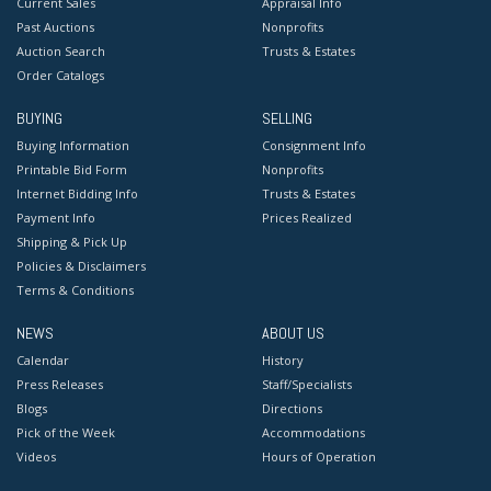
Current Sales
Appraisal Info
Past Auctions
Nonprofits
Auction Search
Trusts & Estates
Order Catalogs
BUYING
SELLING
Buying Information
Consignment Info
Printable Bid Form
Nonprofits
Internet Bidding Info
Trusts & Estates
Payment Info
Prices Realized
Shipping & Pick Up
Policies & Disclaimers
Terms & Conditions
NEWS
ABOUT US
Calendar
History
Press Releases
Staff/Specialists
Blogs
Directions
Pick of the Week
Accommodations
Videos
Hours of Operation