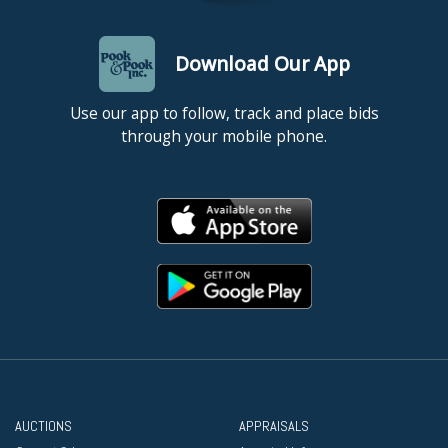
Download Our App
Use our app to follow, track and place bids
through your mobile phone.
AUCTIONS
APPRAISALS