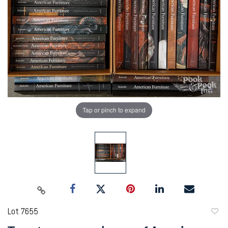
Tap or pinch to expand
Lot 7655
to