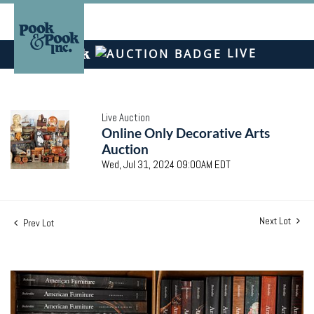
LIVE
Live Auction
Online Only Decorative Arts
Auction
Wed, Jul 31, 2024 09:00AM EDT
Next Lot
Prev Lot