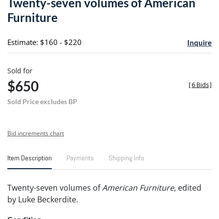
Twenty-seven volumes of American
favori
Furniture
Estimate: $160 - $220
Inquire
Sold for
$650
[
6 Bids
]
Sold Price excludes BP
Bid increments chart
Item Description
Payments
Shipping Info
Twenty-seven volumes of
American Furniture
, edited
by Luke Beckerdite.