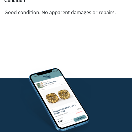
Condition
Good condition. No apparent damages or repairs.