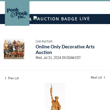
LIVE
Live Auction
Online Only Decorative Arts
Auction
Wed, Jul 31, 2024 09:00AM EDT
Next Lot
Prev Lot