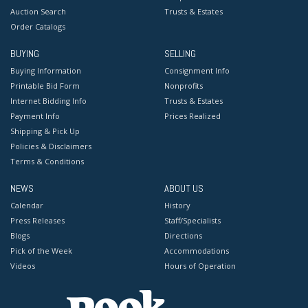
Auction Search
Trusts & Estates
Order Catalogs
BUYING
SELLING
Buying Information
Consignment Info
Printable Bid Form
Nonprofits
Internet Bidding Info
Trusts & Estates
Payment Info
Prices Realized
Shipping & Pick Up
Policies & Disclaimers
Terms & Conditions
NEWS
ABOUT US
Calendar
History
Press Releases
Staff/Specialists
Blogs
Directions
Pick of the Week
Accommodations
Videos
Hours of Operation