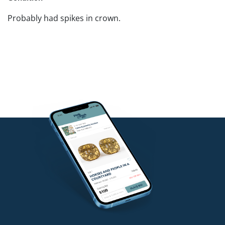
Probably had spikes in crown.