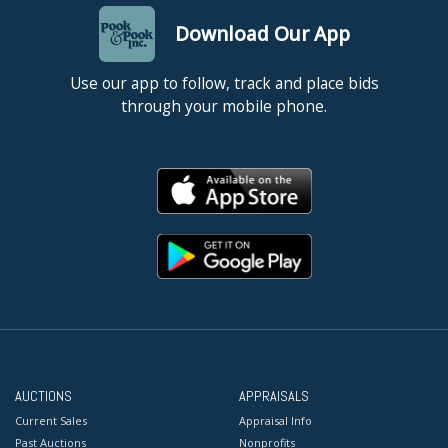
Download Our App
Use our app to follow, track and place bids
through your mobile phone.
AUCTIONS
APPRAISALS
Current Sales
Appraisal Info
Past Auctions
Nonprofits