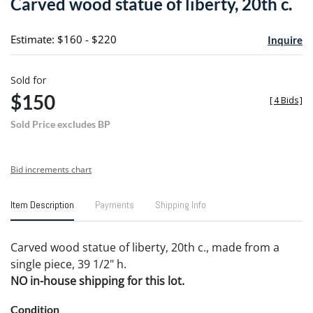
Carved wood statue of liberty, 20th c.
favori
Estimate: $160 - $220
Inquire
Sold for
$150
[
4 Bids
]
Sold Price excludes BP
Bid increments chart
Item Description
Payments
Shipping Info
Carved wood statue of liberty, 20th c., made from a
single piece, 39 1/2" h.
NO in-house shipping for this lot.
Condition