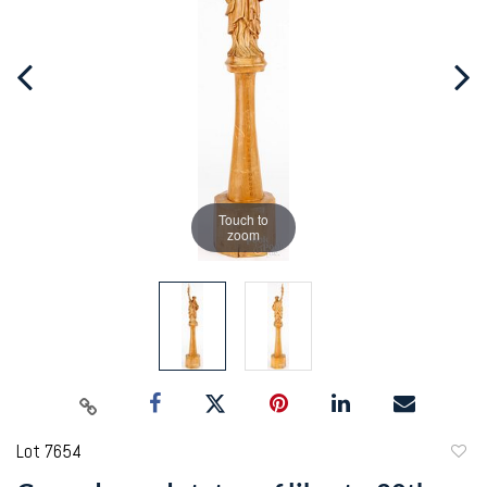
Touch to
zoom
Lot 7654
to