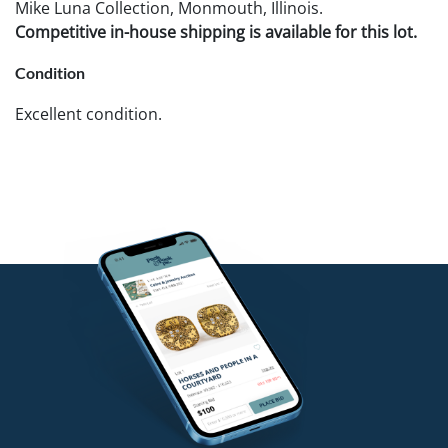
Mike Luna Collection, Monmouth, Illinois.
Competitive in-house shipping is available for this lot.
Condition
Excellent condition.