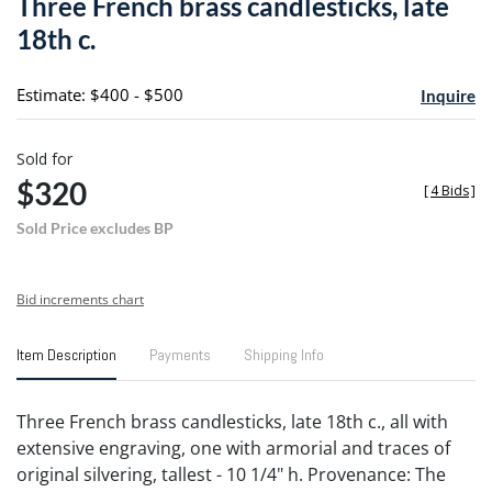
Three French brass candlesticks, late
favori
18th c.
Estimate: $400 - $500
Inquire
Sold for
$320
[
4 Bids
]
Sold Price excludes BP
Bid increments chart
Item Description
Payments
Shipping Info
Three French brass candlesticks, late 18th c., all with
extensive engraving, one with armorial and traces of
original silvering, tallest - 10 1/4" h. Provenance: The