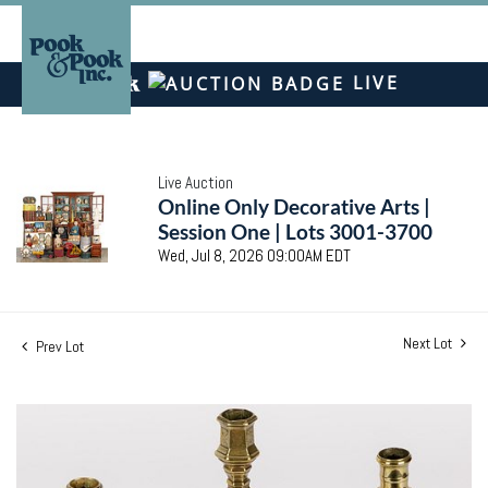
LIVE
Live Auction
Online Only Decorative Arts |
Session One | Lots 3001-3700
Wed, Jul 8, 2026 09:00AM EDT
Next Lot
Prev Lot