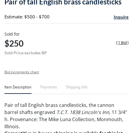
Pair of tall English brass candlesticks
favori
Estimate: $500 - $700
Inquire
Sold for
$250
[
1 Bid
]
Sold Price excludes BP
Bid increments chart
Item Description
Payments
Shipping Info
Pair of tall English brass candlesticks, the cannon
barrel shafts engraved
T.C.T. 1838 Lincoln's Inn
, 11 3/4"
h. Provenance: The Mike Luna Collection, Monmouth,
Illinois.