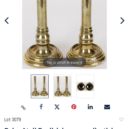
Tap or pinch to expand
Lot 3079
to