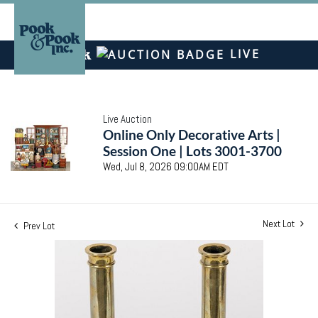
LIVE
Live Auction
Online Only Decorative Arts |
Session One | Lots 3001-3700
Wed, Jul 8, 2026 09:00AM EDT
Next Lot
Prev Lot