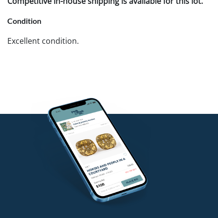
Competitive in-house shipping is available for this lot.
Condition
Excellent condition.