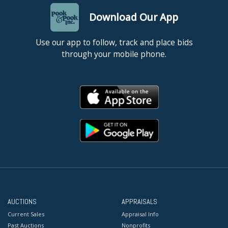
Download Our App
Use our app to follow, track and place bids
through your mobile phone.
AUCTIONS
APPRAISALS
Current Sales
Appraisal Info
Past Auctions
Nonprofits