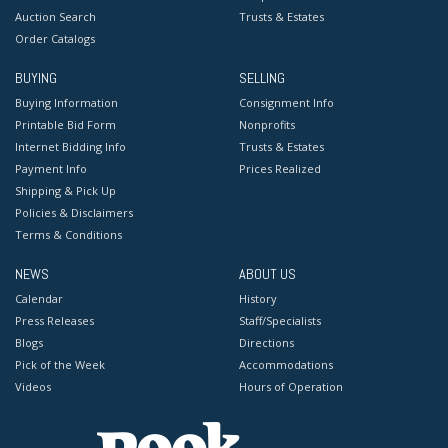
Auction Search
Trusts & Estates
Order Catalogs
BUYING
SELLING
Buying Information
Consignment Info
Printable Bid Form
Nonprofits
Internet Bidding Info
Trusts & Estates
Payment Info
Prices Realized
Shipping & Pick Up
Policies & Disclaimers
Terms & Conditions
NEWS
ABOUT US
Calendar
History
Press Releases
Staff/Specialists
Blogs
Directions
Pick of the Week
Accommodations
Videos
Hours of Operation