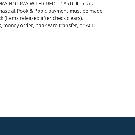
Y NOT PAY WITH CREDIT CARD. If this is
rchase at Pook & Pook, payment must be made
k (items released after check clears),
k, money order, bank wire transfer, or ACH.