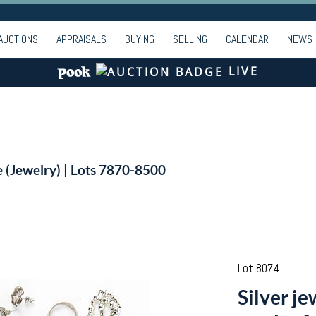
AUCTIONS
APPRAISALS
BUYING
SELLING
CALENDAR
NEWS
LIVE
e (Jewelry) | Lots 7870-8500
Lot 8074
Silver je