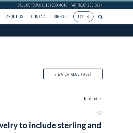
CALL US TODAY: (610) 269-4040 - FAX: (610) 269-9274
ABOUT US
CONTACT
SIGN UP
LOG IN
VIEW CATALOG (632)
Next Lot
Add
to
welry to include sterling and
favorite