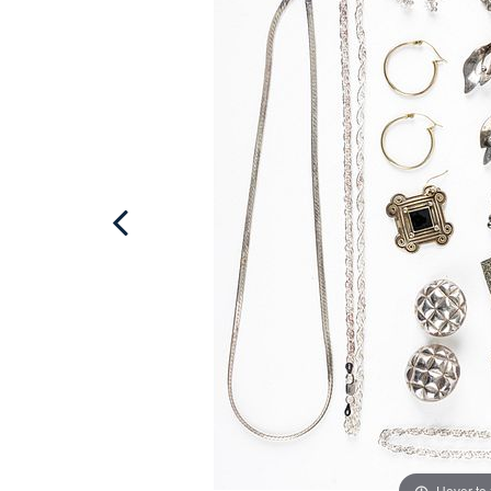
Hover to