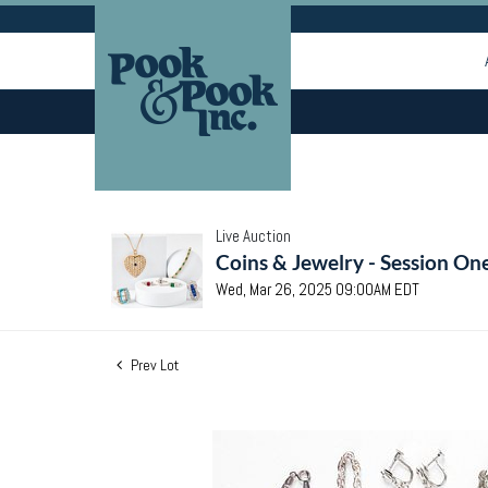
Live Auction
Coins & Jewelry - Session On
Wed, Mar 26, 2025 09:00AM EDT
Prev Lot