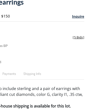
 earrings
- $150
Inquire
[
5 Bids
]
es BP
t
Payments
Shipping Info
to include sterling and a pair of earrings with
liant cut diamonds, color G, clarity I1, .35 ctw,
house shipping is available for this lot.