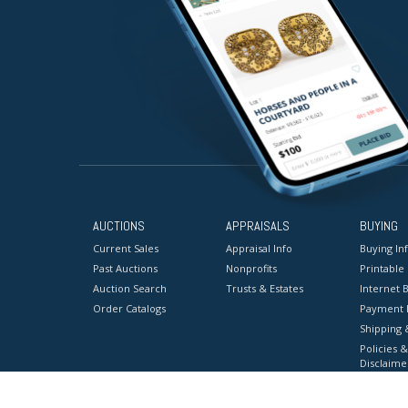
AUCTIONS
APPRAISALS
BUYING
Current Sales
Appraisal Info
Buying In
Past Auctions
Nonprofits
Printable
Auction Search
Trusts & Estates
Internet B
Order Catalogs
Payment 
Shipping 
Policies &
Disclaime
Terms & C