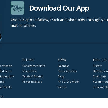
Download Our App
Use our app to follow, track and place bids through you
mobile phone.
SELLING
NEWS
ABOUT US
formation
Consignment Info
Calendar
History
 Bid Form
Nonprofits
Press Releases
Staff/Special
idding Info
Trusts & Estates
Blogs
Directions
Info
Prices Realized
Pick of the Week
Accommoda
& Pick Up
Videos
Hours of O
rs
onditions