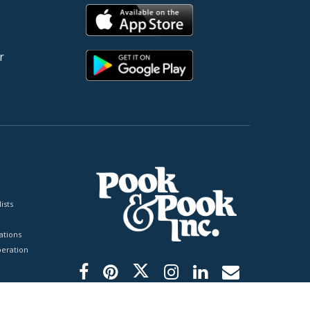
r
ists
tions
peration