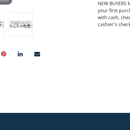
NEW BUYERS MA
your first pu
with cash, chec
cashier's chec