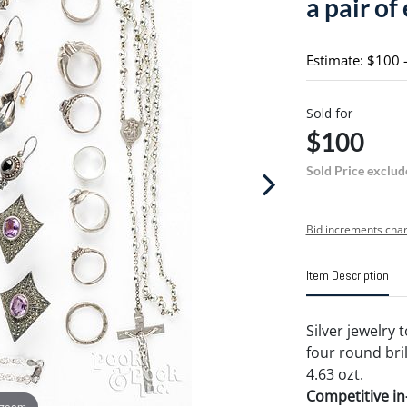
a pair of
Estimate: $100 
Sold for
$100
Sold Price exclud
Bid increments char
Item Description
Silver jewelry 
four round bril
4.63 ozt.
Competitive in-
 zoom