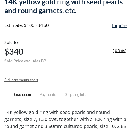
14K yellow gold ring with seed pearls
favori
and round garnets, etc.
Estimate: $100 - $160
Inquire
Sold for
$340
[
6 Bids
]
Sold Price excludes BP
Bid increments chart
Item Description
Payments
Shipping Info
14K yellow gold ring with seed pearls and round
garnets, size 7, 1.30 dwt, together with a 10K ring with a
round garnet and 3.60mm cultured pearls, size 10, 2.65