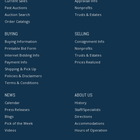
Current Sales
Appraisal Info
Past Auctions
Nonprofits
Auction Search
Trusts & Estates
Order Catalogs
BUYING
SELLING
Buying Information
Consignment Info
Printable Bid Form
Nonprofits
Internet Bidding Info
Trusts & Estates
Payment Info
Prices Realized
Shipping & Pick Up
Policies & Disclaimers
Terms & Conditions
NEWS
ABOUT US
Calendar
History
Press Releases
Staff/Specialists
Blogs
Directions
Pick of the Week
Accommodations
Videos
Hours of Operation