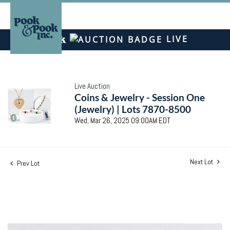
LIVE
Live Auction
Coins & Jewelry - Session One
(Jewelry) | Lots 7870-8500
Wed, Mar 26, 2025 09:00AM EDT
Next Lot
Prev Lot