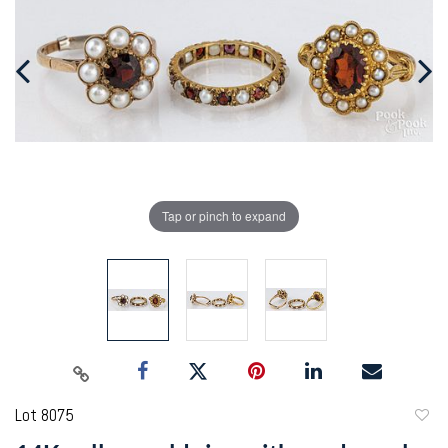
Tap or pinch to expand
Lot 8075
to