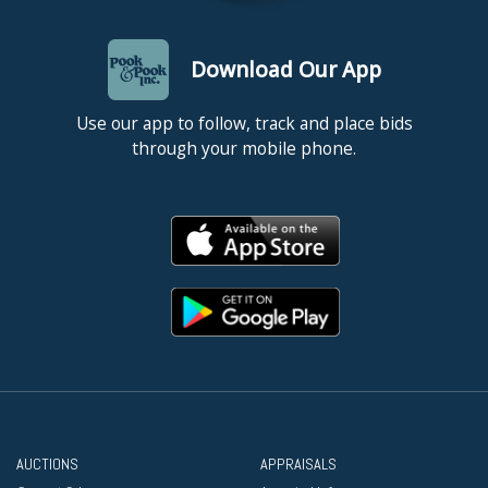
Download Our App
Use our app to follow, track and place bids
through your mobile phone.
AUCTIONS
APPRAISALS