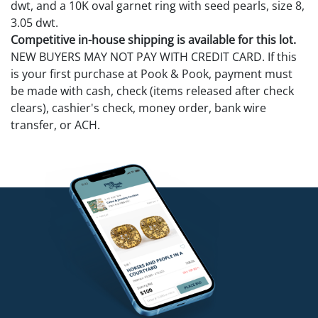
dwt, and a 10K oval garnet ring with seed pearls, size 8,
3.05 dwt.
Competitive in-house shipping is available for this lot.
NEW BUYERS MAY NOT PAY WITH CREDIT CARD. If this
is your first purchase at Pook & Pook, payment must
be made with cash, check (items released after check
clears), cashier's check, money order, bank wire
transfer, or ACH.