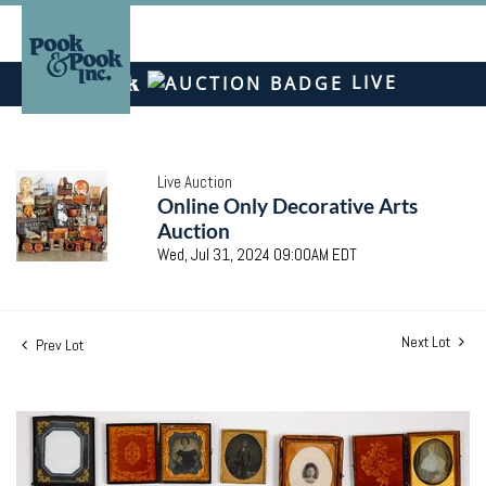
LIVE
Live Auction
Online Only Decorative Arts
Auction
Wed, Jul 31, 2024 09:00AM EDT
Next Lot
Prev Lot