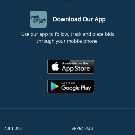
Download Our App
Use our app to follow, track and place bids
through your mobile phone.
AUCTIONS
APPRAISALS