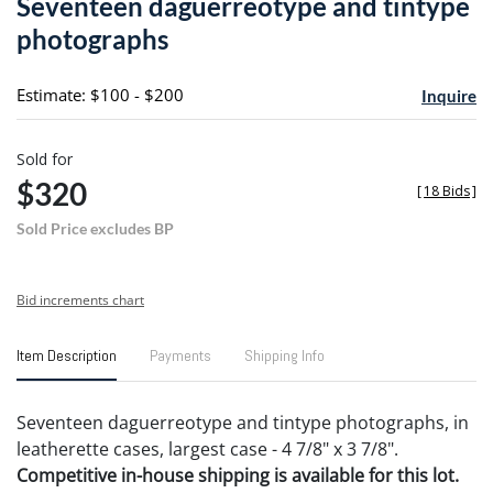
Seventeen daguerreotype and tintype
favori
photographs
Estimate: $100 - $200
Inquire
Sold for
$320
[
18 Bids
]
Sold Price excludes BP
Bid increments chart
Item Description
Payments
Shipping Info
Seventeen daguerreotype and tintype photographs, in
leatherette cases, largest case - 4 7/8" x 3 7/8".
Competitive in-house shipping is available for this lot.