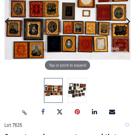
Tap or pinch to expand
Lot 7635
to