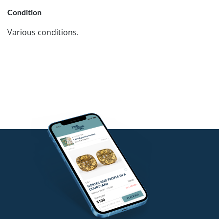
Condition
Various conditions.