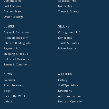
Current Sales
Appraisal Info
Past Auctions
Nonprofits
Auction Search
Trusts & Estates
Order Catalogs
BUYING
SELLING
Buying Information
Consignment Info
Printable Bid Form
Nonprofits
Internet Bidding Info
Trusts & Estates
Payment Info
Prices Realized
Shipping & Pick Up
Policies & Disclaimers
Terms & Conditions
NEWS
ABOUT US
Calendar
History
Press Releases
Staff/Specialists
Blogs
Directions
Pick of the Week
Accommodations
Videos
Hours of Operation