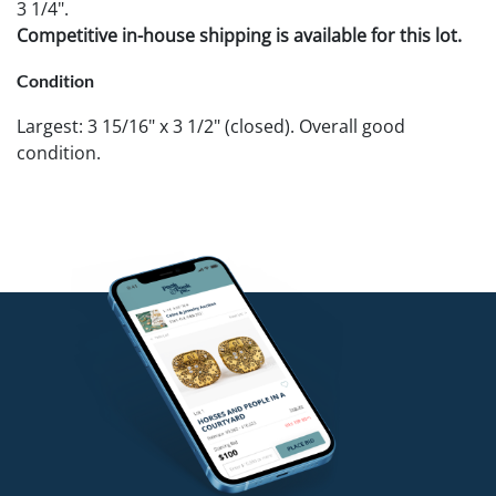
3 1/4".
Competitive in-house shipping is available for this lot.
Condition
Largest: 3 15/16" x 3 1/2" (closed). Overall good
condition.