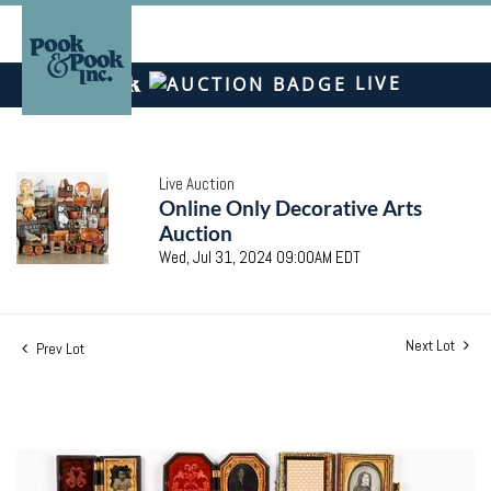
LIVE
Live Auction
Online Only Decorative Arts
Auction
Wed, Jul 31, 2024 09:00AM EDT
Next Lot
Prev Lot