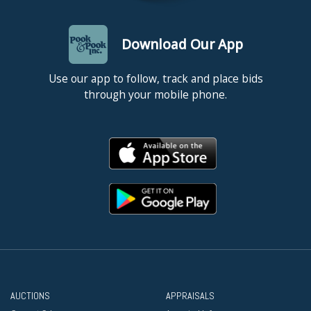
Download Our App
Use our app to follow, track and place bids
through your mobile phone.
AUCTIONS
APPRAISALS