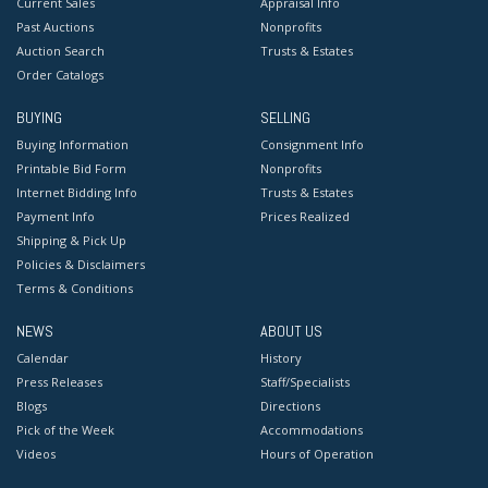
Current Sales
Appraisal Info
Past Auctions
Nonprofits
Auction Search
Trusts & Estates
Order Catalogs
BUYING
SELLING
Buying Information
Consignment Info
Printable Bid Form
Nonprofits
Internet Bidding Info
Trusts & Estates
Payment Info
Prices Realized
Shipping & Pick Up
Policies & Disclaimers
Terms & Conditions
NEWS
ABOUT US
Calendar
History
Press Releases
Staff/Specialists
Blogs
Directions
Pick of the Week
Accommodations
Videos
Hours of Operation