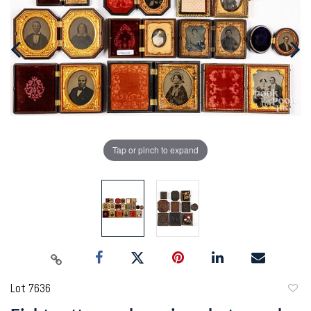
Tap or pinch to expand
Lot 7636
to