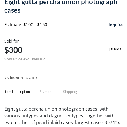
Eight gutta percha union photograph
favori
cases
Estimate: $100 - $150
Inquire
Sold for
$300
[
8 Bids
]
Sold Price excludes BP
Bid increments chart
Item Description
Payments
Shipping Info
Eight gutta percha union photograph cases, with
various tintypes and daguerreotypes, together with
two mother of pearl inlaid cases, largest case - 3 3/4" x