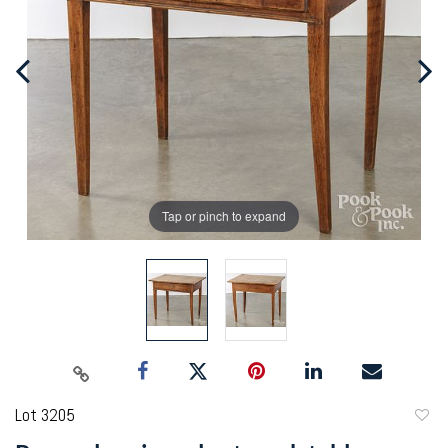
Tap or pinch to expand
Lot 3205
to