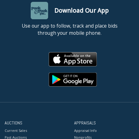
Download Our App
Use our app to follow, track and place bids
through your mobile phone.
AUCTIONS
APPRAISALS
Current Sales
Appraisal Info
Past Auctions
Nonprofits