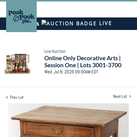
LIVE
Live Auction
Online Only Decorative Arts |
Session One | Lots 3001-3700
Wed, Jul 8, 2026 09:00AM EDT
Next Lot
Prev Lot