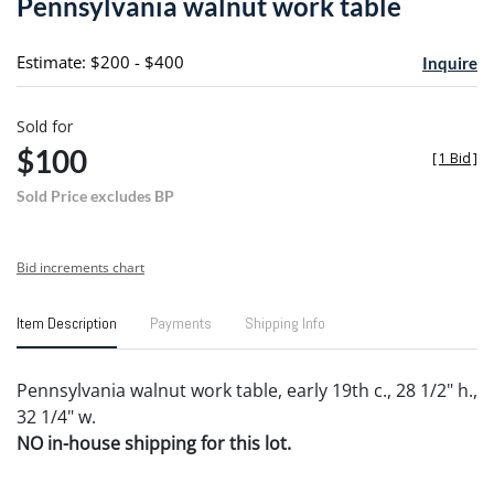
Pennsylvania walnut work table
favori
Estimate: $200 - $400
Inquire
Sold for
$100
[
1 Bid
]
Sold Price excludes BP
Bid increments chart
Item Description
Payments
Shipping Info
Pennsylvania walnut work table, early 19th c., 28 1/2" h.,
32 1/4" w.
NO in-house shipping for this lot.