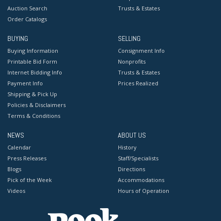
Auction Search
Trusts & Estates
Order Catalogs
BUYING
SELLING
Buying Information
Consignment Info
Printable Bid Form
Nonprofits
Internet Bidding Info
Trusts & Estates
Payment Info
Prices Realized
Shipping & Pick Up
Policies & Disclaimers
Terms & Conditions
NEWS
ABOUT US
Calendar
History
Press Releases
Staff/Specialists
Blogs
Directions
Pick of the Week
Accommodations
Videos
Hours of Operation