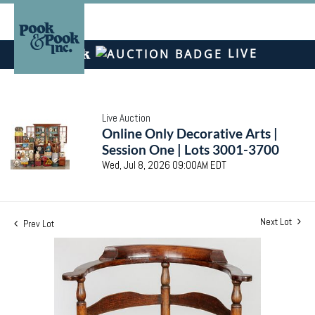
LIVE
Live Auction
Online Only Decorative Arts |
Session One | Lots 3001-3700
Wed, Jul 8, 2026 09:00AM EDT
Next Lot
Prev Lot