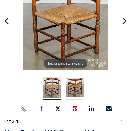
Tap or pinch to expand
Lot 3206
to