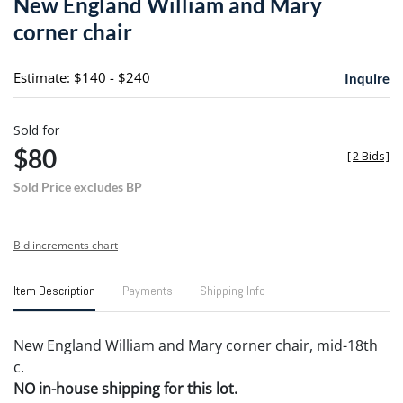
New England William and Mary
favori
corner chair
Estimate: $140 - $240
Inquire
Sold for
$80
[
2 Bids
]
Sold Price excludes BP
Bid increments chart
Item Description
Payments
Shipping Info
New England William and Mary corner chair, mid-18th
c.
NO in-house shipping for this lot.