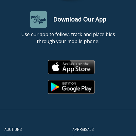
Download Our App
Use our app to follow, track and place bids
through your mobile phone.
AUCTIONS
APPRAISALS