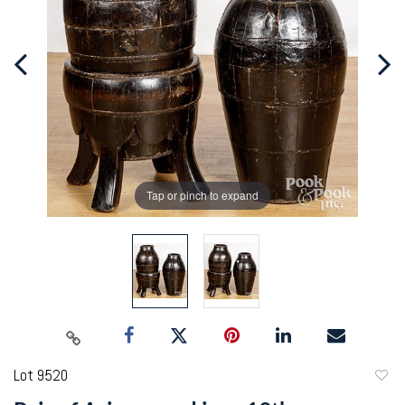
Tap or pinch to expand
Lot 9520
to