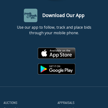
Download Our App
Use our app to follow, track and place bids
through your mobile phone.
AUCTIONS
APPRAISALS