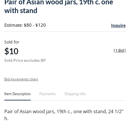
Pair of Asian wood jars, 19th c. one
favori
with stand
Estimate: $80 - $120
Inquire
Sold for
$10
[
1 Bid
]
Sold Price excludes BP
Bid increments chart
Item Description
Payments
Shipping Info
Pair of Asian wood jars, 19th c., one with stand, 24 1/2"
h.