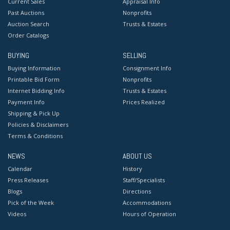
Current Sales
Appraisal Info
Past Auctions
Nonprofits
Auction Search
Trusts & Estates
Order Catalogs
BUYING
SELLING
Buying Information
Consignment Info
Printable Bid Form
Nonprofits
Internet Bidding Info
Trusts & Estates
Payment Info
Prices Realized
Shipping & Pick Up
Policies & Disclaimers
Terms & Conditions
NEWS
ABOUT US
Calendar
History
Press Releases
Staff/Specialists
Blogs
Directions
Pick of the Week
Accommodations
Videos
Hours of Operation