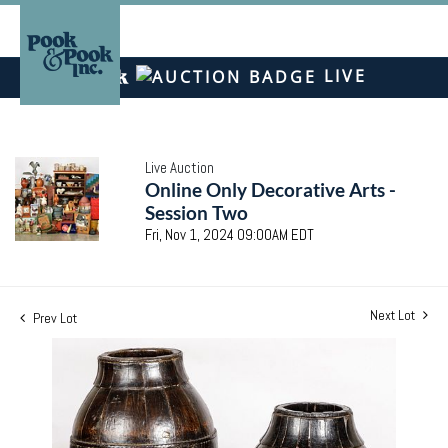
LIVE
Live Auction
Online Only Decorative Arts -
Session Two
Fri, Nov 1, 2024 09:00AM EDT
Next Lot
Prev Lot