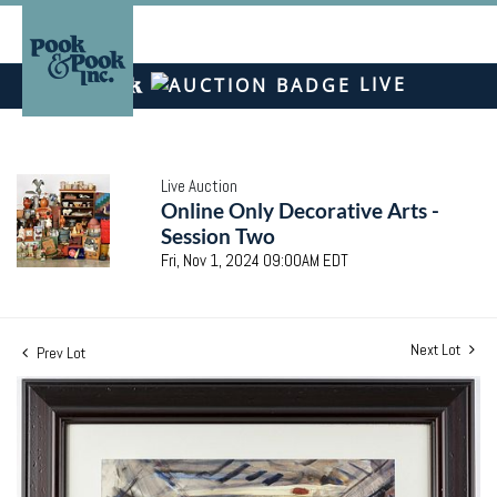
LIVE
Live Auction
Online Only Decorative Arts -
Session Two
Fri, Nov 1, 2024 09:00AM EDT
Next Lot
Prev Lot