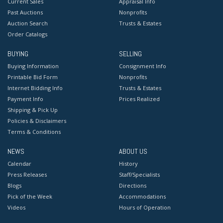
Current Sales
Appraisal Info
Past Auctions
Nonprofits
Auction Search
Trusts & Estates
Order Catalogs
BUYING
SELLING
Buying Information
Consignment Info
Printable Bid Form
Nonprofits
Internet Bidding Info
Trusts & Estates
Payment Info
Prices Realized
Shipping & Pick Up
Policies & Disclaimers
Terms & Conditions
NEWS
ABOUT US
Calendar
History
Press Releases
Staff/Specialists
Blogs
Directions
Pick of the Week
Accommodations
Videos
Hours of Operation