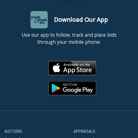
Download Our App
Use our app to follow, track and place bids
through your mobile phone.
AUCTIONS
APPRAISALS