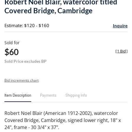
Robert Noel Blair, watercolor titled
favori
Covered Bridge, Cambridge
Estimate: $120 - $160
Inquire
Sold for
$60
[
1 Bid
]
Sold Price excludes BP
Bid increments chart
Item Description
Payments
Shipping Info
Robert Noel Blair (American 1912-2002), watercolor
Covered Bridge, Cambridge, signed lower right, 18" x
24", frame - 30 3/4" x 37".