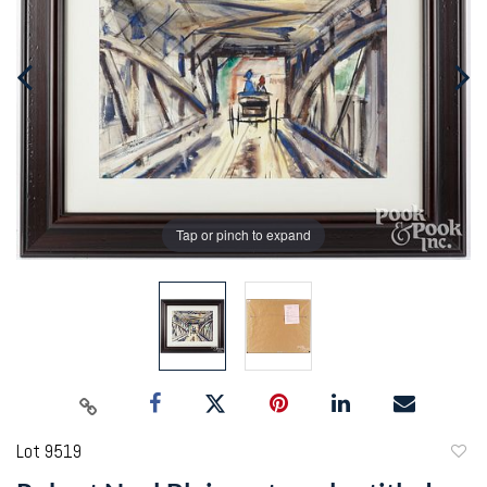
Tap or pinch to expand
Lot 9519
to