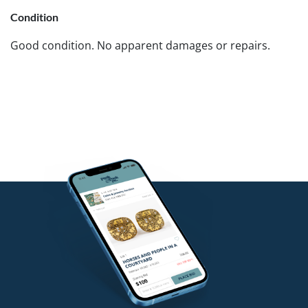
Condition
Good condition. No apparent damages or repairs.