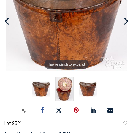
Tap or pinch to expand
Lot 9521
to