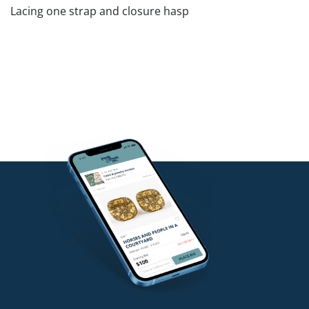
Lacing one strap and closure hasp