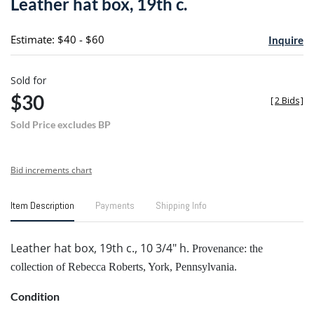
Leather hat box, 19th c.
favori
Estimate: $40 - $60
Inquire
Sold for
$30
[
2 Bids
]
Sold Price excludes BP
Bid increments chart
Item Description
Payments
Shipping Info
Leather hat box, 19th c., 10 3/4" h.
Provenance: the
collection of Rebecca Roberts, York, Pennsylvania.
Condition