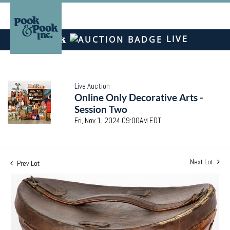
LIVE
Live Auction
Online Only Decorative Arts -
Session Two
Fri, Nov 1, 2024 09:00AM EDT
Next Lot
Prev Lot