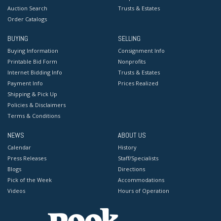
Auction Search
Trusts & Estates
Order Catalogs
BUYING
SELLING
Buying Information
Consignment Info
Printable Bid Form
Nonprofits
Internet Bidding Info
Trusts & Estates
Payment Info
Prices Realized
Shipping & Pick Up
Policies & Disclaimers
Terms & Conditions
NEWS
ABOUT US
Calendar
History
Press Releases
Staff/Specialists
Blogs
Directions
Pick of the Week
Accommodations
Videos
Hours of Operation