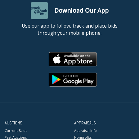
Download Our App
Use our app to follow, track and place bids
through your mobile phone.
AUCTIONS
APPRAISALS
Current Sales
Appraisal Info
Past Auctions
Nonprofits