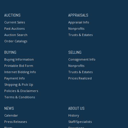
AUCTIONS
APPRAISALS
Current Sales
Appraisal Info
Past Auctions
Nonprofits
Auction Search
Trusts & Estates
Order Catalogs
BUYING
SELLING
Buying Information
Consignment Info
Printable Bid Form
Nonprofits
Internet Bidding Info
Trusts & Estates
Payment Info
Prices Realized
Shipping & Pick Up
Policies & Disclaimers
Terms & Conditions
NEWS
ABOUT US
Calendar
History
Press Releases
Staff/Specialists
Blogs
Directions