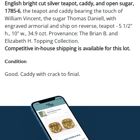
English bright cut silver teapot, caddy, and open sugar,
1785-6
, the teapot and caddy bearing the touch of
William Vincent, the sugar Thomas Daniell, with
engraved armorial and ship on reverse, teapot - 5 1/2"
h., 10" w., 34.9 ozt. Provenance: The Brian B. and
Elizabeth H. Topping Collection.
Competitive in-house shipping is available for this lot.
Condition
Good. Caddy with crack to finial.