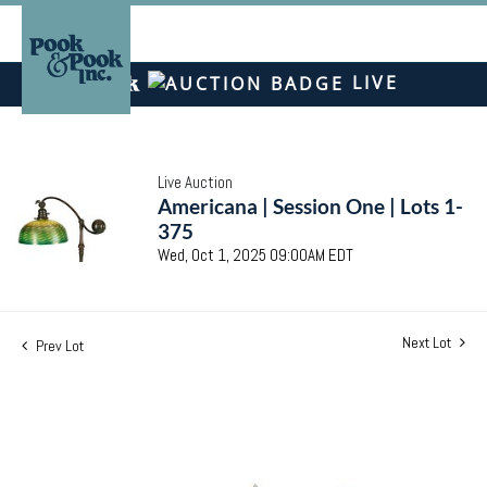
LIVE
Live Auction
Americana | Session One | Lots 1-
375
Wed, Oct 1, 2025 09:00AM EDT
Next Lot
Prev Lot