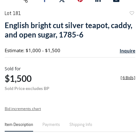
Lot 181
to
English bright cut silver teapot, caddy,
favori
and open sugar, 1785-6
Estimate: $1,000 - $1,500
Inquire
Sold for
$1,500
[
6 Bids
]
Sold Price excludes BP
Bid increments chart
Item Description
Payments
Shipping Info