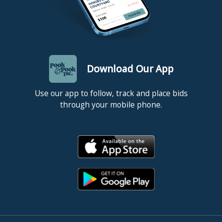
Download Our App
Use our app to follow, track and place bids
through your mobile phone.