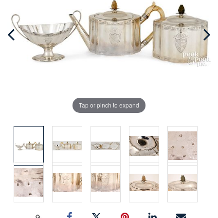
Tap or pinch to expand