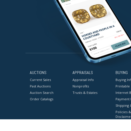
AUCTIONS
APPRAISALS
BUYING
Current Sales
Appraisal Info
Buying In
Past Auctions
Nonprofits
Printable
Auction Search
Trusts & Estates
Internet B
Order Catalogs
Payment 
Shipping 
Policies &
Disclaime
Terms & C