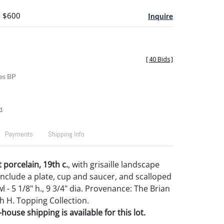
- $600
Inquire
[
40 Bids
]
es BP
t
Payments
Shipping Info
 porcelain, 19th c.
, with grisaille landscape
include a plate, cup and saucer, and scalloped
 - 5 1/8" h., 9 3/4" dia. Provenance: The Brian
h H. Topping Collection.
house shipping is available for this lot.