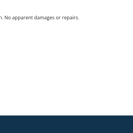
n. No apparent damages or repairs.