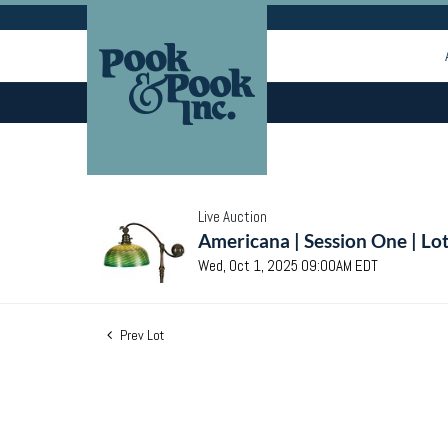
Live Auction
Americana | Session One | Lo
Wed, Oct 1, 2025 09:00AM EDT
Prev Lot