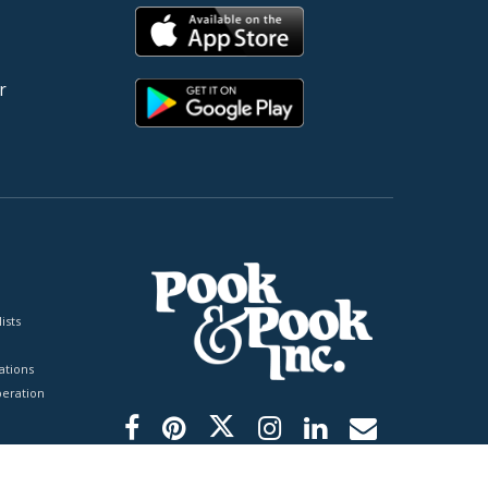
r
ists
tions
peration