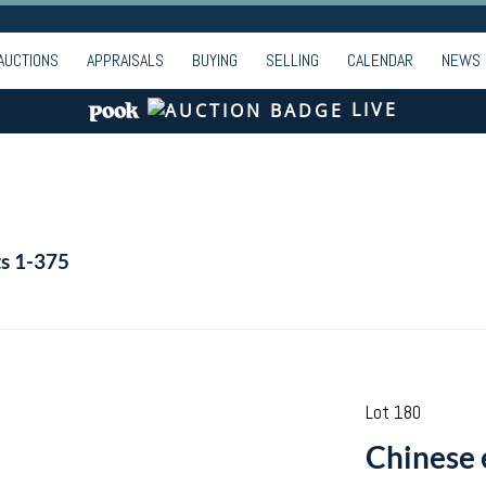
AUCTIONS
APPRAISALS
BUYING
SELLING
CALENDAR
NEWS
LIVE
ts 1-375
Lot 180
Chinese 