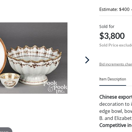
Estimate: $400 
Sold for
$3,800
Sold Price exclud
Bid increments char
Item Description
Chinese export
decoration to 
edge bowl, bowl
B. and Elizabet
Competitive in-
 zoom