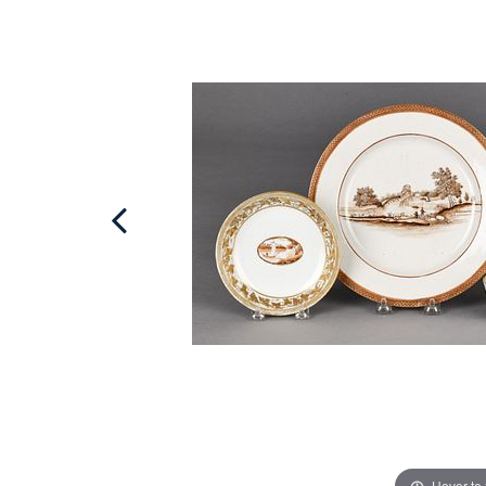
Hover to