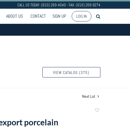
CALL US TODAY: (610) 269-4040 - FAX: (610) 269-9274
ABOUT US
CONTACT
SIGN UP
LOG IN
VIEW CATALOG (375)
Next Lot
Add
to
export porcelain
favorite