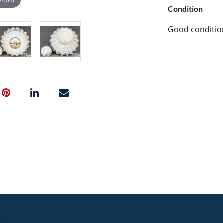
Condition
Good conditio