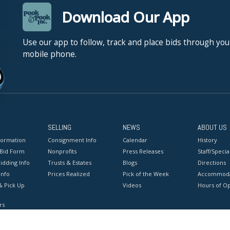
Download Our App
Use our app to follow, track and place bids through you
mobile phone.
SELLING
NEWS
ABOUT US
formation
Consignment Info
Calendar
History
 Bid Form
Nonprofits
Press Releases
Staff/Special
idding Info
Trusts & Estates
Blogs
Directions
Info
Prices Realized
Pick of the Week
Accommoda
& Pick Up
Videos
Hours of O
rs
onditions