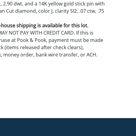
2, 2.90 dwt, and a 14K yellow gold stick pin with
 Cut diamond, color J, clarity SI2, .07 ctw, .75
house shipping is available for this lot.
Y NOT PAY WITH CREDIT CARD. If this is
rchase at Pook & Pook, payment must be made
k (items released after check clears),
k, money order, bank wire transfer, or ACH.