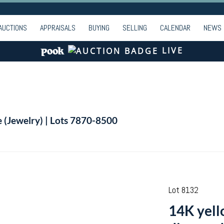
AUCTIONS
APPRAISALS
BUYING
SELLING
CALENDAR
NEWS
LIVE
e (Jewelry) | Lots 7870-8500
Lot 8132
14K yello