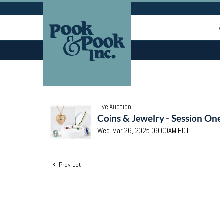
Live Auction
Coins & Jewelry - Session On
Wed, Mar 26, 2025 09:00AM EDT
Prev Lot