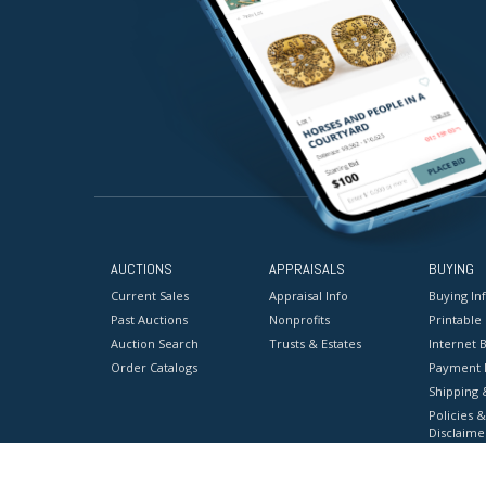
AUCTIONS
APPRAISALS
BUYING
Current Sales
Appraisal Info
Buying In
Past Auctions
Nonprofits
Printable
Auction Search
Trusts & Estates
Internet B
Order Catalogs
Payment 
Shipping 
Policies &
Disclaime
Terms & C