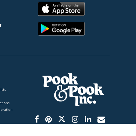
r
ists
tions
peration