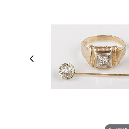
Hover to