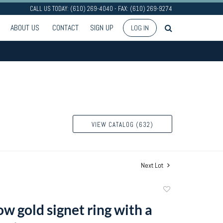
CALL US TODAY: (610) 269-4040 - FAX: (610) 269-9274
ABOUT US
CONTACT
SIGN UP
LOG IN
VIEW CATALOG (632)
Next Lot
Add
to
w gold signet ring with a
favorite