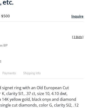
 etc.
- $500
Inquire
[
3 Bids
]
es BP
t
Payments
Shipping Info
d signet ring with an Old European Cut
, clarity SI1, .37 ct, size 10, 4.10 dwt,
a 14K yellow gold, black onyx and diamond
 single cut diamonds, color G, clarity SI2, .12