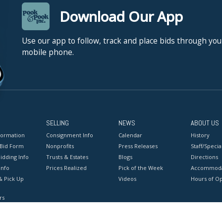
Download Our App
Use our app to follow, track and place bids through you
mobile phone.
SELLING
NEWS
ABOUT US
formation
Consignment Info
Calendar
History
 Bid Form
Nonprofits
Press Releases
Staff/Special
idding Info
Trusts & Estates
Blogs
Directions
Info
Prices Realized
Pick of the Week
Accommoda
& Pick Up
Videos
Hours of O
rs
onditions