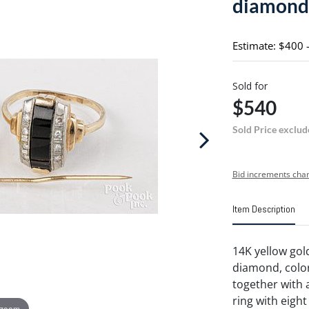
diamond,
Estimate: $400 
Sold for
$540
Sold Price exclud
Bid increments char
Item Description
14K yellow gol
diamond, color K
together with 
ring with eight
 zoom