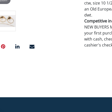
ctw, size 10 1/
an Old European
dwt.
Competitive in-
NEW BUYERS MA
your first pu
with cash, chec
cashier's chec