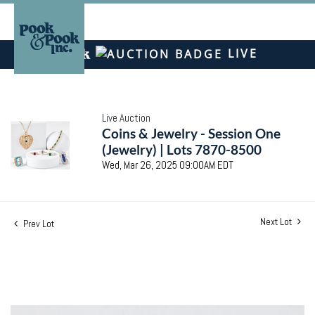
LIVE
Live Auction
Coins & Jewelry - Session One
(Jewelry) | Lots 7870-8500
Wed, Mar 26, 2025 09:00AM EDT
Next Lot
Prev Lot