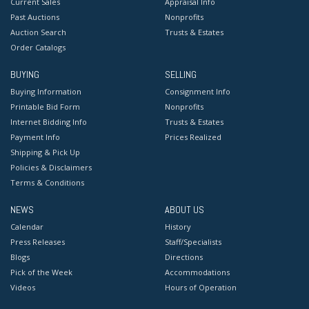
Current Sales
Appraisal Info
Past Auctions
Nonprofits
Auction Search
Trusts & Estates
Order Catalogs
BUYING
SELLING
Buying Information
Consignment Info
Printable Bid Form
Nonprofits
Internet Bidding Info
Trusts & Estates
Payment Info
Prices Realized
Shipping & Pick Up
Policies & Disclaimers
Terms & Conditions
NEWS
ABOUT US
Calendar
History
Press Releases
Staff/Specialists
Blogs
Directions
Pick of the Week
Accommodations
Videos
Hours of Operation