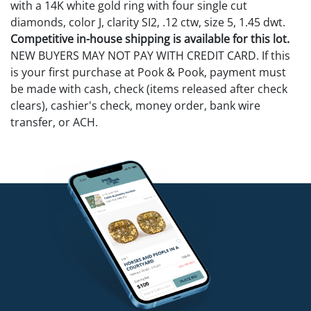
with a 14K white gold ring with four single cut
diamonds, color J, clarity SI2, .12 ctw, size 5, 1.45 dwt.
Competitive in-house shipping is available for this lot.
NEW BUYERS MAY NOT PAY WITH CREDIT CARD. If this
is your first purchase at Pook & Pook, payment must
be made with cash, check (items released after check
clears), cashier's check, money order, bank wire
transfer, or ACH.