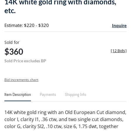
14K white gold ring with diamonds,
favori
etc.
Estimate: $220 - $320
Inquire
Sold for
$360
[
12 Bids
]
Sold Price excludes BP
Bid increments chart
Item Description
Payments
Shipping Info
14K white gold ring with an Old European Cut diamond,
color I, clarity I1, .36 ctw, and two single cut diamonds,
color G, clarity SI2, .10 ctw, size 6, 1.75 dwt, together