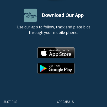
Download Our App
Use our app to follow, track and place bids
through your mobile phone.
AUCTIONS
APPRAISALS