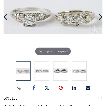
Tap or pinch to expand
Lot 8133
to