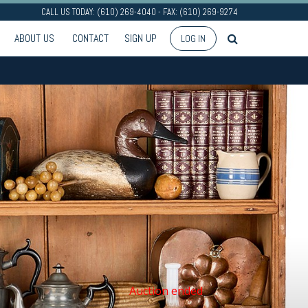
CALL US TODAY: (610) 269-4040 - FAX: (610) 269-9274
ABOUT US
CONTACT
SIGN UP
LOG IN
Auction ended