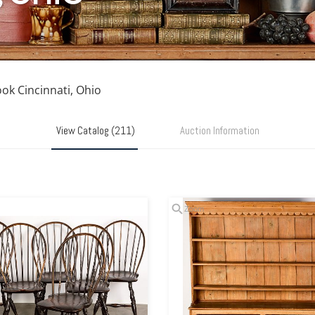
ook Cincinnati, Ohio
View Catalog (211)
Auction Information
Zoom