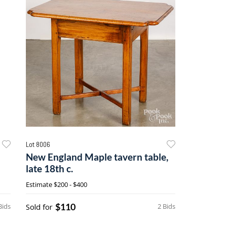
Lot 8006
New England Maple tavern table,
late 18th c.
Estimate
$200 - $400
$110
Bids
Sold for
2 Bids