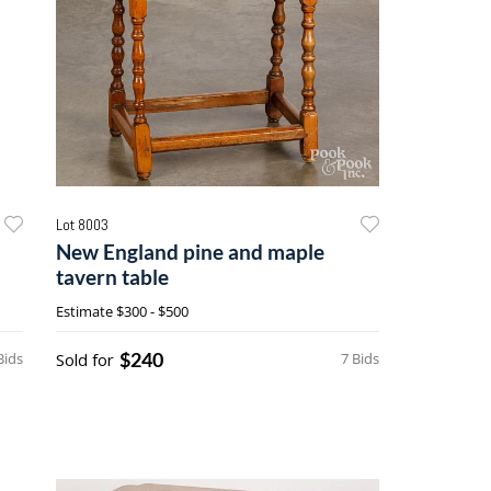
Lot 8003
New England pine and maple
tavern table
Estimate
$300 - $500
$240
Bids
Sold for
7 Bids