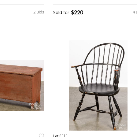
$220
2 Bids
Sold for
4 
Lot 8011