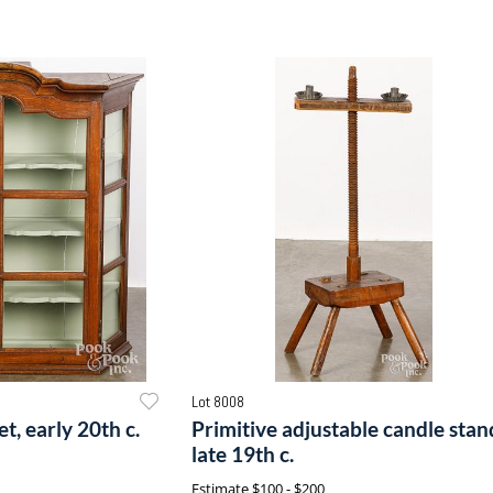
Lot 8008
t, early 20th c.
Primitive adjustable candle stan
late 19th c.
Estimate
$100 - $200