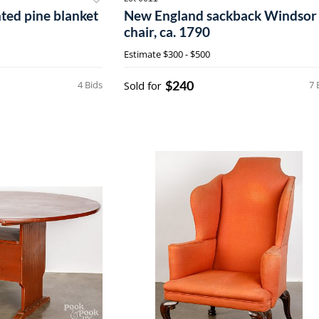
ted pine blanket
New England sackback Windsor
chair, ca. 1790
Estimate
$300 - $500
$240
4 Bids
Sold for
7 