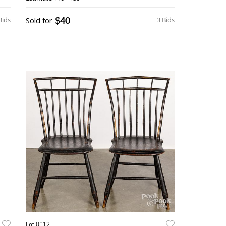
$40
Bids
Sold for
3 Bids
Lot 8012