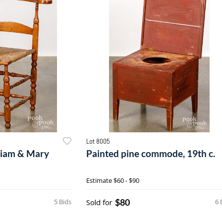
Lot 8005
liam & Mary
Painted pine commode, 19th c.
Estimate
$60 - $90
$80
5 Bids
Sold for
6 