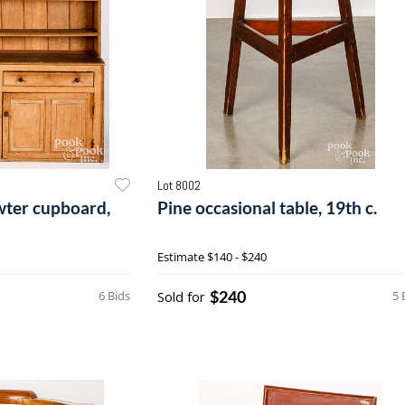
Lot 8002
wter cupboard,
Pine occasional table, 19th c.
Estimate
$140 - $240
$240
6 Bids
Sold for
5 