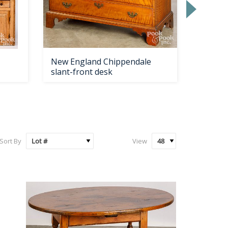
New England Chippendale
New En
slant-front desk
painted
Sort By
View