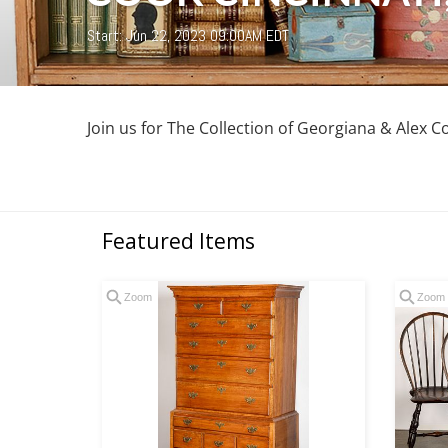
Start: Jun 22, 2023 09:00AM EDT
Join us for The Collection of Georgiana & Alex C
Featured Items
Zoom
Zoom