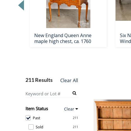
h shoe
New England Queen Anne
Six 
maple high chest, ca. 1760
Wind
211 Results
Clear All
Item Status
Clear
Past
211
Sold
211