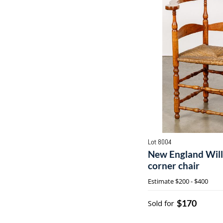
Lot 8004
New England Wil
corner chair
Estimate
$200 - $400
$170
Sold for