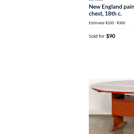
New England pain
chest, 18th c.
Estimate
$200 - $300
$90
Sold for