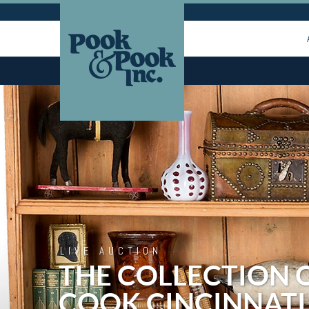
LIVE AUCTION
THE COLLECTION 
COOK CINCINNATI