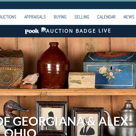
AUCTIONS
APPRAISALS
BUYING
SELLING
CALENDAR
NEWS
LIVE
OF GEORGIANA & ALEX
, OHIO