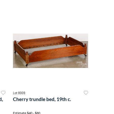
Lot 8009
d,
Cherry trundle bed, 19th c.
Estimate
$40 - $80