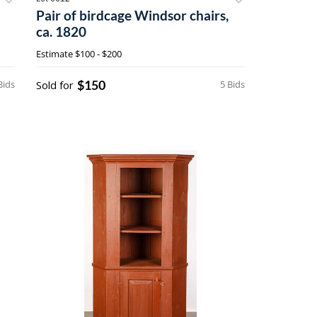
Pair of birdcage Windsor chairs,
ca. 1820
Estimate
$100 - $200
$150
Bids
Sold for
5 Bids