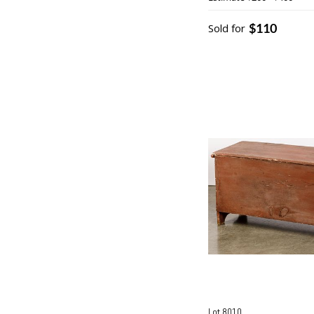
$110
Sold for
Lot 8010