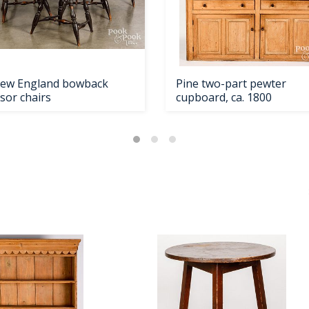
New England bowback
Pine two-part pewter
sor chairs
cupboard, ca. 1800