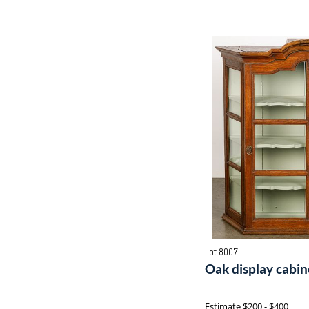
Lot 8007
Oak display cabine
Estimate
$200 - $400