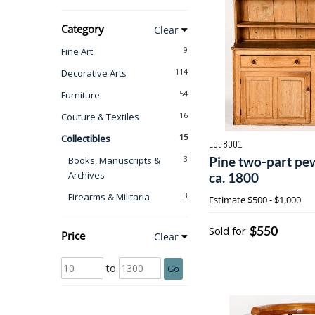
Category
Clear
9
Fine Art
114
Decorative Arts
54
Furniture
16
Couture & Textiles
15
Collectibles
Lot 8001
3
Pine two-part pe
Books, Manuscripts &
Archives
ca. 1800
3
Firearms & Militaria
Estimate
$500 - $1,000
$550
Sold for
Price
Clear
to
Go