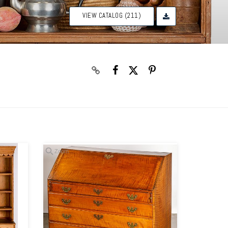
VIEW CATALOG (211)
Zoom
Zoom