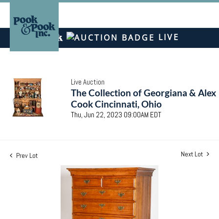
LIVE
Live Auction
The Collection of Georgiana & Alex
Cook Cincinnati, Ohio
Thu, Jun 22, 2023 09:00AM EDT
Next Lot
Prev Lot