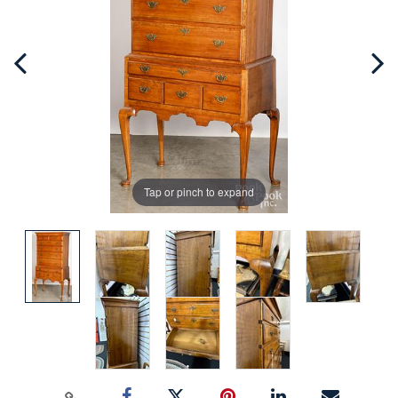
Tap or pinch to expand