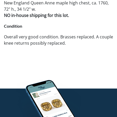
New England Queen Anne maple high chest, ca. 1760,
72" h., 34 1/2" w.
NO in-house shipping for this lot.
Condition
Overall very good condition. Brasses replaced. A couple
knee returns possibly replaced.