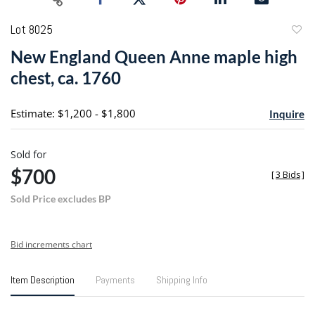
Lot 8025
to
New England Queen Anne maple high
favori
chest, ca. 1760
Estimate: $1,200 - $1,800
Inquire
Sold for
$700
[
3 Bids
]
Sold Price excludes BP
Bid increments chart
Item Description
Payments
Shipping Info