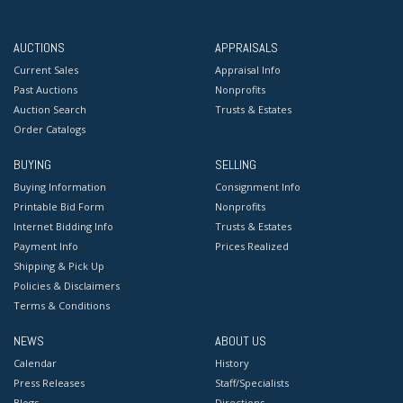
AUCTIONS
APPRAISALS
Current Sales
Appraisal Info
Past Auctions
Nonprofits
Auction Search
Trusts & Estates
Order Catalogs
BUYING
SELLING
Buying Information
Consignment Info
Printable Bid Form
Nonprofits
Internet Bidding Info
Trusts & Estates
Payment Info
Prices Realized
Shipping & Pick Up
Policies & Disclaimers
Terms & Conditions
NEWS
ABOUT US
Calendar
History
Press Releases
Staff/Specialists
Blogs
Directions