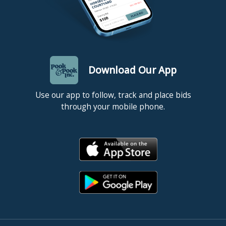
Download Our App
Use our app to follow, track and place bids
through your mobile phone.