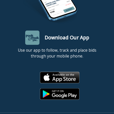
Download Our App
Use our app to follow, track and place bids
through your mobile phone.