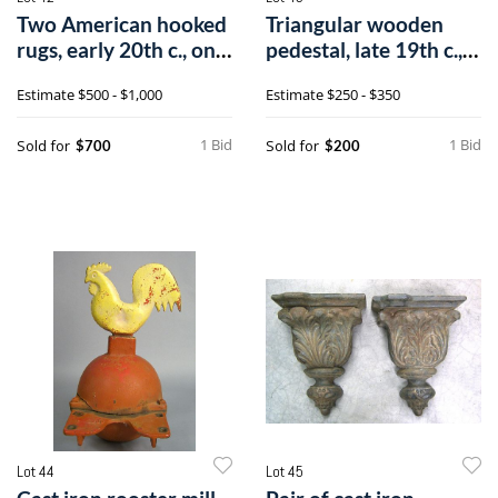
Two American hooked
Triangular wooden
rugs, early 20th c., one
pedestal, late 19th c.,
depic
with a g
Estimate
$500 - $1,000
Estimate
$250 - $350
1 Bid
1 Bid
Sold for
Sold for
$700
$200
Lot 44
Lot 45