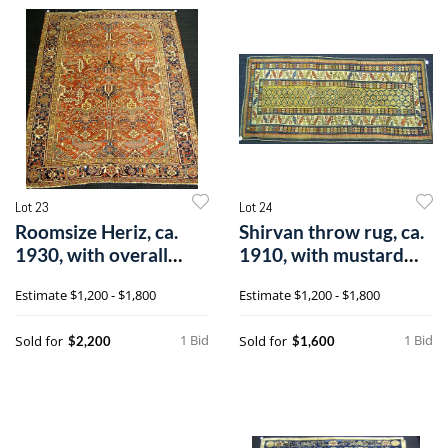
Lot 23
Lot 24
Roomsize Heriz, ca.
Shirvan throw rug, ca.
1930, with overall
1910, with mustard
pattern on
field an
Estimate
$1,200 - $1,800
Estimate
$1,200 - $1,800
1 Bid
1 Bid
Sold for
Sold for
$2,200
$1,600