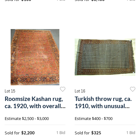
Lot 15
Lot 16
Roomsize Kashan rug,
Turkish throw rug, ca.
ca. 1920, with overall
1910, with unusual
floral
checkerb
Estimate
$2,500 - $3,000
Estimate
$400 - $700
1 Bid
1 Bid
Sold for
Sold for
$2,200
$325