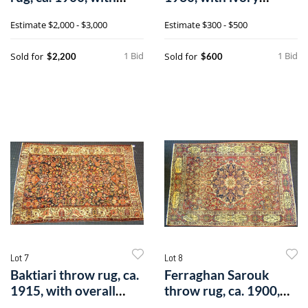
repeating m
medallion o
Estimate
$2,000 - $3,000
Estimate
$300 - $500
1 Bid
1 Bid
Sold for
Sold for
$2,200
$600
Lot 7
Lot 8
Baktiari throw rug, ca.
Ferraghan Sarouk
1915, with overall
throw rug, ca. 1900,
florale
with central