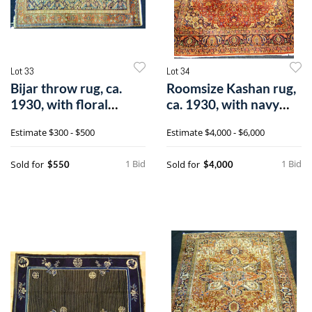
Lot 33
Lot 34
Bijar throw rug, ca.
Roomsize Kashan rug,
1930, with floral
ca. 1930, with navy
pattern on
medallion
Estimate
$300 - $500
Estimate
$4,000 - $6,000
1 Bid
1 Bid
Sold for
Sold for
$550
$4,000