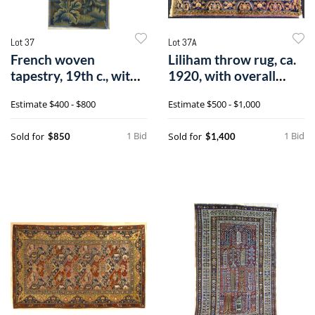
Lot 37
Lot 37A
French woven
Liliham throw rug, ca.
tapestry, 19th c., with
1920, with overall
landscape and
floral p
Estimate
$400 - $800
Estimate
$500 - $1,000
1 Bid
1 Bid
Sold for
Sold for
$850
$1,400