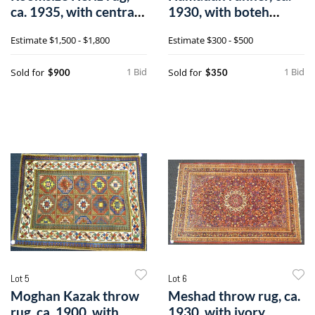
ca. 1935, with central
1930, with boteh
medalli
design on a r
Estimate
$1,500 - $1,800
Estimate
$300 - $500
1 Bid
1 Bid
Sold for
Sold for
$900
$350
Lot 5
Lot 6
Moghan Kazak throw
Meshad throw rug, ca.
rug, ca. 1900, with
1930, with ivory