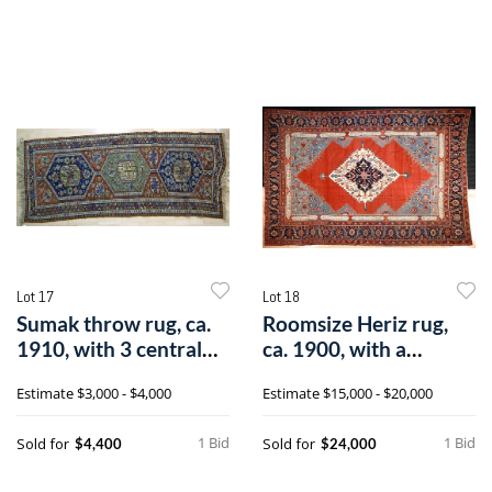
Lot 17
Lot 18
Sumak throw rug, ca.
Roomsize Heriz rug,
1910, with 3 central
ca. 1900, with a
medallio
central ivory
Estimate
$3,000 - $4,000
Estimate
$15,000 - $20,000
1 Bid
1 Bid
Sold for
Sold for
$4,400
$24,000