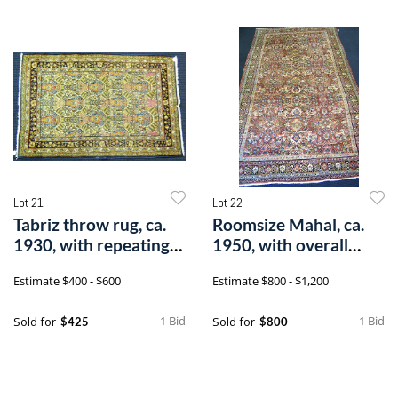
Lot 21
Lot 22
Tabriz throw rug, ca.
Roomsize Mahal, ca.
1930, with repeating
1950, with overall
medalli
floral patt
Estimate
$400 - $600
Estimate
$800 - $1,200
1 Bid
1 Bid
Sold for
Sold for
$425
$800