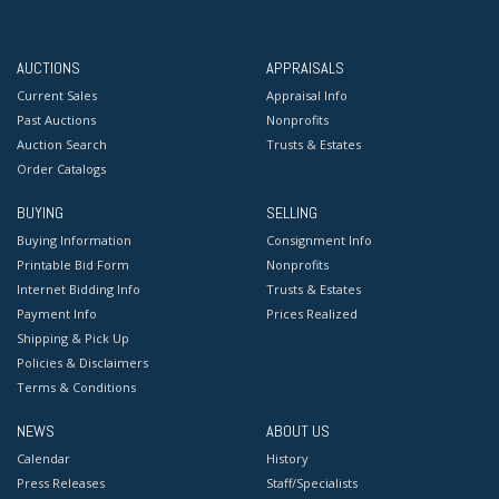
AUCTIONS
APPRAISALS
Current Sales
Appraisal Info
Past Auctions
Nonprofits
Auction Search
Trusts & Estates
Order Catalogs
BUYING
SELLING
Buying Information
Consignment Info
Printable Bid Form
Nonprofits
Internet Bidding Info
Trusts & Estates
Payment Info
Prices Realized
Shipping & Pick Up
Policies & Disclaimers
Terms & Conditions
NEWS
ABOUT US
Calendar
History
Press Releases
Staff/Specialists