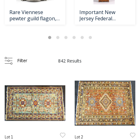
Rare Viennese
Important New
pewter guild flagon,
Jersey Federal
ca. 1575, with
mahogany tall case cl
Filter
842 Results
Lot 1
Lot 2