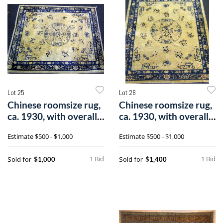
Lot 25
Lot 26
Chinese roomsize rug,
Chinese roomsize rug,
ca. 1930, with overall
ca. 1930, with overall
flora
flora
Estimate
$500 - $1,000
Estimate
$500 - $1,000
1 Bid
1 Bid
Sold for
Sold for
$1,000
$1,400