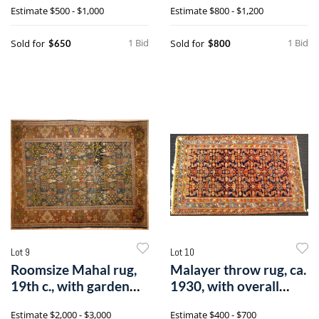
Estimate
$500 - $1,000
Estimate
$800 - $1,200
1 Bid
1 Bid
Sold for
Sold for
$650
$800
Lot 9
Lot 10
Roomsize Mahal rug,
Malayer throw rug, ca.
19th c., with garden
1930, with overall
design on
patternn
Estimate
$2,000 - $3,000
Estimate
$400 - $700