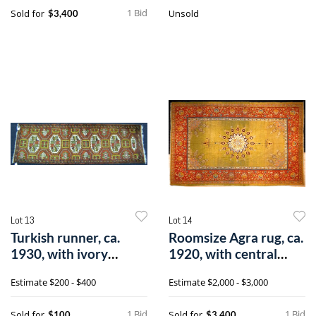
1 Bid
Sold for
Unsold
$3,400
Lot 13
Lot 14
Turkish runner, ca.
Roomsize Agra rug, ca.
1930, with ivory
1920, with central
medallion on
ivory me
Estimate
$200 - $400
Estimate
$2,000 - $3,000
1 Bid
1 Bid
Sold for
Sold for
$100
$3,400