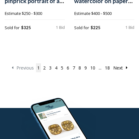
pinprick portrait of a
watercolor on paper
young girl h
folk art drawing,
Estimate
$250 - $300
Estimate
$400 - $500
1 Bid
1 Bid
Sold for
Sold for
$325
$225
Previous
1
2
3
4
5
6
7
8
9
10
...
18
Next