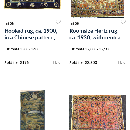
Lot 35
Lot 36
Hooked rug, ca. 1900,
Roomsize Heriz rug,
in a Chinese pattern,
ca. 1930, with central
5'10"
medalli
Estimate
$300 - $400
Estimate
$2,000 - $2,500
1 Bid
1 Bid
Sold for
Sold for
$175
$2,200