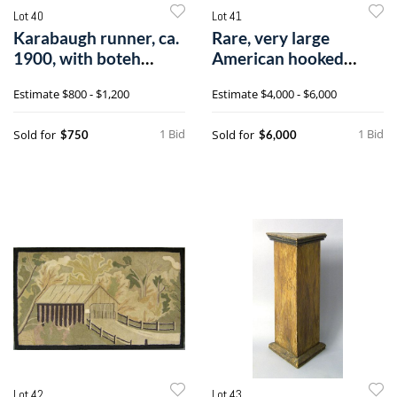
Lot 40
Lot 41
Karabaugh runner, ca.
Rare, very large
1900, with boteh
American hooked
design on a
runner, late 19th
Estimate
$800 - $1,200
Estimate
$4,000 - $6,000
1 Bid
1 Bid
Sold for
Sold for
$750
$6,000
Lot 42
Lot 43