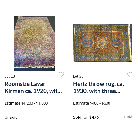
Lot 19
Lot 20
Roomsize Lavar
Heriz throw rug, ca.
Kirman ca. 1920, with
1930, with three
central medal
medallions o
Estimate
$1,200 - $1,800
Estimate
$400 - $600
1 Bid
Unsold
Sold for
$475