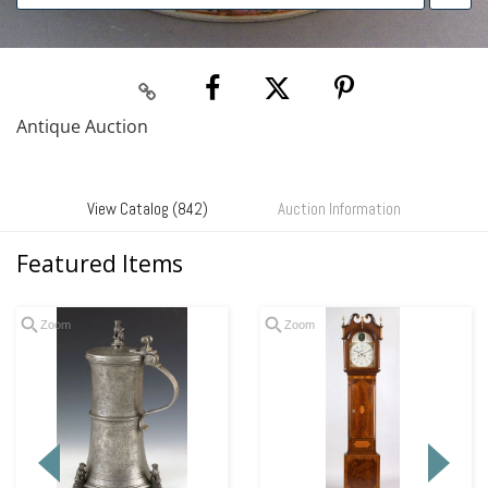
Antique Auction
View Catalog (842)
Auction Information
Featured Items
Zoom
Zoom