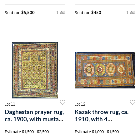
1 Bid
1 Bid
Sold for
Sold for
$5,500
$450
Lot 11
Lot 12
Daghestan prayer rug,
Kazak throw rug, ca.
ca. 1900, with mustard
1910, with 4
mihra
medallions on al
Estimate
$1,500 - $2,500
Estimate
$1,000 - $1,500