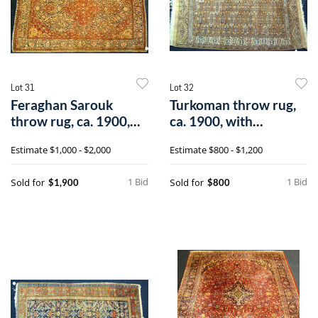
Lot 31
Lot 32
Feraghan Sarouk
Turkoman throw rug,
throw rug, ca. 1900,
ca. 1900, with
with centrale
repeating medal
Estimate
$1,000 - $2,000
Estimate
$800 - $1,200
1 Bid
1 Bid
Sold for
Sold for
$1,900
$800