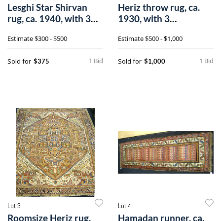
Lesghi Star Shirvan
Heriz throw rug, ca.
rug, ca. 1940, with 3
1930, with 3
medallio
medallions, on a
Estimate
$300 - $500
Estimate
$500 - $1,000
1 Bid
1 Bid
Sold for
Sold for
$375
$1,000
Lot 3
Lot 4
Roomsize Heriz rug,
Hamadan runner, ca.