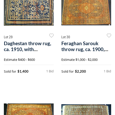
Lot 29
Lot 30
Daghestan throw rug,
Feraghan Sarouk
ca. 1910, with
throw rug, ca. 1900,
perepedil desi
with centrale
Estimate
$400 - $600
Estimate
$1,000 - $2,000
1 Bid
1 Bid
Sold for
Sold for
$1,400
$2,200