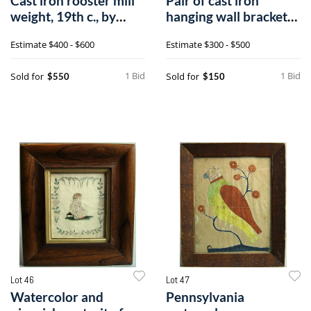
Cast iron rooster mill
Pair of cast iron
weight, 19th c., by
hanging wall brackets,
Hummer,
late 19th
Estimate
$400 - $600
Estimate
$300 - $500
1 Bid
1 Bid
Sold for
Sold for
$550
$150
Lot 46
Lot 47
Watercolor and
Pennsylvania