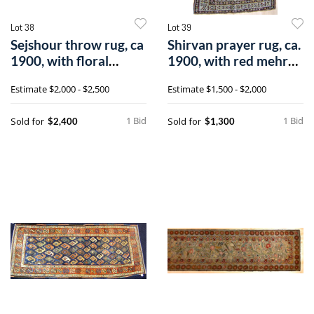
Lot 38
Lot 39
Sejshour throw rug, ca
Shirvan prayer rug, ca.
1900, with floral
1900, with red mehrab
pattern a
andv
Estimate
$2,000 - $2,500
Estimate
$1,500 - $2,000
1 Bid
1 Bid
Sold for
Sold for
$2,400
$1,300