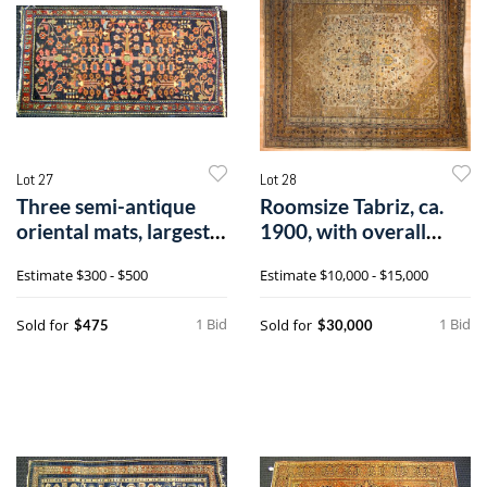
Lot 27
Lot 28
Three semi-antique
Roomsize Tabriz, ca.
oriental mats, largest -
1900, with overall
4'3" x
floral pat
Estimate
$300 - $500
Estimate
$10,000 - $15,000
1 Bid
1 Bid
Sold for
Sold for
$475
$30,000