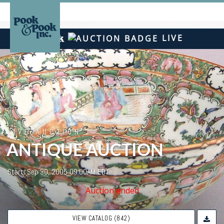
LIVE
LIVE AUCTION
ANTIQUE AUCTION
Start: Sep 30, 2005 09:00AM EDT
Auction ended
VIEW CATALOG (842)