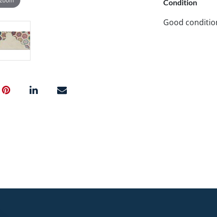
Condition
Good conditio