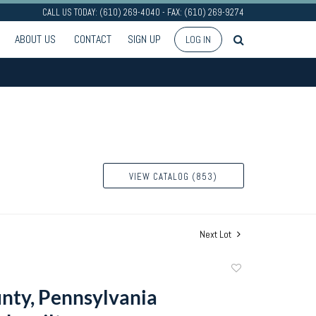
CALL US TODAY: (610) 269-4040 - FAX: (610) 269-9274
ABOUT US
CONTACT
SIGN UP
LOG IN
VIEW CATALOG (853)
Next Lot
Add
to
nty, Pennsylvania
favorite