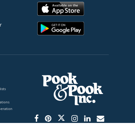
r
ists
tions
peration