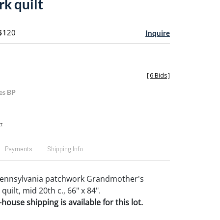
k quilt
 $120
Inquire
[
6 Bids
]
es BP
t
Payments
Shipping Info
Pennsylvania patchwork Grandmother's
uilt, mid 20th c., 66" x 84".
house shipping is available for this lot.