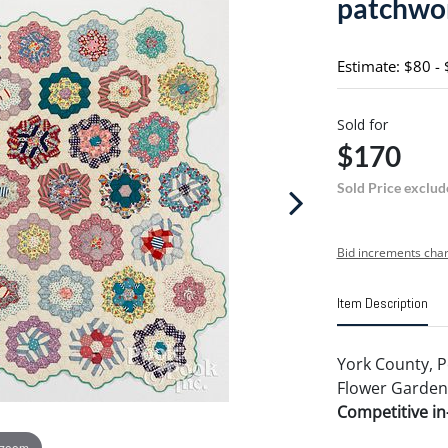
patchwor
Estimate: $80 -
Sold for
$170
Sold Price exclud
Bid increments char
Item Description
York County, 
Flower Garden q
Competitive in-
 zoom