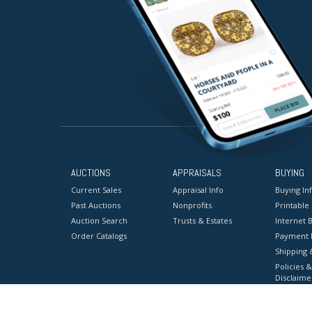
AUCTIONS
APPRAISALS
BUYING
Current Sales
Appraisal Info
Buying In
Past Auctions
Nonprofits
Printable
Auction Search
Trusts & Estates
Internet B
Order Catalogs
Payment 
Shipping 
Policies &
Disclaime
Terms & C