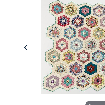
Hover to