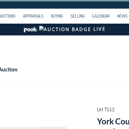
AUCTIONS
APPRAISALS
BUYING
SELLING
CALENDAR
NEWS
LIVE
Auction
Lot 7112
York Cou