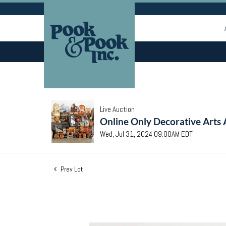
Live Auction
Online Only Decorative Arts 
Wed, Jul 31, 2024 09:00AM EDT
Prev Lot