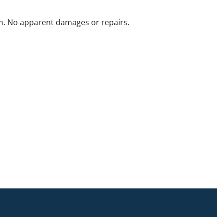
n. No apparent damages or repairs.