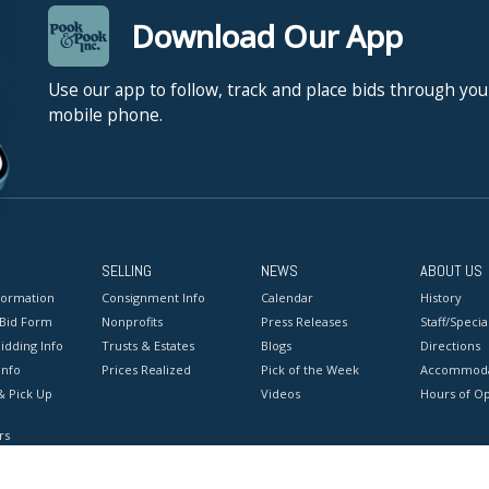
Download Our App
Use our app to follow, track and place bids through you
mobile phone.
SELLING
NEWS
ABOUT US
formation
Consignment Info
Calendar
History
 Bid Form
Nonprofits
Press Releases
Staff/Special
idding Info
Trusts & Estates
Blogs
Directions
Info
Prices Realized
Pick of the Week
Accommoda
& Pick Up
Videos
Hours of O
rs
onditions