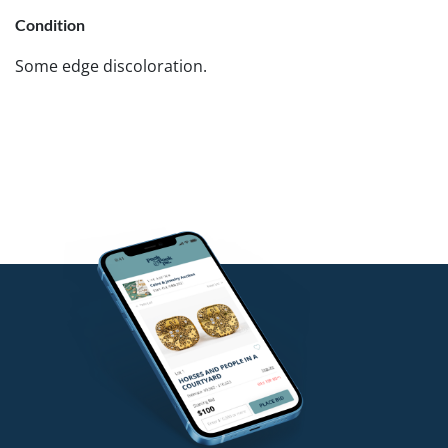
Condition
Some edge discoloration.