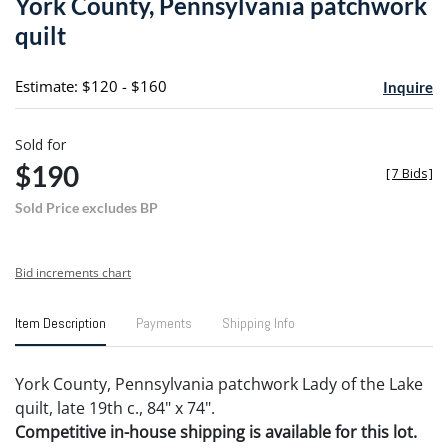
York County, Pennsylvania patchwork
favori
quilt
Estimate: $120 - $160
Inquire
Sold for
$190
[
7 Bids
]
Sold Price excludes BP
Bid increments chart
Item Description
Payments
Shipping Info
York County, Pennsylvania patchwork Lady of the Lake
quilt, late 19th c., 84" x 74".
Competitive in-house shipping is available for this lot.