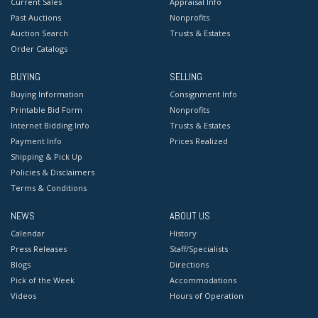
Current Sales
Appraisal Info
Past Auctions
Nonprofits
Auction Search
Trusts & Estates
Order Catalogs
BUYING
SELLING
Buying Information
Consignment Info
Printable Bid Form
Nonprofits
Internet Bidding Info
Trusts & Estates
Payment Info
Prices Realized
Shipping & Pick Up
Policies & Disclaimers
Terms & Conditions
NEWS
ABOUT US
Calendar
History
Press Releases
Staff/Specialists
Blogs
Directions
Pick of the Week
Accommodations
Videos
Hours of Operation