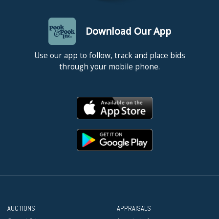
Download Our App
Use our app to follow, track and place bids
through your mobile phone.
AUCTIONS
APPRAISALS