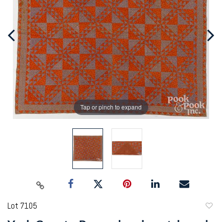
Tap or pinch to expand
Lot 7105
to