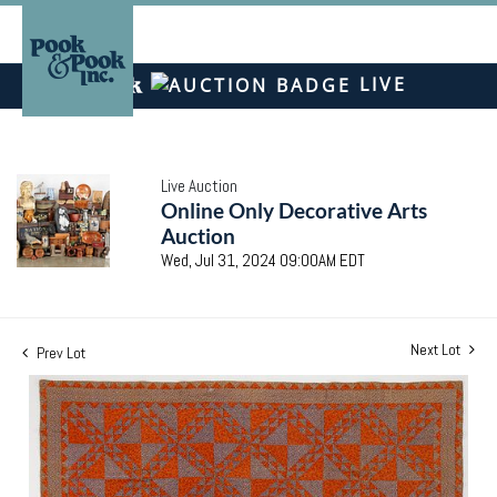
LIVE
Live Auction
Online Only Decorative Arts
Auction
Wed, Jul 31, 2024 09:00AM EDT
Next Lot
Prev Lot