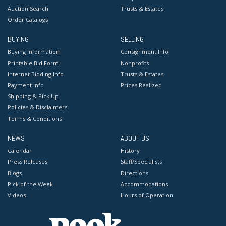
Auction Search
Trusts & Estates
Order Catalogs
BUYING
SELLING
Buying Information
Consignment Info
Printable Bid Form
Nonprofits
Internet Bidding Info
Trusts & Estates
Payment Info
Prices Realized
Shipping & Pick Up
Policies & Disclaimers
Terms & Conditions
NEWS
ABOUT US
Calendar
History
Press Releases
Staff/Specialists
Blogs
Directions
Pick of the Week
Accommodations
Videos
Hours of Operation