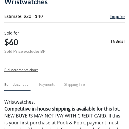
Wristwatches
favori
Estimate: $20 - $40
Inquire
Sold for
$60
[
6 Bids
]
Sold Price excludes BP
Bid increments chart
Item Description
Payments
Shipping Info
Wristwatches.
Competitive in-house shipping is available for this lot.
NEW BUYERS MAY NOT PAY WITH CREDIT CARD. If this
is your first purchase at Pook & Pook, payment must