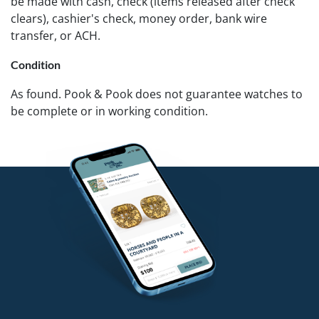
be made with cash, check (items released after check
clears), cashier's check, money order, bank wire
transfer, or ACH.
Condition
As found. Pook & Pook does not guarantee watches to
be complete or in working condition.