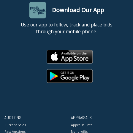
Download Our App
Use our app to follow, track and place bids
through your mobile phone.
AUCTIONS
APPRAISALS
Current Sales
Appraisal Info
Past Auctions
Nonprofits