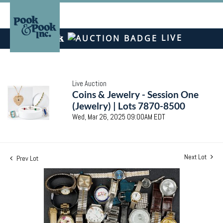
LIVE
Live Auction
Coins & Jewelry - Session One
(Jewelry) | Lots 7870-8500
Wed, Mar 26, 2025 09:00AM EDT
Next Lot
Prev Lot