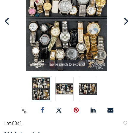
Tap or pinch to expand
Lot 8341
to