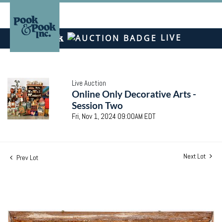
LIVE
Live Auction
Online Only Decorative Arts -
Session Two
Fri, Nov 1, 2024 09:00AM EDT
Next Lot
Prev Lot