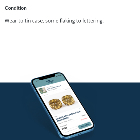
Condition
Wear to tin case, some flaking to lettering.