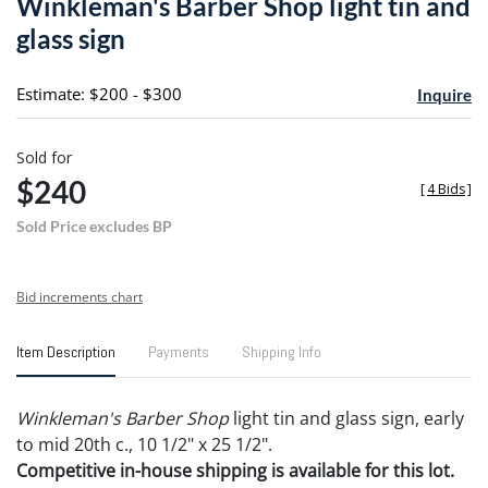
Winkleman's Barber Shop light tin and
favori
glass sign
Estimate: $200 - $300
Inquire
Sold for
$240
[
4 Bids
]
Sold Price excludes BP
Bid increments chart
Item Description
Payments
Shipping Info
Winkleman's Barber Shop
light tin and glass sign, early
to mid 20th c., 10 1/2" x 25 1/2".
Competitive in-house shipping is available for this lot.