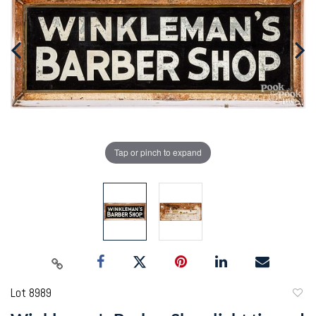
Tap or pinch to expand
Lot 8989
to