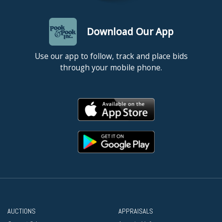
Download Our App
Use our app to follow, track and place bids
through your mobile phone.
AUCTIONS
APPRAISALS