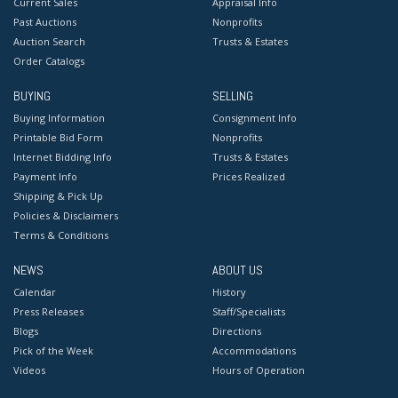
Current Sales
Appraisal Info
Past Auctions
Nonprofits
Auction Search
Trusts & Estates
Order Catalogs
BUYING
SELLING
Buying Information
Consignment Info
Printable Bid Form
Nonprofits
Internet Bidding Info
Trusts & Estates
Payment Info
Prices Realized
Shipping & Pick Up
Policies & Disclaimers
Terms & Conditions
NEWS
ABOUT US
Calendar
History
Press Releases
Staff/Specialists
Blogs
Directions
Pick of the Week
Accommodations
Videos
Hours of Operation