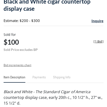
Black and White cigar countertop
favori
display case
Estimate: $200 - $300
Inquire
Sold for
$100
[
1 Bid
]
Sold Price excludes BP
Bid increments chart
Item Description
Payments
Shipping Info
Black and White - The Standard Cigar of America
countertop display case, early 20th c., 10 1/2" h., 27" w.,
15 1/2" d.