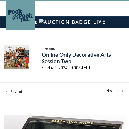
LIVE
Live Auction
Online Only Decorative Arts -
Session Two
Fri, Nov 1, 2024 09:00AM EDT
Next Lot
Prev Lot