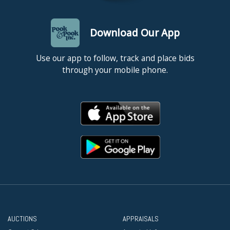
Download Our App
Use our app to follow, track and place bids
through your mobile phone.
AUCTIONS
APPRAISALS