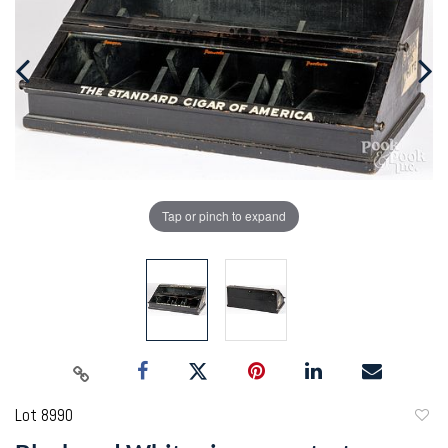
Tap or pinch to expand
Lot 8990
to