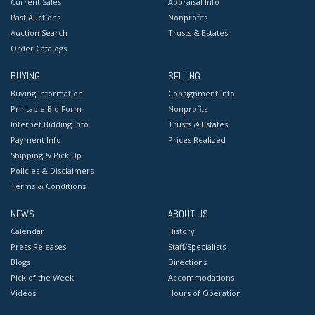
Current Sales
Appraisal Info
Past Auctions
Nonprofits
Auction Search
Trusts & Estates
Order Catalogs
BUYING
SELLING
Buying Information
Consignment Info
Printable Bid Form
Nonprofits
Internet Bidding Info
Trusts & Estates
Payment Info
Prices Realized
Shipping & Pick Up
Policies & Disclaimers
Terms & Conditions
NEWS
ABOUT US
Calendar
History
Press Releases
Staff/Specialists
Blogs
Directions
Pick of the Week
Accommodations
Videos
Hours of Operation