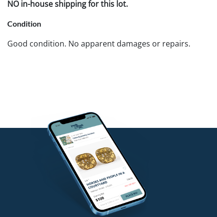
NO in-house shipping for this lot.
Condition
Good condition. No apparent damages or repairs.