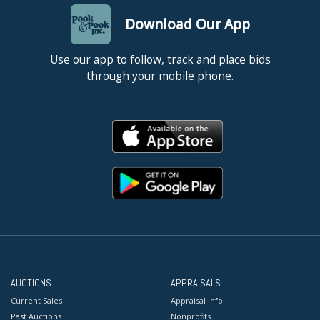
Download Our App
Use our app to follow, track and place bids
through your mobile phone.
AUCTIONS
APPRAISALS
Current Sales
Appraisal Info
Past Auctions
Nonprofits