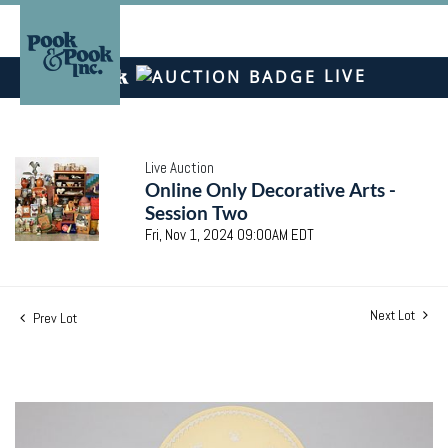
LIVE
Live Auction
Online Only Decorative Arts -
Session Two
Fri, Nov 1, 2024 09:00AM EDT
Next Lot
Prev Lot