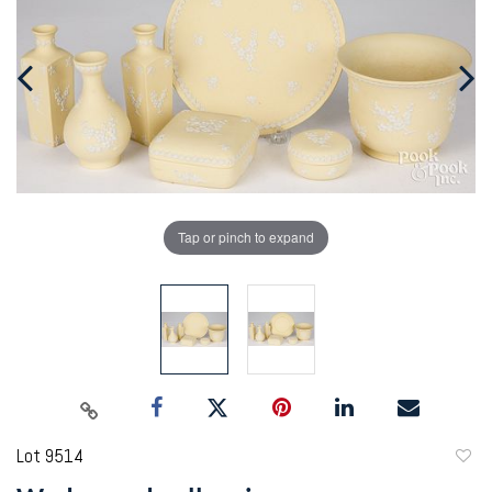
Tap or pinch to expand
Lot 9514
to