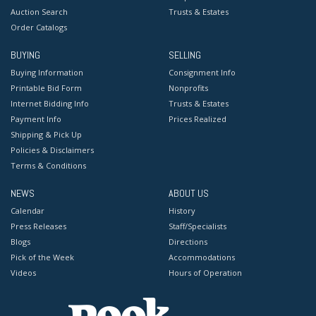
Auction Search
Trusts & Estates
Order Catalogs
BUYING
SELLING
Buying Information
Consignment Info
Printable Bid Form
Nonprofits
Internet Bidding Info
Trusts & Estates
Payment Info
Prices Realized
Shipping & Pick Up
Policies & Disclaimers
Terms & Conditions
NEWS
ABOUT US
Calendar
History
Press Releases
Staff/Specialists
Blogs
Directions
Pick of the Week
Accommodations
Videos
Hours of Operation