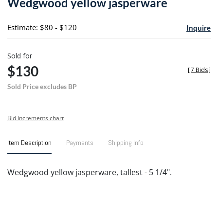
Wedgwood yellow jasperware
favori
Estimate: $80 - $120
Inquire
Sold for
$130
[
7 Bids
]
Sold Price excludes BP
Bid increments chart
Item Description
Payments
Shipping Info
Wedgwood yellow jasperware, tallest - 5 1/4".