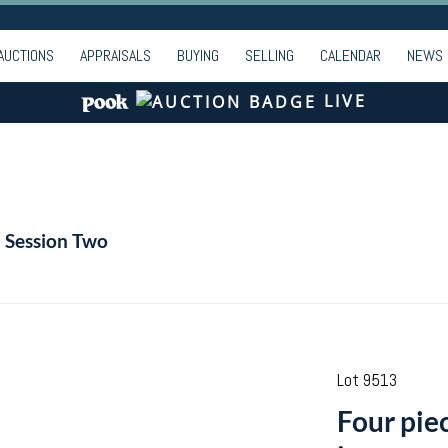
AUCTIONS
APPRAISALS
BUYING
SELLING
CALENDAR
NEWS
LIVE
- Session Two
Lot 9513
Four pie