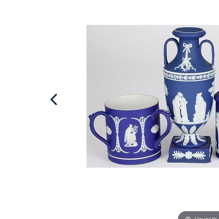
Hover to