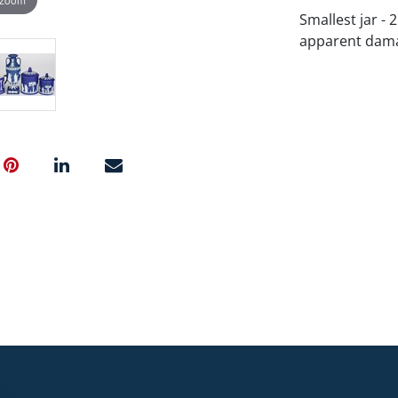
Smallest jar - 
apparent dama