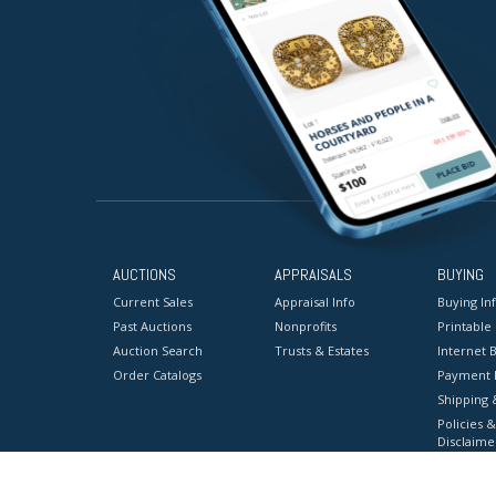
AUCTIONS
APPRAISALS
BUYING
Current Sales
Appraisal Info
Buying In
Past Auctions
Nonprofits
Printable
Auction Search
Trusts & Estates
Internet B
Order Catalogs
Payment 
Shipping 
Policies &
Disclaime
Terms & C