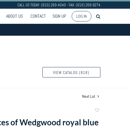
CALL US TODAY: (610) 269-4040 - FAX: (610) 269-9274
ABOUT US
CONTACT
SIGN UP
LOG IN
VIEW CATALOG (818)
Next Lot
Add
to
ces of Wedgwood royal blue
favorite