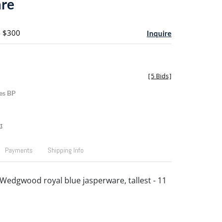
are
- $300
Inquire
[
5 Bids
]
es BP
t
Payments
Shipping Info
 Wedgwood royal blue jasperware, tallest - 11