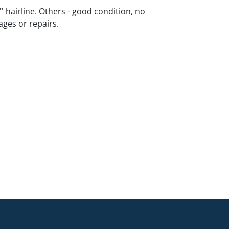
2'' hairline. Others - good condition, no
ges or repairs.