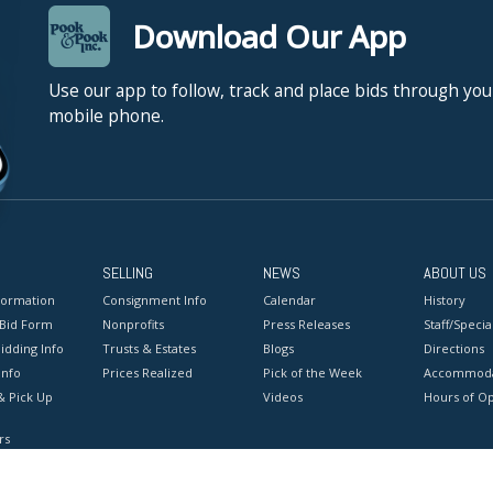
Download Our App
Use our app to follow, track and place bids through you
mobile phone.
SELLING
NEWS
ABOUT US
formation
Consignment Info
Calendar
History
 Bid Form
Nonprofits
Press Releases
Staff/Special
idding Info
Trusts & Estates
Blogs
Directions
Info
Prices Realized
Pick of the Week
Accommoda
& Pick Up
Videos
Hours of O
rs
onditions