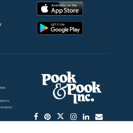
r
ists
tions
peration