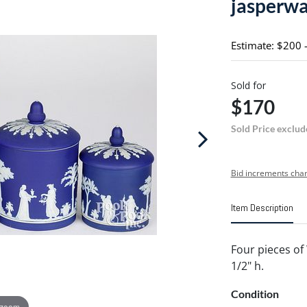
jasperw
Estimate: $200 
Sold for
$170
Sold Price exclud
Bid increments char
Item Description
Four pieces of
1/2" h.
Condition
 zoom