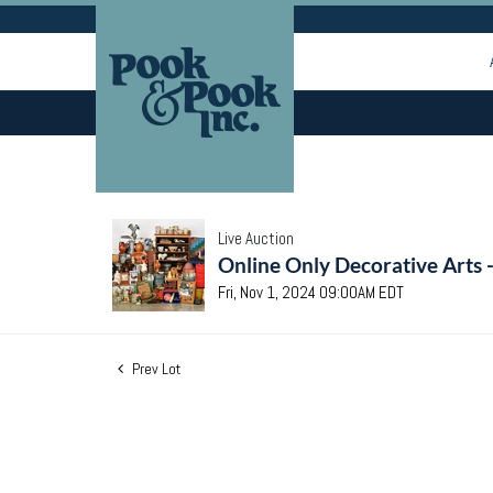
Live Auction
Online Only Decorative Arts 
Fri, Nov 1, 2024 09:00AM EDT
Prev Lot