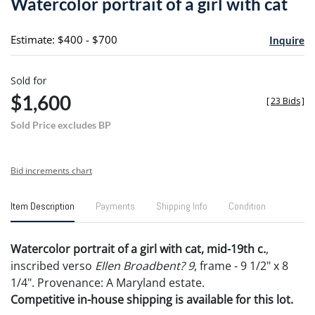
Watercolor portrait of a girl with cat
favori
Estimate: $400 - $700
Inquire
Sold for
$1,600
[
23 Bids
]
Sold Price excludes BP
Bid increments chart
Item Description
Payments
Shipping Info
Condition
Watercolor portrait of a girl with cat, mid-19th c.
,
inscribed verso
Ellen Broadbent? 9
, frame - 9 1/2" x 8
1/4". Provenance: A Maryland estate.
Competitive in-house shipping is available for this lot.