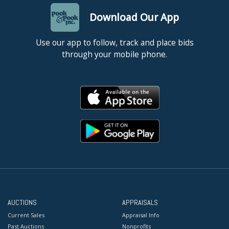
Download Our App
Use our app to follow, track and place bids
through your mobile phone.
AUCTIONS
APPRAISALS
Current Sales
Appraisal Info
Past Auctions
Nonprofits