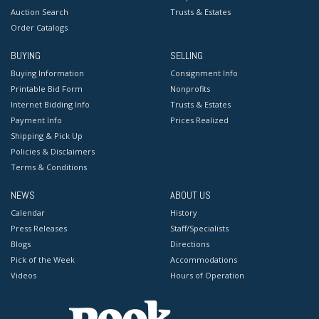
Auction Search
Trusts & Estates
Order Catalogs
BUYING
SELLING
Buying Information
Consignment Info
Printable Bid Form
Nonprofits
Internet Bidding Info
Trusts & Estates
Payment Info
Prices Realized
Shipping & Pick Up
Policies & Disclaimers
Terms & Conditions
NEWS
ABOUT US
Calendar
History
Press Releases
Staff/Specialists
Blogs
Directions
Pick of the Week
Accommodations
Videos
Hours of Operation