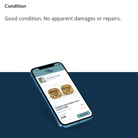
Condition
Good condition. No apparent damages or repairs.