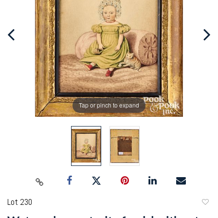
Tap or pinch to expand
Lot 230
to