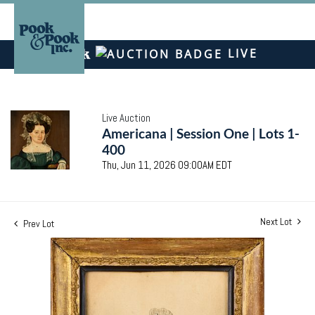
LIVE
Live Auction
Americana | Session One | Lots 1-
400
Thu, Jun 11, 2026 09:00AM EDT
Next Lot
Prev Lot