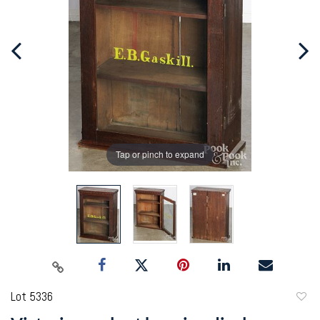
Tap or pinch to expand
Lot 5336
to