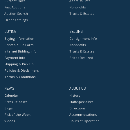
Current Sales
Appraisal Info
Past Auctions
Nonprofits
Auction Search
Trusts & Estates
Order Catalogs
BUYING
SELLING
Buying Information
Consignment Info
Printable Bid Form
Nonprofits
Internet Bidding Info
Trusts & Estates
Payment Info
Prices Realized
Shipping & Pick Up
Policies & Disclaimers
Terms & Conditions
NEWS
ABOUT US
Calendar
History
Press Releases
Staff/Specialists
Blogs
Directions
Pick of the Week
Accommodations
Videos
Hours of Operation