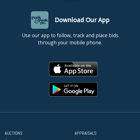
Download Our App
Use our app to follow, track and place bids
through your mobile phone.
AUCTIONS
APPRAISALS