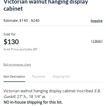
Victorian walnut hanging display
favori
cabinet
Estimate: $140 - $240
Inquire
Sold for
$130
[
3 Bids
]
Sold Price excludes BP
Bid increments chart
Item Description
Payments
Shipping Info
Victorian walnut hanging display cabinet inscribed
E.B.
Gaskill
, 27" h., 18 1/4" w.
NO in-house shipping for this lot.