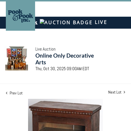
LIVE
Live Auction
Online Only Decorative
Arts
Thu, Oct 30, 2025 09:00AM EDT
Next Lot
Prev Lot