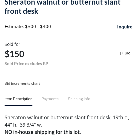
Sheraton walnut or butternut slant
favori
front desk
Estimate: $300 - $400
Inquire
Sold for
$150
[
1 Bid
]
Sold Price excludes BP
Bid increments chart
Item Description
Payments
Shipping Info
Sheraton walnut or butternut slant front desk, 19th c.,
44" h., 39 3/4" w.
NO in-house shipping for this lot.