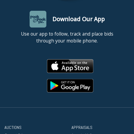
Download Our App
Use our app to follow, track and place bids
through your mobile phone.
AUCTIONS
APPRAISALS