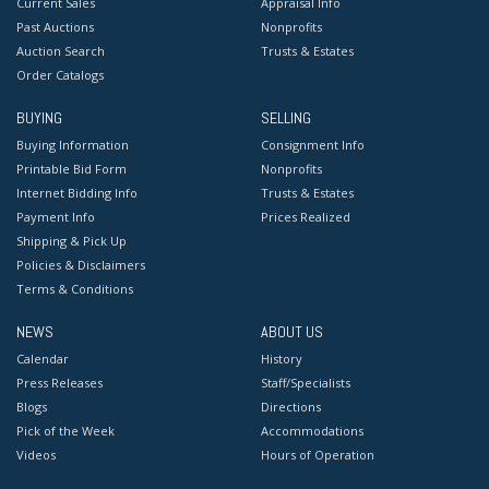
Current Sales
Appraisal Info
Past Auctions
Nonprofits
Auction Search
Trusts & Estates
Order Catalogs
BUYING
SELLING
Buying Information
Consignment Info
Printable Bid Form
Nonprofits
Internet Bidding Info
Trusts & Estates
Payment Info
Prices Realized
Shipping & Pick Up
Policies & Disclaimers
Terms & Conditions
NEWS
ABOUT US
Calendar
History
Press Releases
Staff/Specialists
Blogs
Directions
Pick of the Week
Accommodations
Videos
Hours of Operation