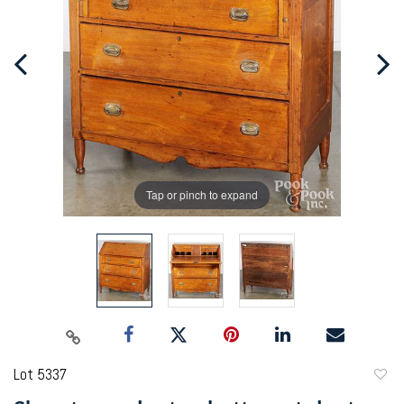
Tap or pinch to expand
Lot 5337
to