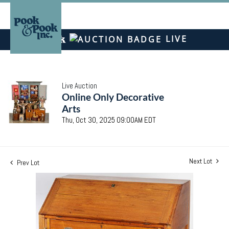
LIVE
Live Auction
Online Only Decorative
Arts
Thu, Oct 30, 2025 09:00AM EDT
Next Lot
Prev Lot