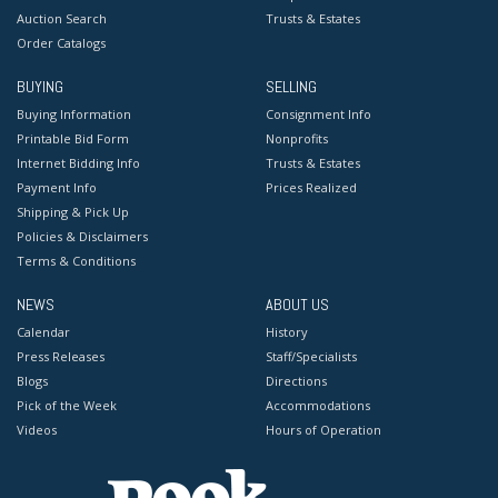
Auction Search
Trusts & Estates
Order Catalogs
BUYING
SELLING
Buying Information
Consignment Info
Printable Bid Form
Nonprofits
Internet Bidding Info
Trusts & Estates
Payment Info
Prices Realized
Shipping & Pick Up
Policies & Disclaimers
Terms & Conditions
NEWS
ABOUT US
Calendar
History
Press Releases
Staff/Specialists
Blogs
Directions
Pick of the Week
Accommodations
Videos
Hours of Operation