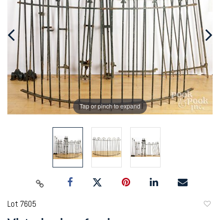
Tap or pinch to expand
Lot 7605
to