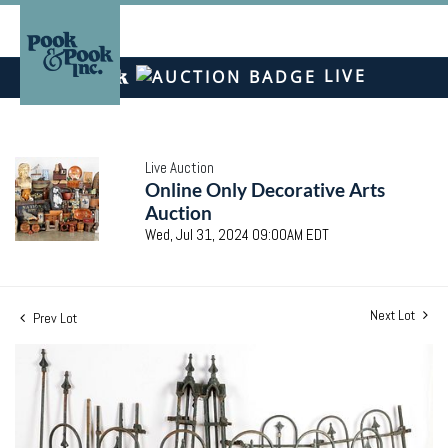
LIVE
Live Auction
Online Only Decorative Arts
Auction
Wed, Jul 31, 2024 09:00AM EDT
Next Lot
Prev Lot