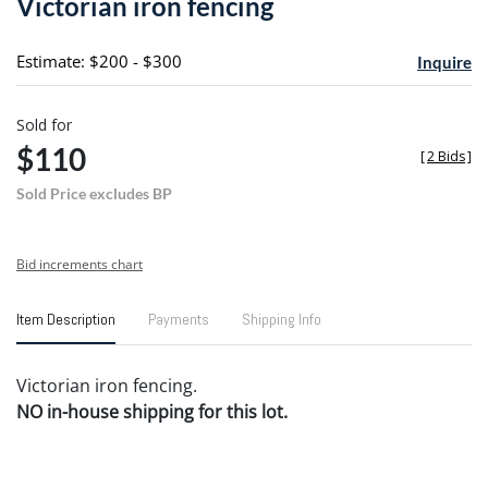
Victorian iron fencing
favori
Estimate: $200 - $300
Inquire
Sold for
$110
[
2 Bids
]
Sold Price excludes BP
Bid increments chart
Item Description
Payments
Shipping Info
Victorian iron fencing.
NO in-house shipping for this lot.