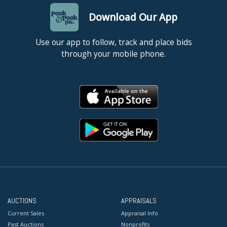
Download Our App
Use our app to follow, track and place bids
through your mobile phone.
AUCTIONS
APPRAISALS
Current Sales
Appraisal Info
Past Auctions
Nonprofits