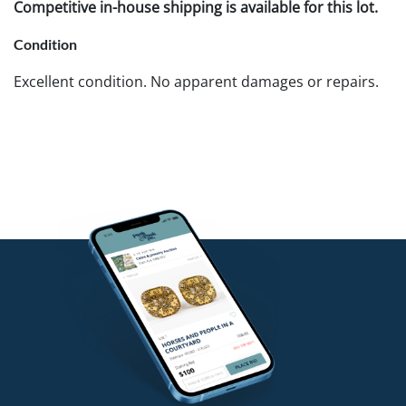
Competitive in-house shipping is available for this lot.
Condition
Excellent condition. No apparent damages or repairs.