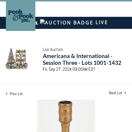
LIVE
Live Auction
Americana & International -
Session Three - Lots 1001-1432
Fri, Sep 27, 2024 09:00AM EDT
Next Lot
Prev Lot