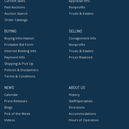
Current Sales
Appraisal Info
Past Auctions
Nonprofits
Auction Search
Trusts & Estates
Order Catalogs
BUYING
SELLING
Buying Information
Consignment Info
Printable Bid Form
Nonprofits
Internet Bidding Info
Trusts & Estates
Payment Info
Prices Realized
Shipping & Pick Up
Policies & Disclaimers
Terms & Conditions
NEWS
ABOUT US
Calendar
History
Press Releases
Staff/Specialists
Blogs
Directions
Pick of the Week
Accommodations
Videos
Hours of Operation