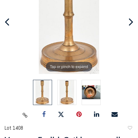
Tap or pinch to expand
Lot 1408
to