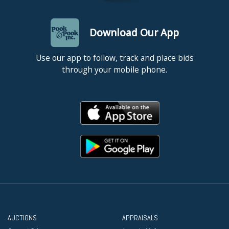
Download Our App
Use our app to follow, track and place bids
through your mobile phone.
AUCTIONS
APPRAISALS