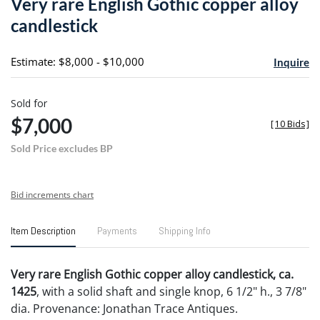
Very rare English Gothic copper alloy
favori
candlestick
Estimate: $8,000 - $10,000
Inquire
Sold for
$7,000
[
10 Bids
]
Sold Price excludes BP
Bid increments chart
Item Description
Payments
Shipping Info
Very rare English Gothic copper alloy candlestick, ca.
1425
, with a solid shaft and single knop, 6 1/2" h., 3 7/8"
dia. Provenance: Jonathan Trace Antiques.