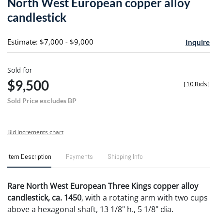
North West European copper alloy
favori
candlestick
Estimate: $7,000 - $9,000
Inquire
Sold for
$9,500
[
10 Bids
]
Sold Price excludes BP
Bid increments chart
Item Description
Payments
Shipping Info
Rare North West European Three Kings copper alloy
candlestick, ca. 1450
, with a rotating arm with two cups
above a hexagonal shaft, 13 1/8" h., 5 1/8" dia.