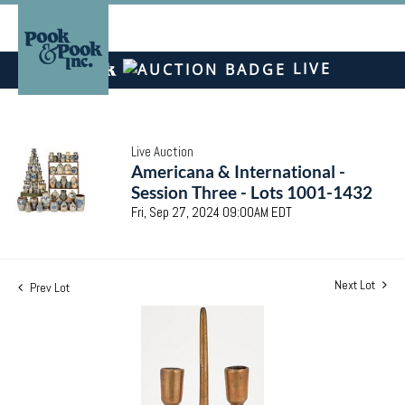
LIVE
Live Auction
Americana & International -
Session Three - Lots 1001-1432
Fri, Sep 27, 2024 09:00AM EDT
Next Lot
Prev Lot