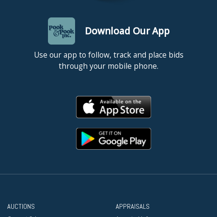
Download Our App
Use our app to follow, track and place bids
through your mobile phone.
AUCTIONS
APPRAISALS