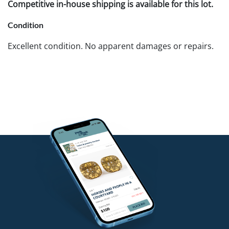
Competitive in-house shipping is available for this lot.
Condition
Excellent condition. No apparent damages or repairs.