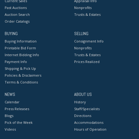
Current Sales
Appraisal Info
Past Auctions
Nonprofits
Auction Search
Trusts & Estates
Order Catalogs
BUYING
SELLING
Buying Information
Consignment Info
Printable Bid Form
Nonprofits
Internet Bidding Info
Trusts & Estates
Payment Info
Prices Realized
Shipping & Pick Up
Policies & Disclaimers
Terms & Conditions
NEWS
ABOUT US
Calendar
History
Press Releases
Staff/Specialists
Blogs
Directions
Pick of the Week
Accommodations
Videos
Hours of Operation