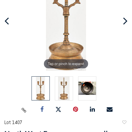
Tap or pinch to expand
Lot 1407
to