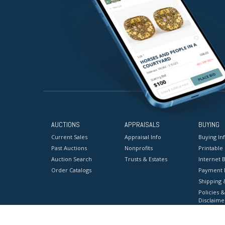
AUCTIONS
APPRAISALS
BUYING
Current Sales
Appraisal Info
Buying In
Past Auctions
Nonprofits
Printable
Auction Search
Trusts & Estates
Internet B
Order Catalogs
Payment 
Shipping 
Policies &
Disclaime
Terms & C