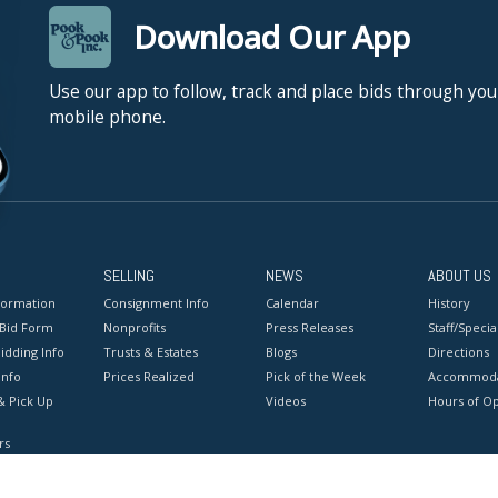
Download Our App
Use our app to follow, track and place bids through you
mobile phone.
SELLING
NEWS
ABOUT US
formation
Consignment Info
Calendar
History
 Bid Form
Nonprofits
Press Releases
Staff/Special
idding Info
Trusts & Estates
Blogs
Directions
Info
Prices Realized
Pick of the Week
Accommoda
& Pick Up
Videos
Hours of O
rs
onditions