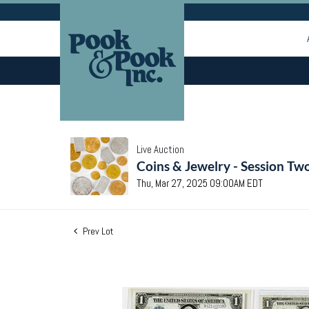
Live Auction
Coins & Jewelry - Session Tw
Thu, Mar 27, 2025 09:00AM EDT
Prev Lot