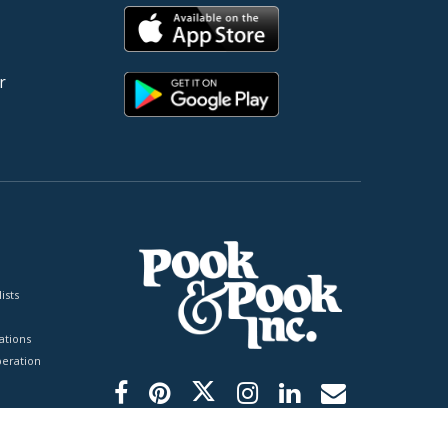
r
ists
tions
peration