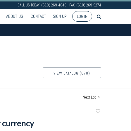
CALL US TODAY: (610) 269-4040 - FAX: (610) 269-9274
ABOUT US
CONTACT
SIGN UP
LOG IN
VIEW CATALOG (670)
Next Lot
Add
to
 currency
favorite