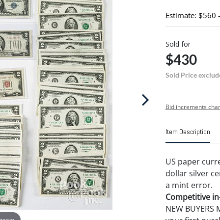
Estimate: $560 
Sold for
$430
Sold Price exclud
Bid increments char
Item Description
US paper curre
dollar silver c
a mint error.
Competitive in-
NEW BUYERS MA
 zoom