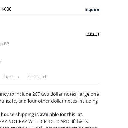
- $600
Inquire
[
3 Bids
]
es BP
t
Payments
Shipping Info
ncy to include 267 two dollar notes, large one
ertificate, and four other dollar notes including
house shipping is available for this lot.
Y NOT PAY WITH CREDIT CARD. If this is