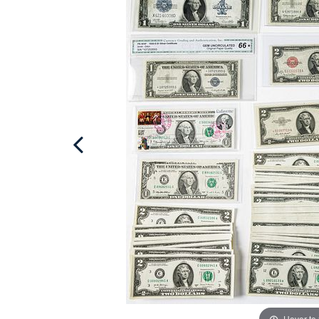
Hover to