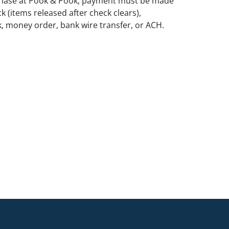
rchase at Pook & Pook, payment must be made
k (items released after check clears),
k, money order, bank wire transfer, or ACH.