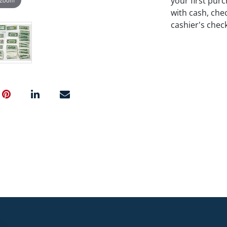
your first pu
with cash, chec
cashier's chec