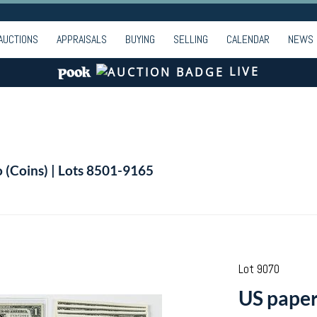
AUCTIONS
APPRAISALS
BUYING
SELLING
CALENDAR
NEWS
LIVE
o (Coins) | Lots 8501-9165
Lot 9070
US paper